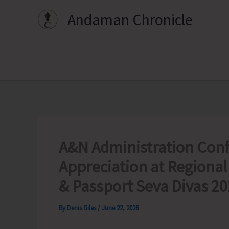
Skip
Andaman Chronicle
to
content
A&N Administration Conf
Appreciation at Regional
& Passport Seva Divas 2
By
Denis Giles
/
June 22, 2026