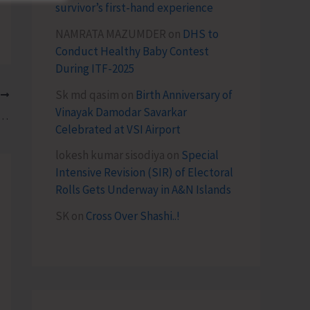
survivor’s first-hand experience
NAMRATA MAZUMDER
on
DHS to
Conduct Healthy Baby Contest
During ITF-2025
Sk md qasim
on
Birth Anniversary of
T
Vinayak Damodar Savarkar
 of Andaman and Nicobar Islands for Viksit Bharat 2047
Celebrated at VSI Airport
lokesh kumar sisodiya
on
Special
Intensive Revision (SIR) of Electoral
Rolls Gets Underway in A&N Islands
SK
on
Cross Over Shashi..!