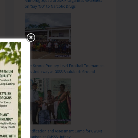
Anti-Drug Squad of JNRM Organises Awareness
on ‘Say ‘NO’ to Narcotic Drugs’
Inter School Primary Level Football Tournament
Gets Underway at GSSS Bhatubasti Ground
Identification and Assessment Camp for CwSNs
Organised at GMSSS Hutbay