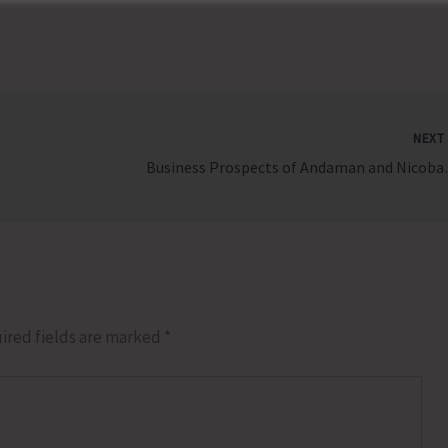
NEX
Business Prospects
ired fields are marked
*