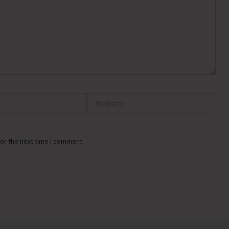
Website
or the next time I comment.