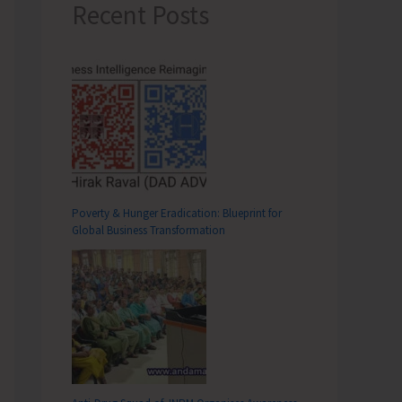
Recent Posts
Poverty & Hunger Eradication: Blueprint for
Global Business Transformation