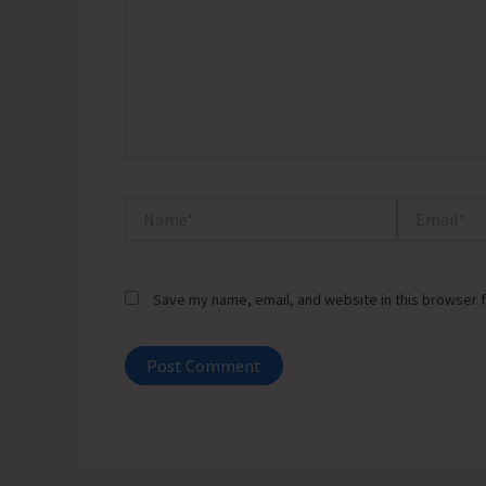
Name*
Email*
Save my name, email, and website in this browser f