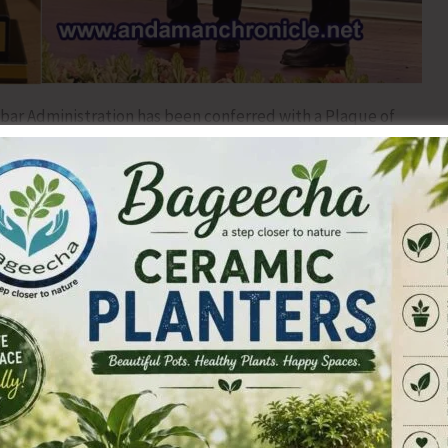
ar Administration has been conferred with a Plaque of
s, Government of India, during the Regional Passport
6 held in New Delhi on 19th June, 2026.
ion of the Administration’s high level of service,
ce in the delivery of passport services to citizens of the
he award was conferred by Dr. S. Jaishankar, Hon’ble
a.
ated efforts of the Andaman & Nicobar Administration,
ll stakeholders involved in ensuring efficient, transparent,
he Islands. Despite geographical challenges and the remote