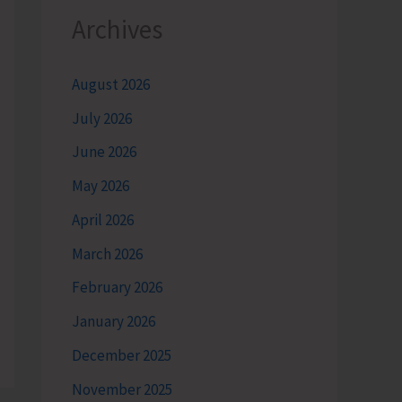
Archives
August 2026
July 2026
June 2026
May 2026
April 2026
March 2026
February 2026
January 2026
December 2025
November 2025