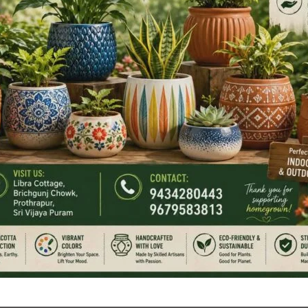
tion has consistently worked towards providing timely and
nts.
of passport services in facilitating international travel,
opportunities for the people of the Islands. The
gion, including enhanced air links through Veer Savarkar
 the need for efficient passport service delivery.
 Administration reaffirmed its commitment to continuously
 that citizens receive best passport services with ease and
tive efforts of all departments, personnel and Police
a Programme under the guiding principle “Together We