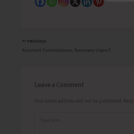
PREVIOUS
Assistant Commissioner, Nancowry Urges Farmers to Adopt Natural Farming and Avail Government Schemes at Kisan Utsav Diwas
Leave a Comment
Your email address will not be published.
Requ
Type
here..