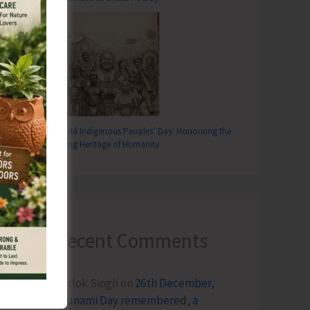
World Indigenous Peoples’ Day: Honouring the
Living Heritage of Humanity
Recent Comments
Terlok Singh
on
26th December,
Tsunami Day remembered, a