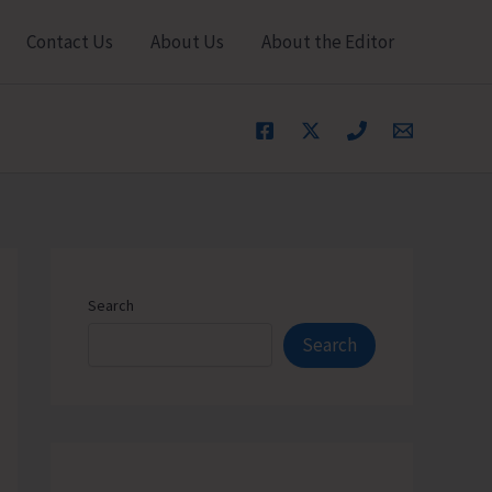
Contact Us
About Us
About the Editor
Search
Search