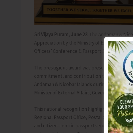
Sri Vijaya Puram, June 22:
The Andaman & Nicob
Appreciation by the Ministry of External Affair
Officers’ Conference & Passport Seva Divas 202
The prestigious award was presented in recognit
commitment, and contribution to good governan
Andaman & Nicobar Islands during 2025–2026. T
Minister of External Affairs, Government of Indi
This national recognition highlights the dedic
Regional Passport Office, Postal Services and a
and citizen-centric passport services across t