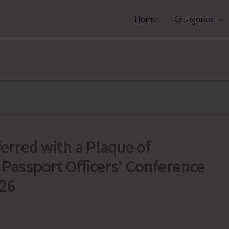
Home
Categories
erred with a Plaque of
 Passport Officers’ Conference
026