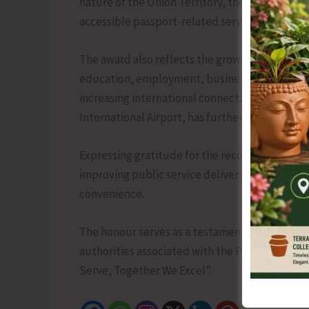
nature of the Union Territory, the Administra
accessible passport-related services to reside
The award also reflects the growing importance 
education, employment, business, and tourism 
increasing international connectivity of the re
International Airport, has further strengthened
Expressing gratitude for the recognition, the
improving public service delivery and ensuring
convenience.
The honour serves as a testament to the collec
authorities associated with the Passport Sev
Serve, Together We Excel”.