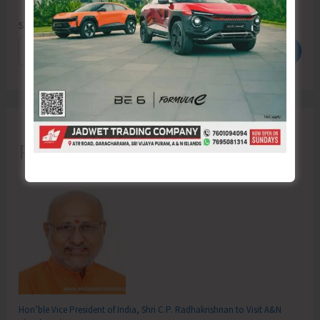
Search
Search
Recent Posts
Hon’ble Vice President of India, Shri C.P. Radhakrishnan to Visit A&N