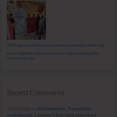
SCPS Organises Child Protection Awareness Competition at Mile Tilak
District Magistrate South Andaman Issues Order Prohibiting Aerial
Activities in the City
Recent Comments
Terlok Singh
on
26th December, Tsunami Day
remembered, a survivor’s first-hand experience