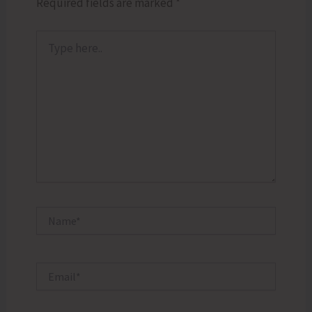
Required fields are marked
*
Type
here..
Name*
Email*