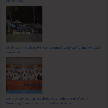
Islands Today
DC SP Cup Inter-Village Men’s and Women’s Volleyball Tournament 2026
Concludes
ADTOI Andaman Chapter Celebrates 30 Glorious Years of ADTOI
Promoting Domestic Tourism for a Stronger India