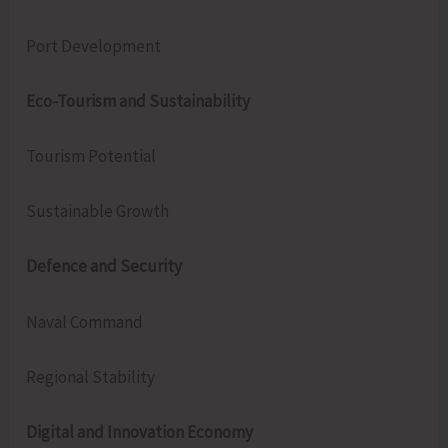
Port Development
Eco-Tourism and Sustainability
Tourism Potential
Sustainable Growth
Defence and Security
Naval Command
Regional Stability
Digital and Innovation Economy