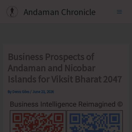
Skip
Andaman Chronicle
to
content
Business Prospects of
Andaman and Nicobar
Islands for Viksit Bharat 2047
By
Denis Giles
/
June 23, 2026