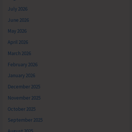
July 2026
June 2026
May 2026
April 2026
March 2026
February 2026
January 2026
December 2025
November 2025
October 2025
September 2025
August 2025