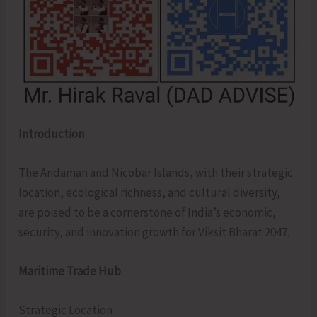
Introduction
The Andaman and Nicobar Islands, with their strategic
location, ecological richness, and cultural diversity,
are poised to be a cornerstone of India’s economic,
security, and innovation growth for Viksit Bharat 2047.
Maritime Trade Hub
Strategic Location