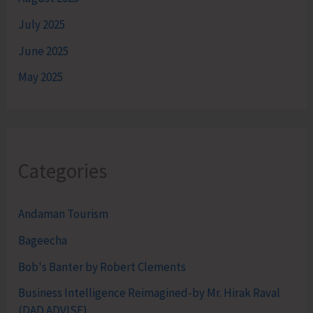
July 2025
June 2025
May 2025
Categories
Andaman Tourism
Bageecha
Bob's Banter by Robert Clements
Business Intelligence Reimagined-by Mr. Hirak Raval
(DAD ADVISE)