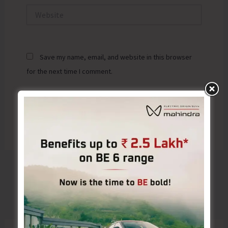
Website
Save my name, email, and website in this browser
for the next time I comment.