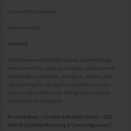
Connectivity Expansion
Innovation Hub
Summary
The Andaman and Nicobar Islands, beyond being a
remote territory, stand as a strategic and economic
frontier whose maritime, ecological, defense, and
digital strengths can significantly advance India’s
vision of Viksit Bharat 2047 through balanced and
sustainable development.
Mr. Hirak Raval – Founder & Business Owner – DAD
ADVISE (Globally Mentoring & Consulting across 5