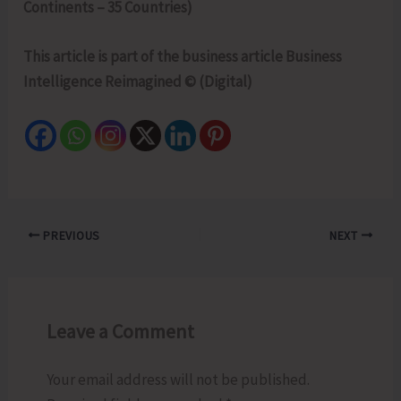
Continents – 35 Countries)
This article is part of the business article Business
Intelligence Reimagined © (Digital)
PREVIOUS
NEXT
Leave a Comment
Your email address will not be published.