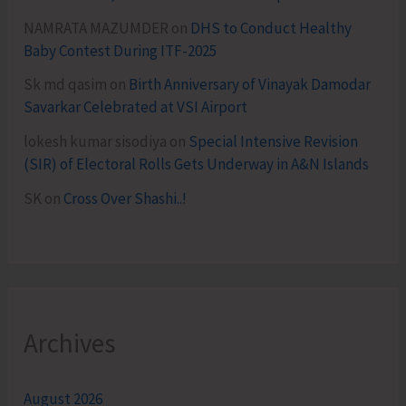
NAMRATA MAZUMDER
on
DHS to Conduct Healthy
Baby Contest During ITF-2025
Sk md qasim
on
Birth Anniversary of Vinayak Damodar
Savarkar Celebrated at VSI Airport
lokesh kumar sisodiya
on
Special Intensive Revision
(SIR) of Electoral Rolls Gets Underway in A&N Islands
SK
on
Cross Over Shashi..!
Archives
August 2026