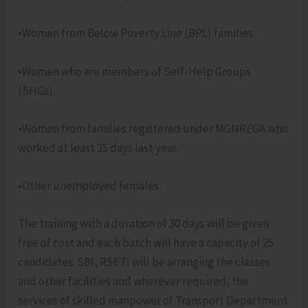
•Women from Below Poverty Line (BPL) families.
•Women who are members of Self-Help Groups
(SHGs).
•Women from families registered under MGNREGA who
worked at least 35 days last year.
•Other unemployed females.
The training with a duration of 30 days will be given
free of cost and each batch will have a capacity of 25
candidates. SBI, RSETI will be arranging the classes
and other facilities and wherever required, the
services of skilled manpower of Transport Department