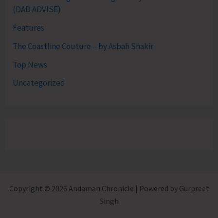
(DAD ADVISE)
Features
The Coastline Couture – by Asbah Shakir
Top News
Uncategorized
Copyright © 2026 Andaman Chronicle | Powered by Gurpreet
Singh