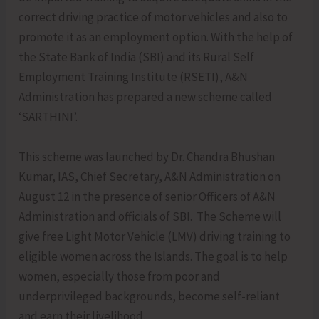
correct driving practice of motor vehicles and also to
promote it as an employment option. With the help of
the State Bank of India (SBI) and its Rural Self
Employment Training Institute (RSETI), A&N
Administration has prepared a new scheme called
‘SARTHINI’.
This scheme was launched by Dr. Chandra Bhushan
Kumar, IAS, Chief Secretary, A&N Administration on
August 12 in the presence of senior Officers of A&N
Administration and officials of SBI. The Scheme will
give free Light Motor Vehicle (LMV) driving training to
eligible women across the Islands. The goal is to help
women, especially those from poor and
underprivileged backgrounds, become self-reliant
and earn their livelihood.