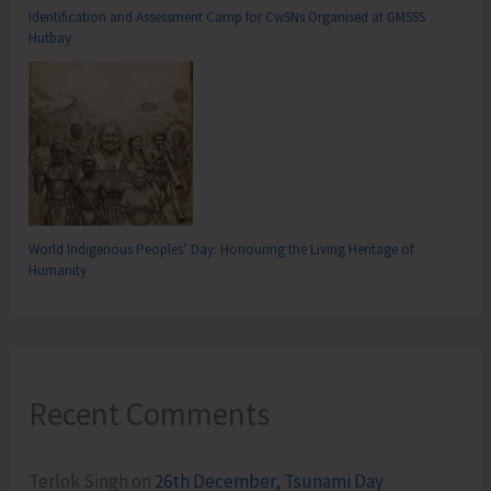
Identification and Assessment Camp for CwSNs Organised at GMSSS
Hutbay
World Indigenous Peoples’ Day: Honouring the Living Heritage of
Humanity
Recent Comments
Terlok Singh
on
26th December, Tsunami Day