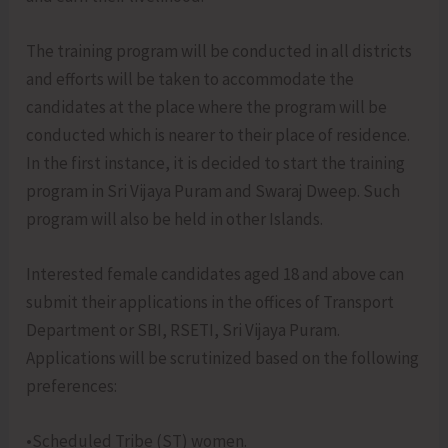
The training program will be conducted in all districts
and efforts will be taken to accommodate the
candidates at the place where the program will be
conducted which is nearer to their place of residence.
In the first instance, it is decided to start the training
program in Sri Vijaya Puram and Swaraj Dweep. Such
program will also be held in other Islands.
Interested female candidates aged 18 and above can
submit their applications in the offices of Transport
Department or SBI, RSETI, Sri Vijaya Puram.
Applications will be scrutinized based on the following
preferences:
•Scheduled Tribe (ST) women.