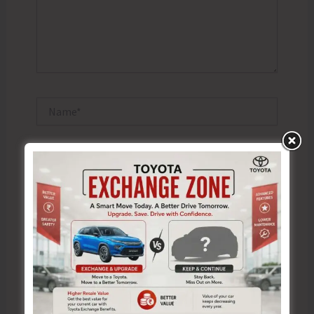
Name*
Email*
Website
Save my name, email, and website in this browser
for the next time I comment.