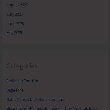
August 2025
July 2025
June 2025
May 2025
Categories
Andaman Tourism
Bageecha
Bob's Banter by Robert Clements
Business Intelligence Reimagined-by Mr. Hirak Raval