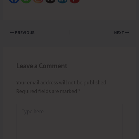
PREVIOUS
NEXT
Leave a Comment
Your email address will not be published.
Required fields are marked
*
Type
here..