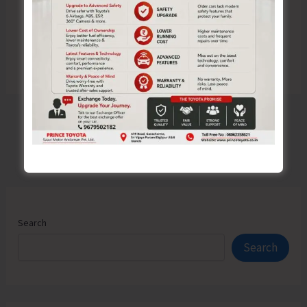
Search
Search