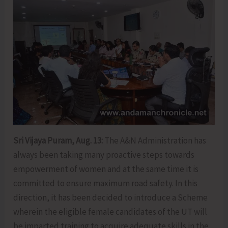
Sri Vijaya Puram, Aug. 13:
The A&N Administration has
always been taking many proactive steps towards
empowerment of women and at the same time it is
committed to ensure maximum road safety. In this
direction, it has been decided to introduce a Scheme
wherein the eligible female candidates of the UT will
be imparted training to acquire adequate skills in the