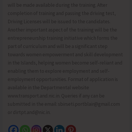
will be made available during the training. After
completion of training and passing the driving test,
Driving Licenses will be issued to the candidates.
Another important aspect of the training will be the
entrepreneurship training initiative which forms the
part of curriculum and will be a significant step
towards women empowerment and skill development
in the Islands, helping women become self-reliant and
enabling them to explore employment and self-
employment opportunities. Format of application is
available in the Departmental website
www.transport.and.nic.in. Queries if any can be
submitted in the email: sbirseti.portblair@gmail.com
or dirtpt.and@nic.in.