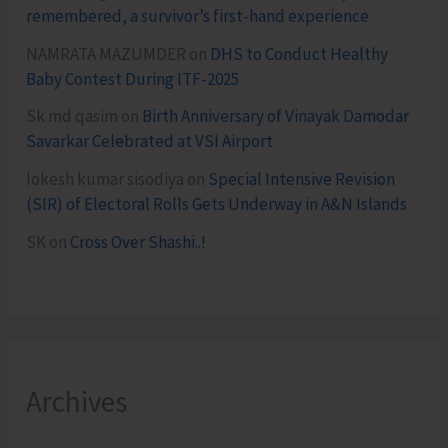
remembered, a survivor’s first-hand experience
NAMRATA MAZUMDER
on
DHS to Conduct Healthy
Baby Contest During ITF-2025
Sk md qasim
on
Birth Anniversary of Vinayak Damodar
Savarkar Celebrated at VSI Airport
lokesh kumar sisodiya
on
Special Intensive Revision
(SIR) of Electoral Rolls Gets Underway in A&N Islands
SK
on
Cross Over Shashi..!
Archives