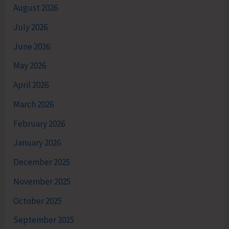
August 2026
July 2026
June 2026
May 2026
April 2026
March 2026
February 2026
January 2026
December 2025
November 2025
October 2025
September 2025