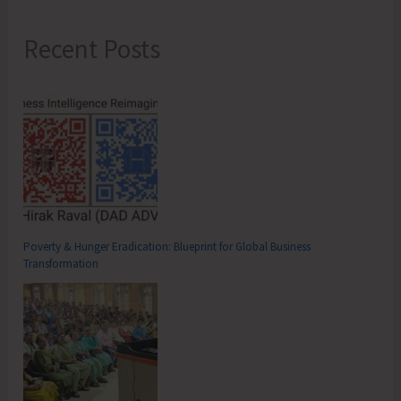
Recent Posts
Poverty & Hunger Eradication: Blueprint for Global Business
Transformation