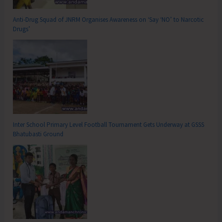
Anti-Drug Squad of JNRM Organises Awareness on ‘Say ‘NO’ to Narcotic
Drugs’
Inter School Primary Level Football Tournament Gets Underway at GSSS
Bhatubasti Ground