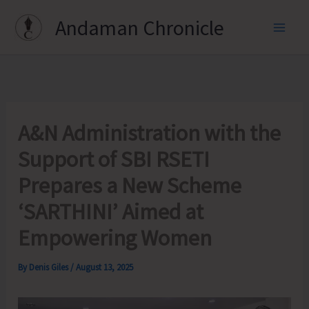
Skip
Andaman Chronicle
to
content
A&N Administration with the
Support of SBI RSETI
Prepares a New Scheme
‘SARTHINI’ Aimed at
Empowering Women
By
Denis Giles
/
August 13, 2025