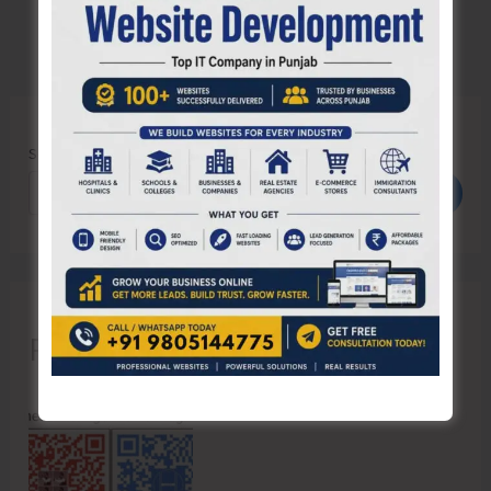
Search
Search
Recent Posts