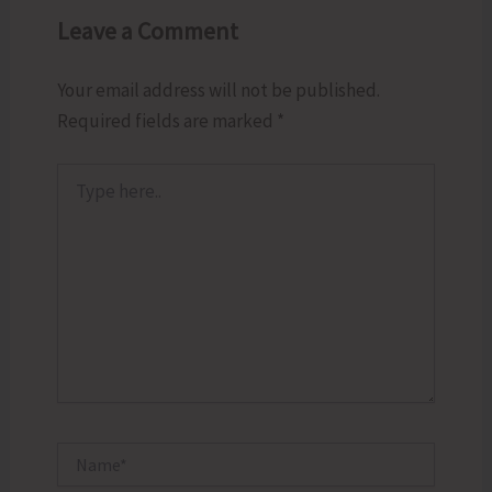
Leave a Comment
Your email address will not be published.
Required fields are marked
*
Type
here..
Name*