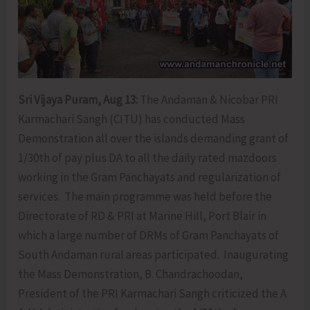
Sri Vijaya Puram, Aug 13:
The Andaman & Nicobar PRI
Karmachari Sangh (CITU) has conducted Mass
Demonstration all over the islands demanding grant of
1/30th of pay plus DA to all the daily rated mazdoors
working in the Gram Panchayats and regularization of
services. The main programme was held before the
Directorate of RD & PRI at Marine Hill, Port Blair in
which a large number of DRMs of Gram Panchayats of
South Andaman rural areas participated. Inaugurating
the Mass Demonstration, B. Chandrachoodan,
President of the PRI Karmachari Sangh criticized the A