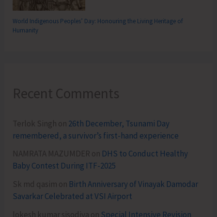
World Indigenous Peoples’ Day: Honouring the Living Heritage of
Humanity
Recent Comments
Terlok Singh
on
26th December, Tsunami Day
remembered, a survivor’s first-hand experience
NAMRATA MAZUMDER
on
DHS to Conduct Healthy
Baby Contest During ITF-2025
Sk md qasim
on
Birth Anniversary of Vinayak Damodar
Savarkar Celebrated at VSI Airport
lokesh kumar sisodiya
on
Special Intensive Revision