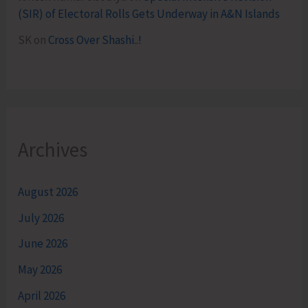
(SIR) of Electoral Rolls Gets Underway in A&N Islands
SK
on
Cross Over Shashi..!
Archives
August 2026
July 2026
June 2026
May 2026
April 2026