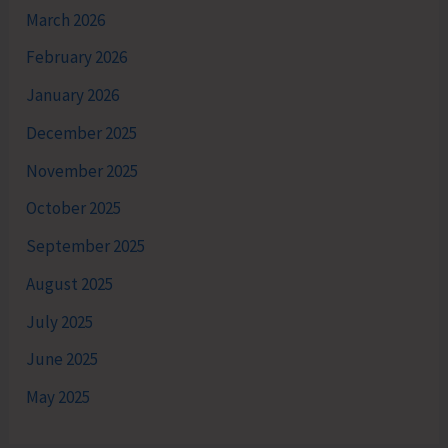
March 2026
February 2026
January 2026
December 2025
November 2025
October 2025
September 2025
August 2025
July 2025
June 2025
May 2025