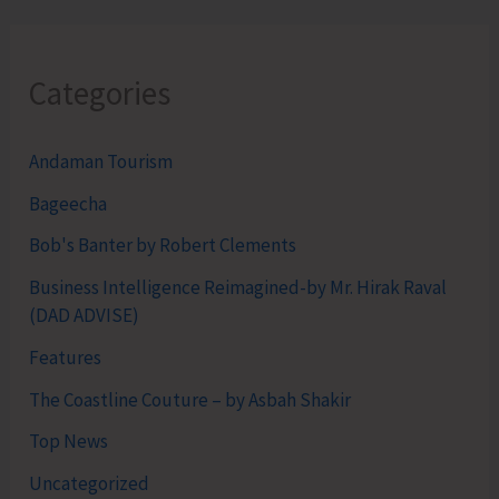
Categories
Andaman Tourism
Bageecha
Bob's Banter by Robert Clements
Business Intelligence Reimagined-by Mr. Hirak Raval
(DAD ADVISE)
Features
The Coastline Couture – by Asbah Shakir
Top News
Uncategorized