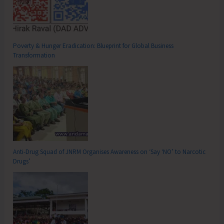
Poverty & Hunger Eradication: Blueprint for Global Business
Transformation
Anti-Drug Squad of JNRM Organises Awareness on ‘Say ‘NO’ to Narcotic
Drugs’