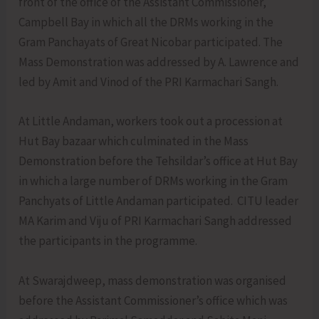
front of the office of the Assistant Commissioner,
Campbell Bay in which all the DRMs working in the
Gram Panchayats of Great Nicobar participated. The
Mass Demonstration was addressed by A. Lawrence and
led by Amit and Vinod of the PRI Karmachari Sangh.
At Little Andaman, workers took out a procession at
Hut Bay bazaar which culminated in the Mass
Demonstration before the Tehsildar’s office at Hut Bay
in which a large number of DRMs working in the Gram
Panchyats of Little Andaman participated. CITU leader
MA Karim and Viju of PRI Karmachari Sangh addressed
the participants in the programme.
At Swarajdweep, mass demonstration was organised
before the Assistant Commissioner’s office which was