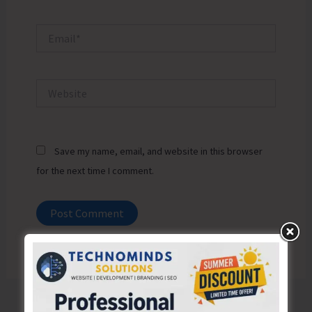
Email*
Website
Save my name, email, and website in this browser
for the next time I comment.