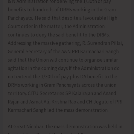
& N Administration for denying the 1/30th of pay
benefits to hundreds of DRMs working in the Gram
Panchayats. He said that despite a favourable High
Court order in the matter, the Administration
continues to deny the said benefit to the DRMs.
Addressing the massive gathering, R. Surendran Pillai,
General Secretary of the A&N PRI Karmachari Sangh
said that the Union will continue to organise similar
agitation in the coming days if the Administration do
not extend the 1/30th of pay plus DA benefit to the
DRMs working in Gram Panchayats across the union
territory. CITU Secretaries SP Kalairajan and Anand
Rajan and Asmat Ali, Krishna Rao and CH Jogulu of PRI
Karmachari Sangh led the mass demonstration.
At Great Nicobar, the mass demonstration was held in