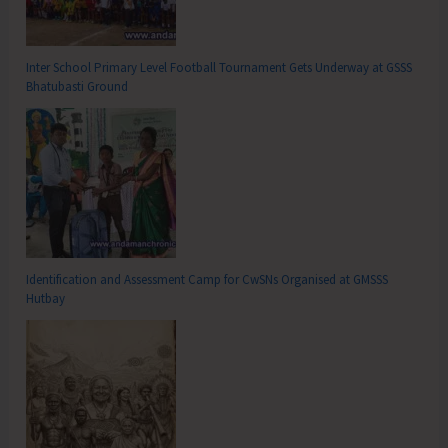
Inter School Primary Level Football Tournament Gets Underway at GSSS
Bhatubasti Ground
Identification and Assessment Camp for CwSNs Organised at GMSSS
Hutbay