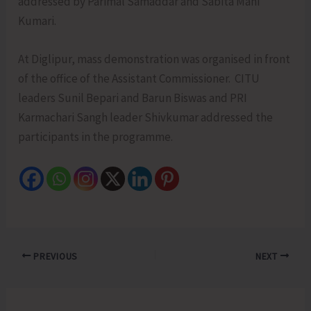
addressed by Parimal Samaddar and Sabita Mani
Kumari.
At Diglipur, mass demonstration was organised in front
of the office of the Assistant Commissioner. CITU
leaders Sunil Bepari and Barun Biswas and PRI
Karmachari Sangh leader Shivkumar addressed the
participants in the programme.
PREVIOUS
NEXT