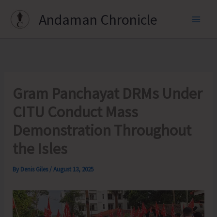
Skip
Andaman Chronicle
to
content
Gram Panchayat DRMs Under
CITU Conduct Mass
Demonstration Throughout
the Isles
By
Denis Giles
/
August 13, 2025