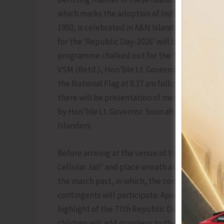
which marks the adoption of India’s constituti
1950, is celebrated in A&N Islands with grand
for the ‘Republic Day-2026’ will be held at Ma
programme chalked out for the ‘Republic Day’
VSM (Retd.), Hon’ble Lt. Governor, A&N Island
the National Flag at 8.37 am followed by fly pa
there will be presentation of medals, gallantr
by Hon’ble Lt. Governor. Soon after the presen
Islanders.
Before arriving at the venue of the main functi
Cellular Jail’ and place wreath at the ‘Martyrs
the march past, in which, the contingents of D
contingents will participate. Apart from the 
highlight of the 77th Republic Day will be a ‘
children will add grandeur to the Republic Day