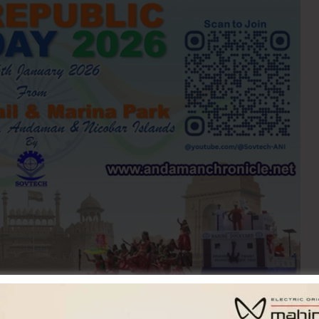
s are on to celebrate ’77th Republic Day-2026′ in a
h the rest of the country on January 26. The Republic Day-