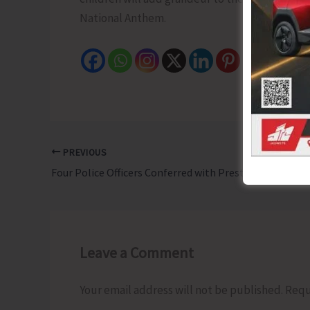
National Anthem.
PREVIOUS
Four Police Officers Conferred with Prestigious Police Medal for Meritorious Service
Leave a Comment
Your email address will not be published.
Requ