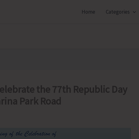
Home
Categories
elebrate the 77th Republic Day
arina Park Road