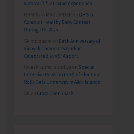
survivor’s first-hand experience
NAMRATA MAZUMDER
on
DHS to
Conduct Healthy Baby Contest
During ITF-2025
Sk md qasim
on
Birth Anniversary of
Vinayak Damodar Savarkar
Celebrated at VSI Airport
lokesh kumar sisodiya
on
Special
Intensive Revision (SIR) of Electoral
Rolls Gets Underway in A&N Islands
SK
on
Cross Over Shashi..!