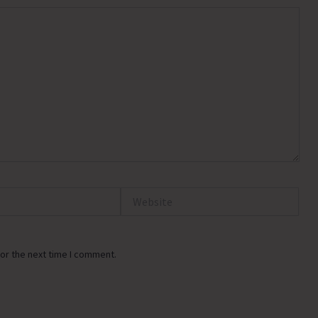
Website
or the next time I comment.