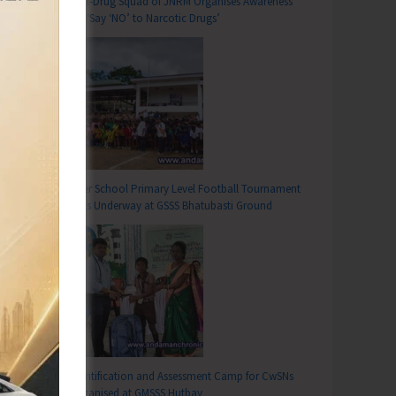
Anti-Drug Squad of JNRM Organises Awareness
on ‘Say ‘NO’ to Narcotic Drugs’
Inter School Primary Level Football Tournament
Gets Underway at GSSS Bhatubasti Ground
Identification and Assessment Camp for CwSNs
Organised at GMSSS Hutbay