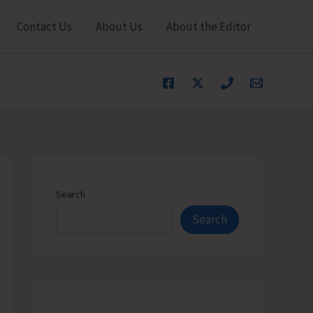
Contact Us
About Us
About the Editor
Search
Search