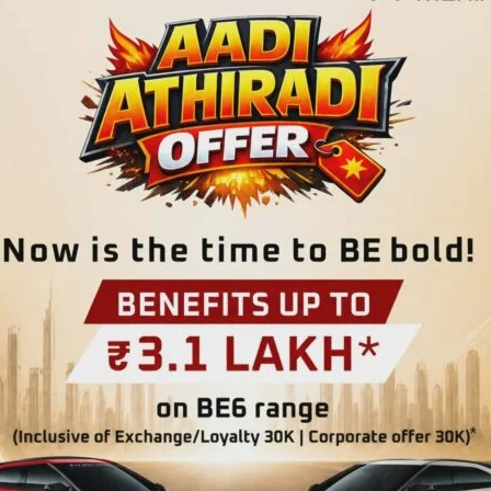
on and the country’s transition to a Republic on January 26,
eur every year with ceremonious Parade. The main function
rina Park Road on Jan. 26. As per the minute-to-minute
 celebrations, Admiral DK Joshi, PVSM, AVSM, YSM, NM,
s & Vice Chairman, Islands Development Agency, will unfurl
st by helicopter carrying the National Flag. Thereafter,
y awards & distribution of LG’s Commendation Certificates
tation of awards, Hon’ble Lt. Governor will address the
on, Hon’ble Lt. Governor will visit ‘National Memorial
’ Column’ there. The main attraction of the Republic Day is
efence Forces, Police, Forest, NCC, School (Boys & Girls)
Tableaux presentation by different Departments, the
Dare Devil Bike Show’ by IRBn. Cultural programme by school
 function at Marina Park Road which will conclude with the