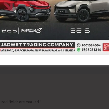
NEX
Unfurling and Hoisting the Flag
ired fields are marked
*