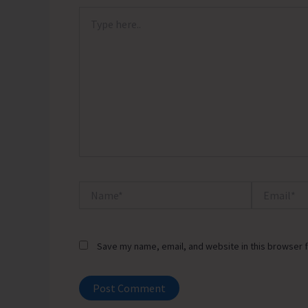
Type
here..
Name*
Email*
Save my name, email, and website in this browser f