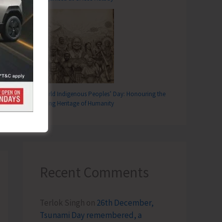
World Indigenous Peoples’ Day: Honouring the
Living Heritage of Humanity
T
..!
Recent Comments
Terlok Singh
on
26th December,
Tsunami Day remembered, a