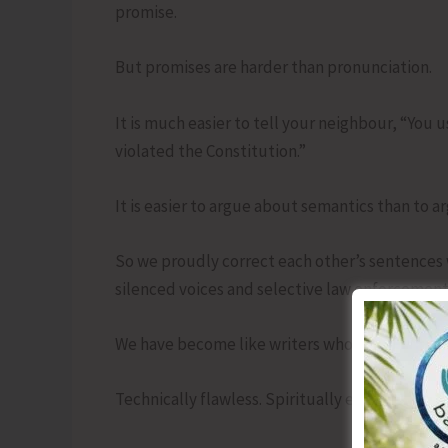
promise.
But promises are harder than pronunciation.
It is much easier to tell your neighbour, “You 
violated the Constitution.”
It is easier to argue about semantics than to a
So we proudly correct each other’s sentences
silenced voices and selective law enforcement
We have become like writers who know where 
Technically flawless. Spiritually empty.