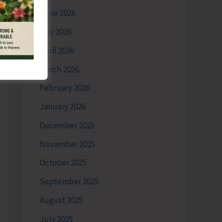
June 2026
May 2026
April 2026
March 2026
February 2026
January 2026
December 2025
November 2025
October 2025
September 2025
August 2025
July 2025