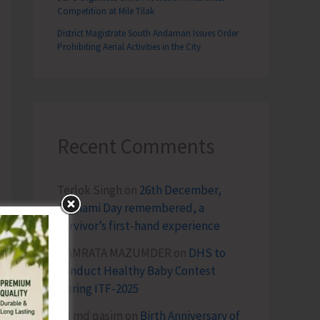
Competition at Mile Tilak
District Magistrate South Andaman Issues Order
Prohibiting Aerial Activities in the City
Recent Comments
Terlok Singh
on
26th December,
Tsunami Day remembered, a
survivor’s first-hand experience
NAMRATA MAZUMDER
on
DHS to
Conduct Healthy Baby Contest
During ITF-2025
Sk md qasim
on
Birth Anniversary of