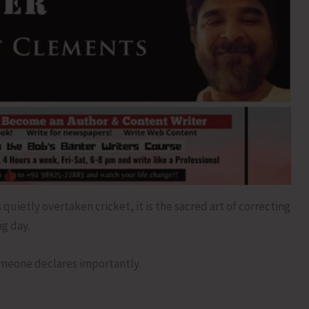
quietly overtaken cricket, it is the sacred art of correcting
g day.
someone declares importantly.