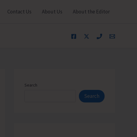
Contact Us
About Us
About the Editor
Search
Search