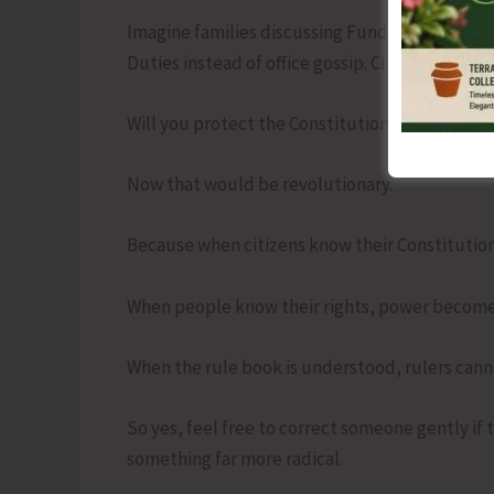
Imagine families discussing Fundamental Right
Duties instead of office gossip. Citizens askin
Will you protect the Constitution even when it
Now that would be revolutionary.
Because when citizens know their Constituti
When people know their rights, power become
When the rule book is understood, rulers cannot
So yes, feel free to correct someone gently if 
something far more radical.