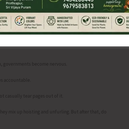
s at breakfast. Office groups talking about Fundamental
g candidates one simple question before voting.
 is inconvenient for you?
on, governments become nervous.
s accountable.
 casually tear pages out of it.
they mix up hoisting and unfurling. But after that, do