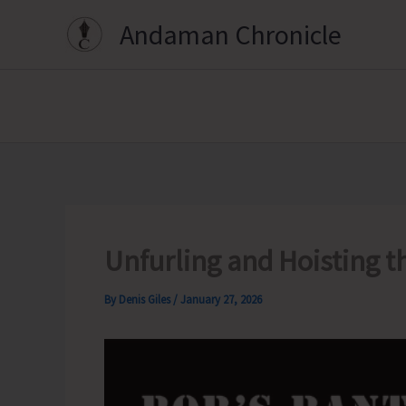
Skip
Andaman Chronicle
to
content
Unfurling and Hoisting th
By
Denis Giles
/
January 27, 2026