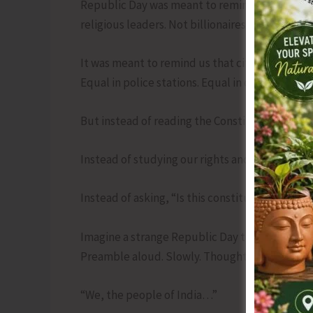
Republic Day was meant to remind us that no on
religious leaders. Not billionaires. Not you. No
It was meant to remind us that citizens are eq
Equal in police stations. Equal in courts. Equal 
But instead of reading the Constitution, we r
Instead of studying our rights and duties, w
Instead of asking, “Is this constitutional?” we 
Imagine a strange Republic Day tradition. Afte
Preamble aloud. Slowly. Thoughtfully.
“We, the people of India…”