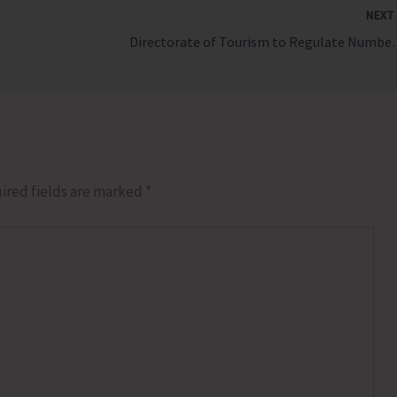
NEX
Directorate of Tourism to Regu
ired fields are marked
*