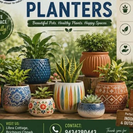
e is above the law. Not politicians. Not bureaucrats. Not
t me.
ual. Not equal only on paper. Not equal only in speeches.
in hospitals. Equal in opportunity. Equal in dignity.
ead WhatsApp forwards.
e study YouTube arguments.
ask, “Did you say hoist or unfurl?”
r the flag ceremony, everyone sits down and reads the