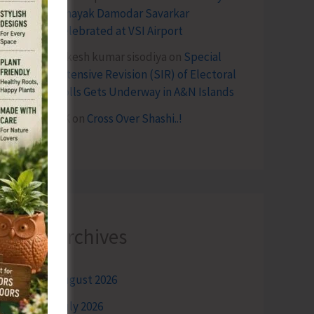
Vinayak Damodar Savarkar
Celebrated at VSI Airport
lokesh kumar sisodiya
on
Special
Intensive Revision (SIR) of Electoral
Rolls Gets Underway in A&N Islands
SK
on
Cross Over Shashi..!
Archives
August 2026
July 2026