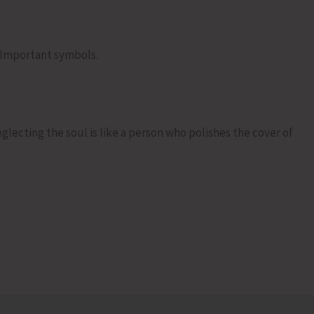
 Important symbols.
lecting the soul is like a person who polishes the cover of