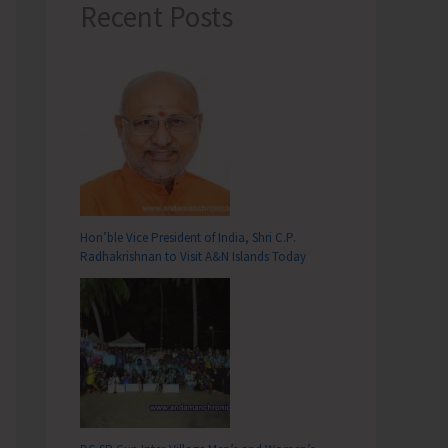
Recent Posts
Hon’ble Vice President of India, Shri C.P.
Radhakrishnan to Visit A&N Islands Today