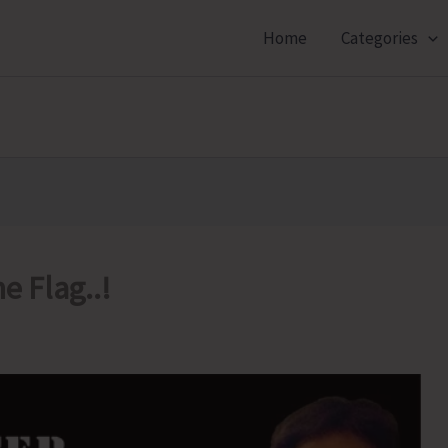
Home
Categories
e Flag..!