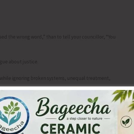
used the wrong word,” than to tell your councillor, “You
rgue about justice.
 while ignoring broken systems, unequal treatment,
.
every comma should go but have nothing worth saying.