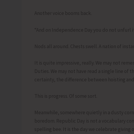
Another voice booms back.
“And on Independence Day you do not unfurl it. 
Nods all around. Chests swell. A nation of instan
It is quite impressive, really. We may not r
Duties. We may not have read a single line of 
certainty, the difference between hoisting and
This is progress. Of some sort.
Meanwhile, somewhere quietly in a dusty corne
boredom. Republic Day is not a vocabulary compe
spelling bee. It is the day we celebrate giving 