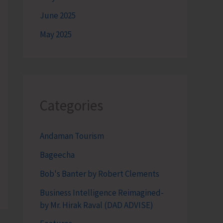
June 2025
May 2025
Categories
Andaman Tourism
Bageecha
Bob's Banter by Robert Clements
Business Intelligence Reimagined-
by Mr. Hirak Raval (DAD ADVISE)