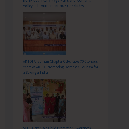
DC SP Cup Inter-Village Men’s and Women’s
Volleyball Tournament 2026 Concludes
ADTOI Andaman Chapter Celebrates 30 Glorious
Years of ADTOI Promoting Domestic Tourism for
a Stronger India
SCPS Organises Child Protection Awareness