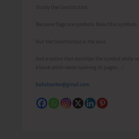
Study the Constitution.
Because flags are symbols. Beautiful symbols.
But the Constitution is the soul.
And a nation that worships the symbol while neg
a book while never opening its pages…!
bobsbanter@gmail.com