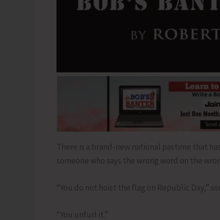
There is a brand-new national pastime that has 
someone who says the wrong word on the wron
“You do not hoist the flag on Republic Day,” 
“You unfurl it.”