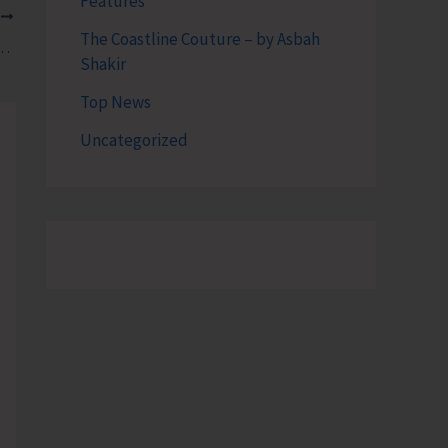
Features
T
The Coastline Couture – by Asbah
late Number of Dives Conducted by Dive Professionals
Shakir
Top News
Uncategorized