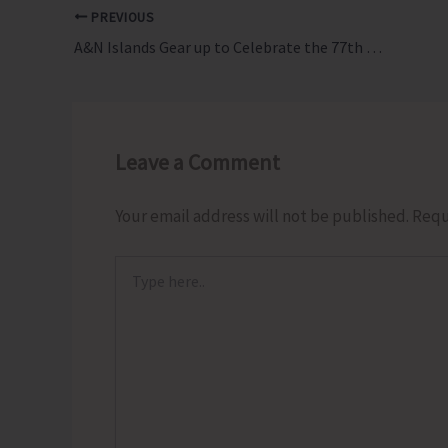
PREVIOUS
A&N Islands Gear up to Celebrate the 77th Republic Day with Main Function at Marina Park Road
Leave a Comment
Your email address will not be published.
Requ
Type
here..