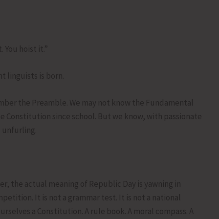
You hoist it.”
t linguists is born.
emember the Preamble. We may not know the Fundamental
the Constitution since school. But we know, with passionate
 unfurling.
r, the actual meaning of Republic Day is yawning in
tition. It is not a grammar test. It is not a national
ourselves a Constitution. A rule book. A moral compass. A