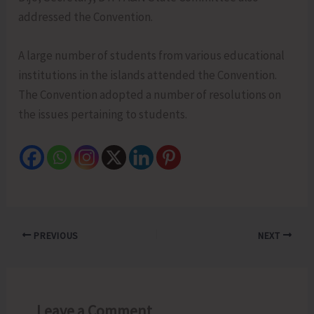
addressed the Convention.
A large number of students from various educational
institutions in the islands attended the Convention.
The Convention adopted a number of resolutions on
the issues pertaining to students.
PREVIOUS
NEXT
Leave a Comment