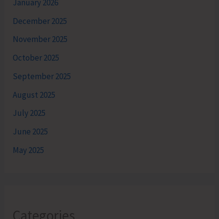
January 2026
December 2025
November 2025
October 2025
September 2025
August 2025
July 2025
June 2025
May 2025
Categories