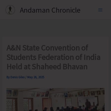
Skip
Andaman Chronicle
to
content
A&N State Convention of
Students Federation of India
Held at Shaheed Bhavan
By
Denis Giles
/
May 26, 2025