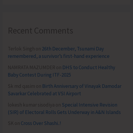
Recent Comments
Terlok Singh
on
26th December, Tsunami Day
remembered, a survivor’s first-hand experience
NAMRATA MAZUMDER
on
DHS to Conduct Healthy
Baby Contest During ITF-2025
Sk md qasim
on
Birth Anniversary of Vinayak Damodar
Savarkar Celebrated at VSI Airport
lokesh kumar sisodiya
on
Special Intensive Revision
(SIR) of Electoral Rolls Gets Underway in A&N Islands
SK
on
Cross Over Shashi..!