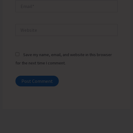
Email*
Website
Save my name, email, and website in this browser
for the next time I comment.