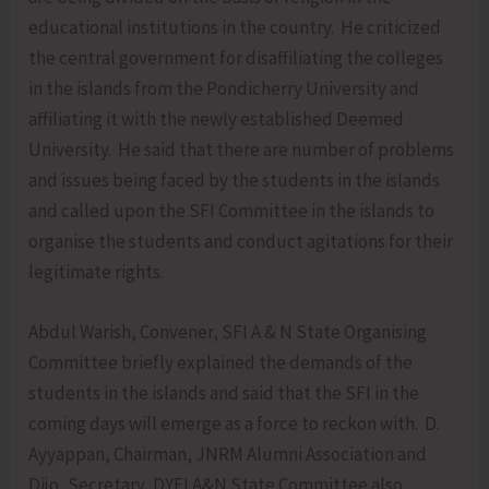
educational institutions in the country. He criticized
the central government for disaffiliating the colleges
in the islands from the Pondicherry University and
affiliating it with the newly established Deemed
University. He said that there are number of problems
and issues being faced by the students in the islands
and called upon the SFI Committee in the islands to
organise the students and conduct agitations for their
legitimate rights.
Abdul Warish, Convener, SFI A & N State Organising
Committee briefly explained the demands of the
students in the islands and said that the SFI in the
coming days will emerge as a force to reckon with. D.
Ayyappan, Chairman, JNRM Alumni Association and
Dijo, Secretary, DYFI A&N State Committee also