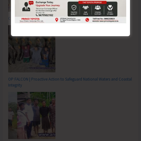
Commemorating the Quit India Movement of 1942
OP FALCON | Proactive Action to Safeguard National Waters and Coastal
Integrity