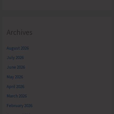
Archives
August 2026
July 2026
June 2026
May 2026
April 2026
March 2026
February 2026