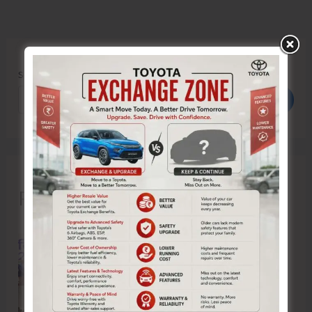
Search
Search
Recent Posts