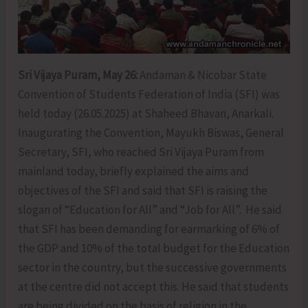
Sri Vijaya Puram, May 26:
Andaman & Nicobar State
Convention of Students Federation of India (SFI) was
held today (26.05.2025) at Shaheed Bhavan, Anarkali.
Inaugurating the Convention, Mayukh Biswas, General
Secretary, SFI, who reached Sri Vijaya Puram from
mainland today, briefly explained the aims and
objectives of the SFI and said that SFI is raising the
slogan of “Education for All” and “Job for All”. He said
that SFI has been demanding for earmarking of 6% of
the GDP and 10% of the total budget for the Education
sector in the country, but the successive governments
at the centre did not accept this. He said that students
are being divided on the basis of religion in the