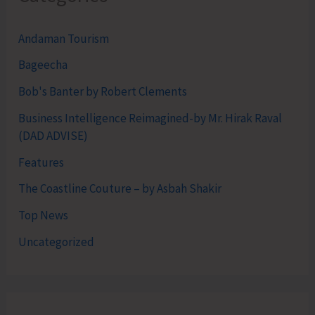
Andaman Tourism
Bageecha
Bob's Banter by Robert Clements
Business Intelligence Reimagined-by Mr. Hirak Raval
(DAD ADVISE)
Features
The Coastline Couture – by Asbah Shakir
Top News
Uncategorized