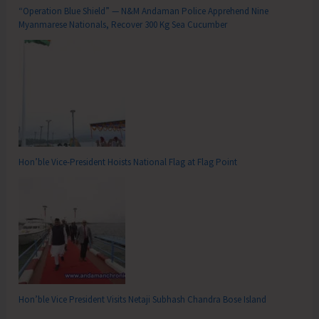
“Operation Blue Shield” — N&M Andaman Police Apprehend Nine
Myanmarese Nationals, Recover 300 Kg Sea Cucumber
Hon’ble Vice-President Hoists National Flag at Flag Point
Hon’ble Vice President Visits Netaji Subhash Chandra Bose Island