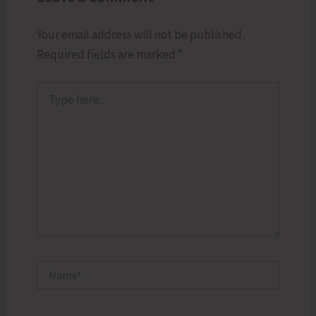
Your email address will not be published.
Required fields are marked
*
Type
here..
Name*