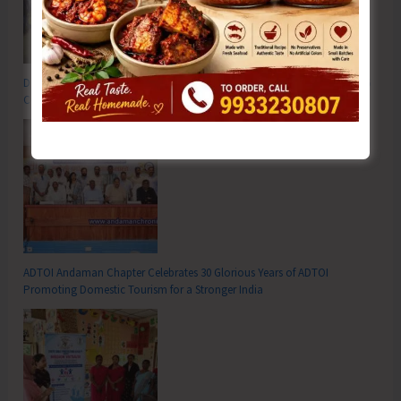
DC SP Cup Inter-Village Men’s and Women’s Volleyball Tournament 2026
Concludes
ADTOI Andaman Chapter Celebrates 30 Glorious Years of ADTOI
Promoting Domestic Tourism for a Stronger India