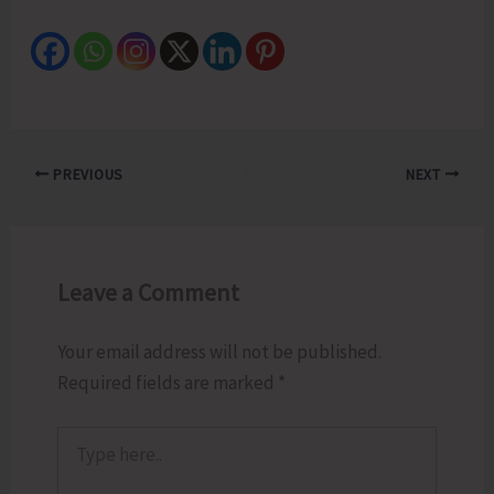
PREVIOUS
NEXT
Leave a Comment
Your email address will not be published.
Required fields are marked
*
Type
here..