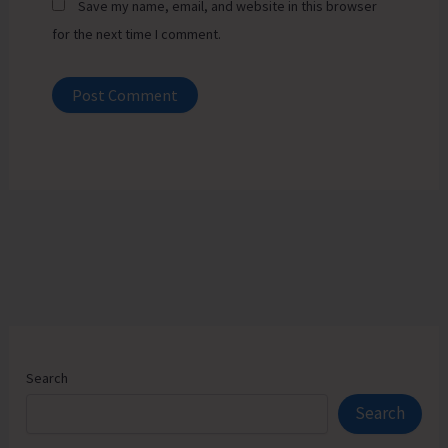
Save my name, email, and website in this browser
for the next time I comment.
Search
Search