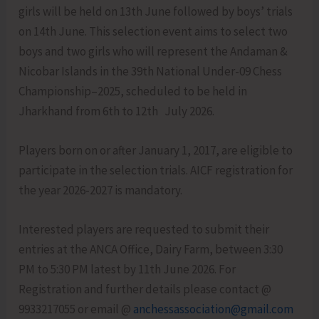
girls will be held on 13th June followed by boys’ trials
on 14th June. This selection event aims to select two
boys and two girls who will represent the Andaman &
Nicobar Islands in the 39th National Under-09 Chess
Championship–2025, scheduled to be held in
Jharkhand from 6th to 12th July 2026.
Players born on or after January 1, 2017, are eligible to
participate in the selection trials. AICF registration for
the year 2026-2027 is mandatory.
Interested players are requested to submit their
entries at the ANCA Office, Dairy Farm, between 3:30
PM to 5:30 PM latest by 11th June 2026. For
Registration and further details please contact @
9933217055 or email @
anchessassociation@gmail.com