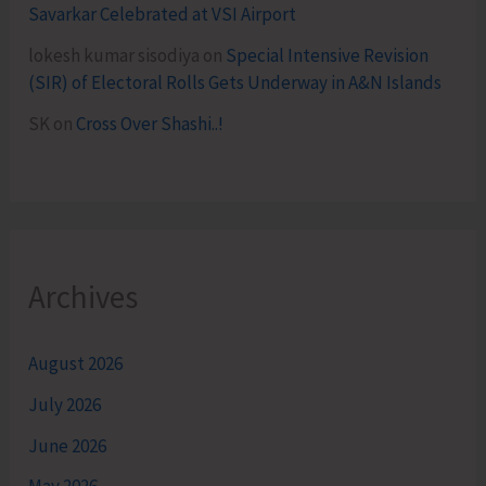
Savarkar Celebrated at VSI Airport
lokesh kumar sisodiya
on
Special Intensive Revision
(SIR) of Electoral Rolls Gets Underway in A&N Islands
SK
on
Cross Over Shashi..!
Archives
August 2026
July 2026
June 2026