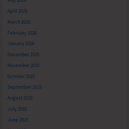
May 2026
April 2026
March 2026
February 2026
January 2026
December 2025
November 2025
October 2025
September 2025
August 2025
July 2025
June 2025