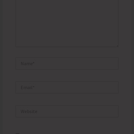
Name*
Email*
Website