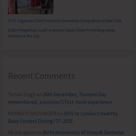
SCPS Organises Child Protection Awareness Competition at Mile Tilak
District Magistrate South Andaman Issues Order Prohibiting Aerial
Activities in the City
Recent Comments
Terlok Singh
on
26th December, Tsunami Day
remembered, a survivor’s first-hand experience
NAMRATA MAZUMDER
on
DHS to Conduct Healthy
Baby Contest During ITF-2025
Sk md qasim
on
Birth Anniversary of Vinayak Damodar