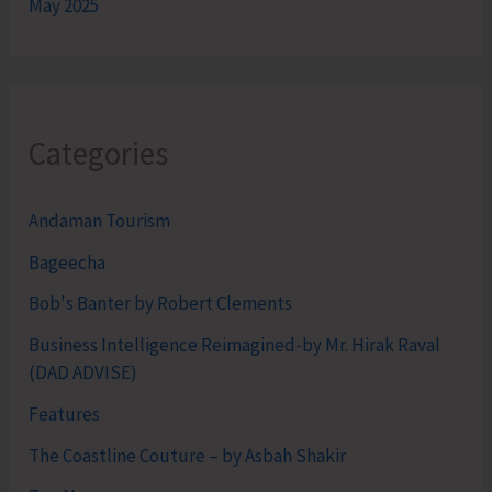
May 2025
Categories
Andaman Tourism
Bageecha
Bob's Banter by Robert Clements
Business Intelligence Reimagined-by Mr. Hirak Raval
(DAD ADVISE)
Features
The Coastline Couture – by Asbah Shakir