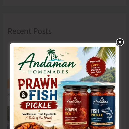
Recent Posts
Hon’ble Vice President of India, Shri C.P. Radhakrishnan to Visit A&N
Islands Today