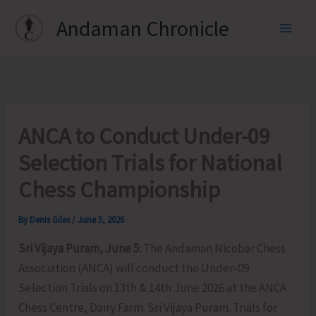
Skip
Andaman Chronicle
to
content
ANCA to Conduct Under-09
Selection Trials for National
Chess Championship
By
Denis Giles
/
June 5, 2026
Sri Vijaya Puram, June 5:
The Andaman Nicobar Chess
Association (ANCA) will conduct the Under-09
Selection Trials on 13th & 14th June 2026 at the ANCA
Chess Centre, Dairy Farm. Sri Vijaya Puram. Trials for