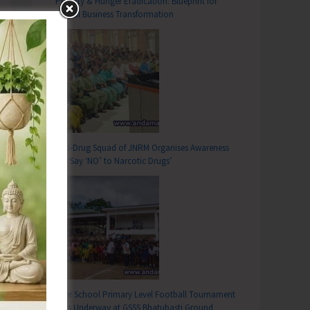
Poverty & Hunger Eradication: Blueprint for
Global Business Transformation
Anti-Drug Squad of JNRM Organises Awareness
on ‘Say ‘NO’ to Narcotic Drugs’
Inter School Primary Level Football Tournament
Gets Underway at GSSS Bhatubasti Ground