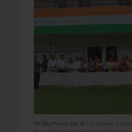
Sri Vijaya Puram, May 21:
The Andaman & Nicoba
May, 2026 solemnly observed the 35th Death Ann