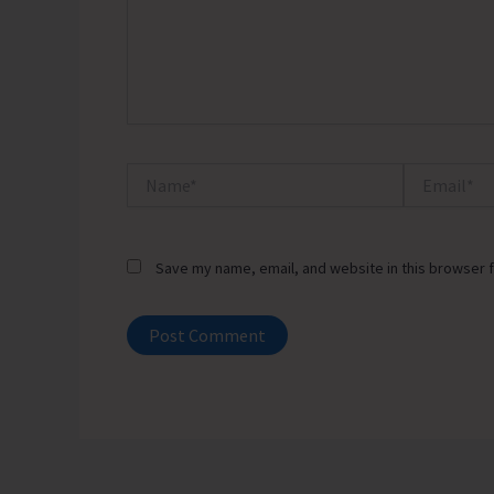
Name*
Email*
Save my name, email, and website in this browser f