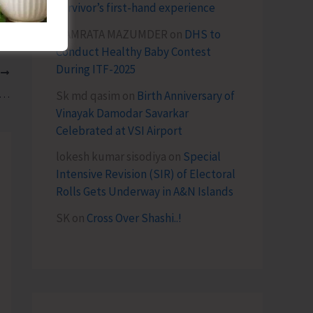
survivor’s first-hand experience
NAMRATA MAZUMDER
on
DHS to
Conduct Healthy Baby Contest
During ITF-2025
T
aise the Issue of Shortage of Veterinary Staff in AH&VS
Sk md qasim
on
Birth Anniversary of
Vinayak Damodar Savarkar
Celebrated at VSI Airport
lokesh kumar sisodiya
on
Special
Intensive Revision (SIR) of Electoral
Rolls Gets Underway in A&N Islands
SK
on
Cross Over Shashi..!