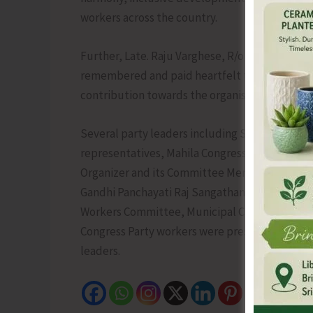
workers across the country.
Further, Late. Raju Varghese, R/o Hutbay, a de
remembered and paid heartfelt tributes by the
contribution towards the organisation.
Several party leaders including Senior Lead
representatives, Mahila Congress President a
Organizer and its Committee Members, NSUI St
Gandhi Panchayati Raj Sangathan Chairman an
Workers Committee, Municipal Chairperson & 
Congress Party workers were present on the so
leaders.