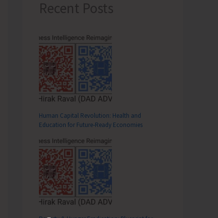
Recent Posts
Human Capital Revolution: Health and
Education for Future‑Ready Economies