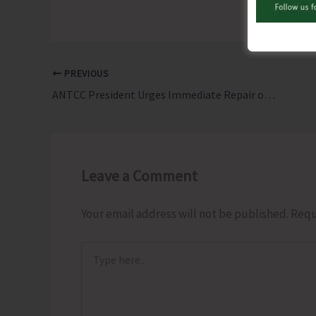
PREVIOUS
ANTCC President Urges Immediate Repair or Replacement of DG Set at PHC Hutbay
Leave a Comment
Your email address will not be published.
Requ
Type
here..