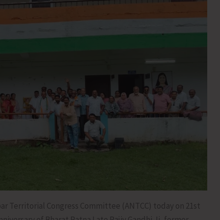
r Territorial Congress Committee (ANTCC) today on 21st
iversary of Bharat Ratna Late Rajiv Gandhi Ji, former