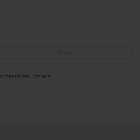
Website
or the next time I comment.