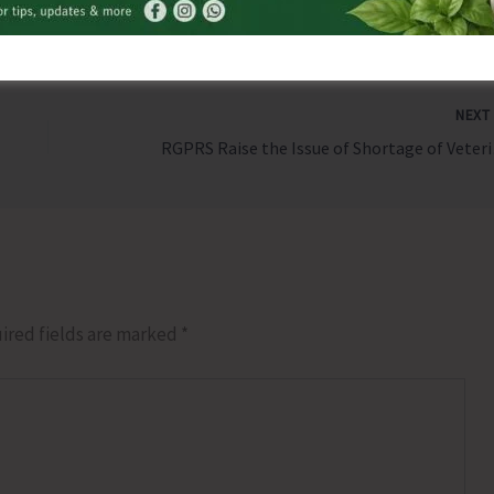
NEX
RGPRS R
ired fields are marked
*