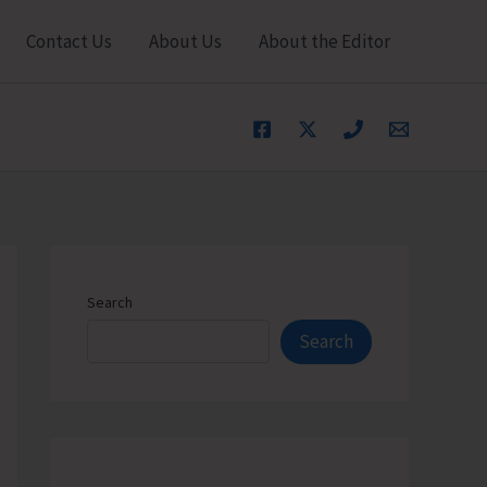
Contact Us
About Us
About the Editor
Search
Search