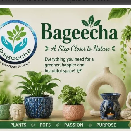
 Gandhi Bhavan, Port Blair.
 of the portrait of Rajiv Gandhi Ji by ANTCC President
mmittee (ANTCC) Shri G. Bhasker, AICC Member Shri Hamid
ila Congress Leaders Smt. Pushpanjali Raju, Smt. Ratna
 tributes offered by several senior Congress leaders, party
remembered the immense contributions and visionary
ing India’s unity, democracy, technological advancement
 his historic role in modernising the nation, empowering
rmation technology, and his commitment towards the
f society.
 for the nation and stated that his ideals of secularism,
ntegration continue to inspire generations of Congress