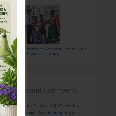
Identification and Assessment Camp for CwSNs
Organised at GMSSS Hutbay
Recent Comments
Terlok Singh
on
26th December,
Tsunami Day remembered, a