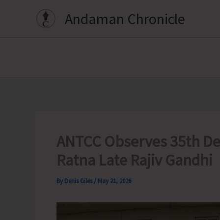
Skip
Andaman Chronicle
to
content
ANTCC Observes 35th Dea
Ratna Late Rajiv Gandhi
By
Denis Giles
/
May 21, 2026