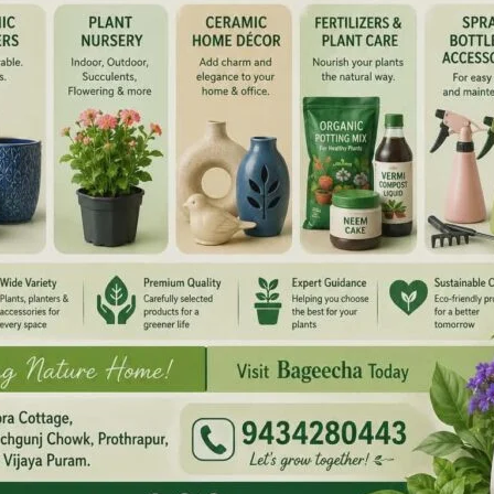
dicated and active Congress Party worker, was also fondly
 party leaders and workers for his sincere service and
ers, AICC Members, TCC Members, Block Congress Committee
nd its Committee Members, Congress Seva Dal Chief
ate President, Youth Congress representatives, Rajiv
d its Committee Members, representatives of Unorganised
Councilors, Zilla Parishad Members, PRI Members and
lemn occasion and paid heartfelt tributes to the departed