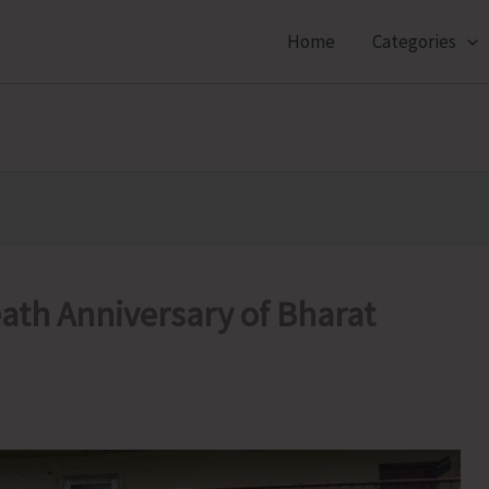
Home
Categories
th Anniversary of Bharat