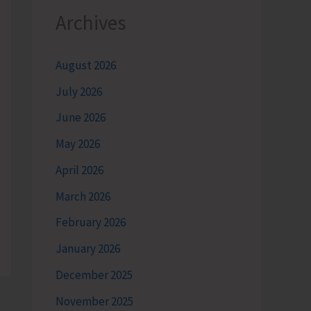
Archives
August 2026
July 2026
June 2026
May 2026
April 2026
March 2026
February 2026
January 2026
December 2025
November 2025