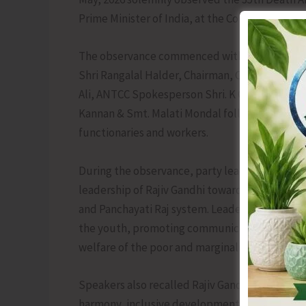
Prime Minister of India, at the Congress Office,
The observance commenced with the garlanding
Shri Rangalal Halder, Chairman, Campaign Co
Ali, ANTCC Spokesperson Shri. K Ganeshan, Mah
Kannan & Smt. Malati Mondal followed by floral
functionaries and workers.
During the observance, party leaders fondly 
leadership of Rajiv Gandhi towards strengthen
and Panchayati Raj system. Leaders highlighted
the youth, promoting communication and info
welfare of the poor and marginalised sections o
Speakers also recalled Rajiv Gandhi’s sacrifices
harmony, inclusive development and national i