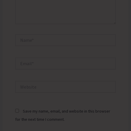
Name*
Email*
Website
Save my name, email, and website in this browser
for the next time I comment.