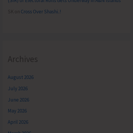
(SIR) of Electoral Rolls Gets Underway in A&N Islands
SK
on
Cross Over Shashi..!
Archives
August 2026
July 2026
June 2026
May 2026
April 2026