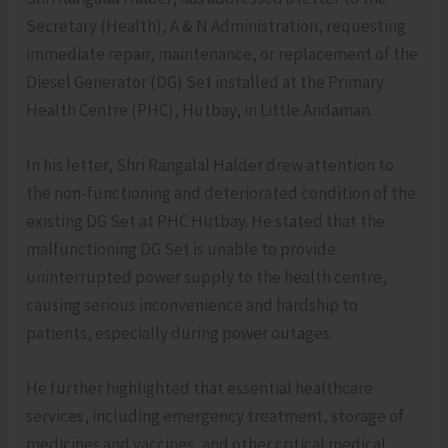
Secretary (Health), A & N Administration, requesting
immediate repair, maintenance, or replacement of the
Diesel Generator (DG) Set installed at the Primary
Health Centre (PHC), Hutbay, in Little Andaman.
In his letter, Shri Rangalal Halder drew attention to
the non-functioning and deteriorated condition of the
existing DG Set at PHC Hutbay. He stated that the
malfunctioning DG Set is unable to provide
uninterrupted power supply to the health centre,
causing serious inconvenience and hardship to
patients, especially during power outages.
He further highlighted that essential healthcare
services, including emergency treatment, storage of
medicines and vaccines, and other critical medical