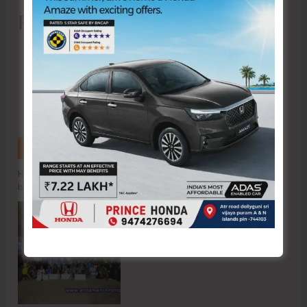
Recent Posts
Hon’ble Vice President of India, Shri C.P. Radhakrishnan to Visit A&N
Islands Today