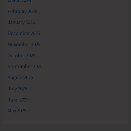
March 2026
February 2026
January 2026
December 2025
November 2025
October 2025
September 2025
August 2025
July 2025
June 2025
May 2025