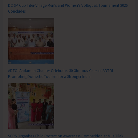
DC SP Cup Inter-Village Men’s and Women’s Volleyball Tournament 2026
Concludes
ADTOI Andaman Chapter Celebrates 30 Glorious Years of ADTOI
Promoting Domestic Tourism for a Stronger India
SCPS Organises Child Protection Awareness Competition at Mile Tilak