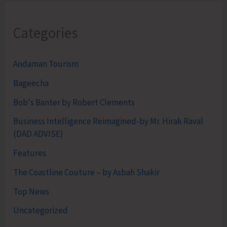
Categories
Andaman Tourism
Bageecha
Bob's Banter by Robert Clements
Business Intelligence Reimagined-by Mr. Hirak Raval
(DAD ADVISE)
Features
The Coastline Couture – by Asbah Shakir
Top News
Uncategorized