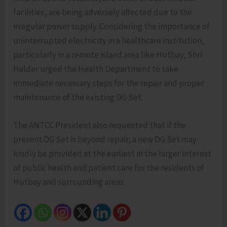
facilities, are being adversely affected due to the
irregular power supply. Considering the importance of
uninterrupted electricity in a healthcare institution,
particularly in a remote island area like Hutbay, Shri
Halder urged the Health Department to take
immediate necessary steps for the repair and proper
maintenance of the existing DG Set.
The ANTCC President also requested that if the
present DG Set is beyond repair, a new DG Set may
kindly be provided at the earliest in the larger interest
of public health and patient care for the residents of
Hutbay and surrounding areas.