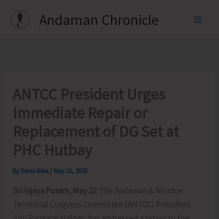
Skip
Andaman Chronicle
to
content
ANTCC President Urges
Immediate Repair or
Replacement of DG Set at
PHC Hutbay
By
Denis Giles
/
May 21, 2026
Sri Vijaya Puram, May 21:
The Andaman & Nicobar
Territorial Congress Committee (ANTCC) President,
Shri Rangalal Halder, has addressed a letter to the