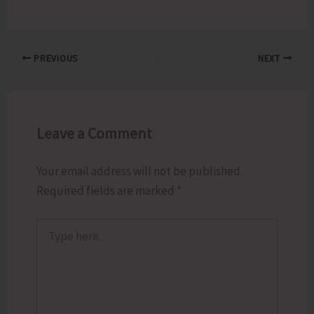
PREVIOUS
NEXT
Leave a Comment
Your email address will not be published.
Required fields are marked
*
Type
here..