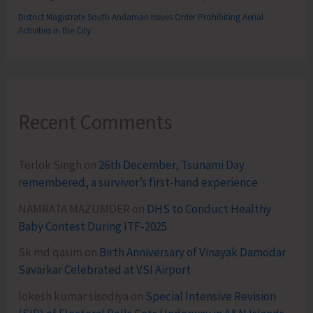
District Magistrate South Andaman Issues Order Prohibiting Aerial
Activities in the City
Recent Comments
Terlok Singh
on
26th December, Tsunami Day
remembered, a survivor’s first-hand experience
NAMRATA MAZUMDER
on
DHS to Conduct Healthy
Baby Contest During ITF-2025
Sk md qasim
on
Birth Anniversary of Vinayak Damodar
Savarkar Celebrated at VSI Airport
lokesh kumar sisodiya
on
Special Intensive Revision