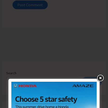
Search
Search