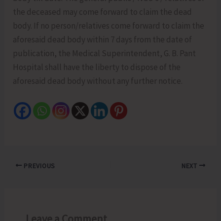
the deceased may come forward to claim the dead
body. If no person/relatives come forward to claim the
aforesaid dead body within 7 days from the date of
publication, the Medical Superintendent, G. B. Pant
Hospital shall have the liberty to dispose of the
aforesaid dead body without any further notice.
PREVIOUS
NEXT
Leave a Comment