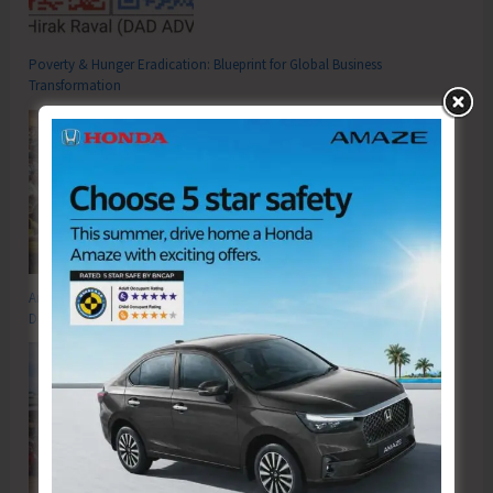
Poverty & Hunger Eradication: Blueprint for Global Business
Transformation
Anti-Drug Squad of JNRM Organises Awareness on ‘Say ‘NO’ to Narcotic
Drugs’