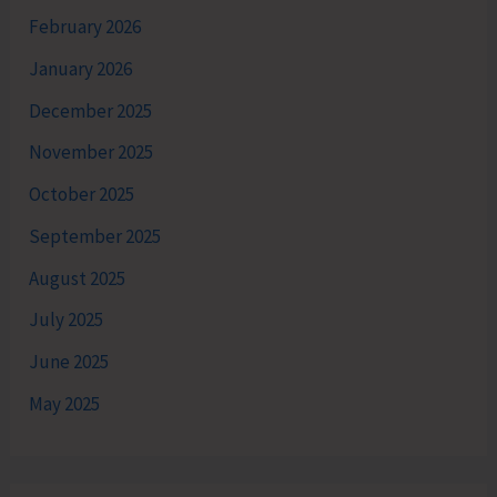
February 2026
January 2026
December 2025
November 2025
October 2025
September 2025
August 2025
July 2025
June 2025
May 2025