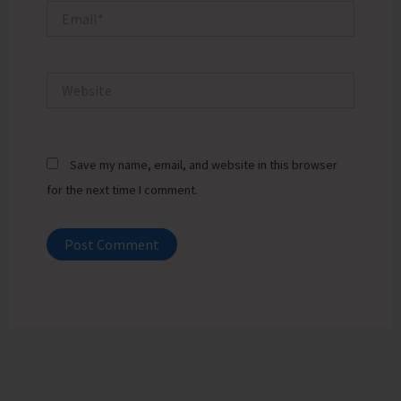
Email*
Website
Save my name, email, and website in this browser
for the next time I comment.