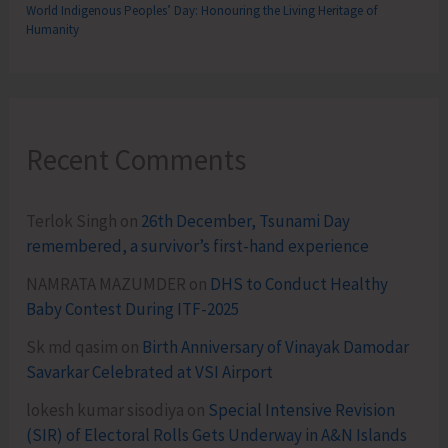
World Indigenous Peoples’ Day: Honouring the Living Heritage of
Humanity
Recent Comments
Terlok Singh
on
26th December, Tsunami Day
remembered, a survivor’s first-hand experience
NAMRATA MAZUMDER
on
DHS to Conduct Healthy
Baby Contest During ITF-2025
Sk md qasim
on
Birth Anniversary of Vinayak Damodar
Savarkar Celebrated at VSI Airport
lokesh kumar sisodiya
on
Special Intensive Revision
(SIR) of Electoral Rolls Gets Underway in A&N Islands