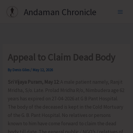
Skip
Andaman Chronicle
to
content
Appeal to Claim Dead Body
By
Denis Giles
/
May 12, 2026
Sri Vijaya Puram, May 12:
A male patient namely, Ranjit
Mridha, S/o. Late. Prolad Mridha R/o, Nimbudera age 62
years has expired on 27-04-2026 at G B Pant Hospital.
The body of the deceased is kept in the Cold Mortuary
of the G. B. Pant Hospital. No relatives or persons
known to him have come forward to claim the dead
body till date. The general public / NGO’s / relatives of