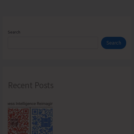
Search
Search
Recent Posts