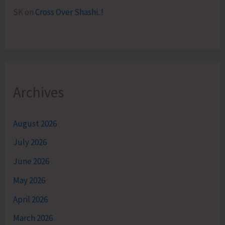
SK
on
Cross Over Shashi..!
Archives
August 2026
July 2026
June 2026
May 2026
April 2026
March 2026