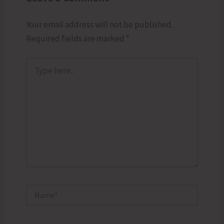
Your email address will not be published.
Required fields are marked
*
Type
here..
Name*