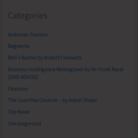
Categories
Andaman Tourism
Bageecha
Bob's Banter by Robert Clements
Business Intelligence Reimagined-by Mr. Hirak Raval
(DAD ADVISE)
Features
The Coastline Couture – by Asbah Shakir
Top News
Uncategorized