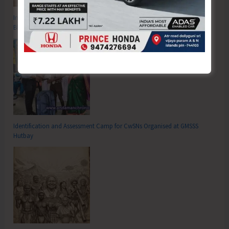
Inter School Primary Level Football Tournament Gets Underway at GSSS
Bhatubasti Ground
Identification and Assessment Camp for CwSNs Organised at GMSSS
Hutbay