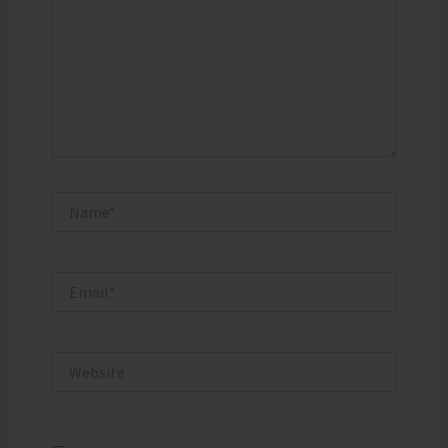
Name*
Email*
Website