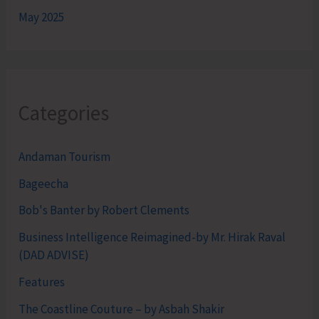
May 2025
Categories
Andaman Tourism
Bageecha
Bob's Banter by Robert Clements
Business Intelligence Reimagined-by Mr. Hirak Raval
(DAD ADVISE)
Features
The Coastline Couture – by Asbah Shakir