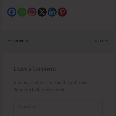
PREVIOUS
NEXT
Leave a Comment
Your email address will not be published.
Required fields are marked
*
Type
here..