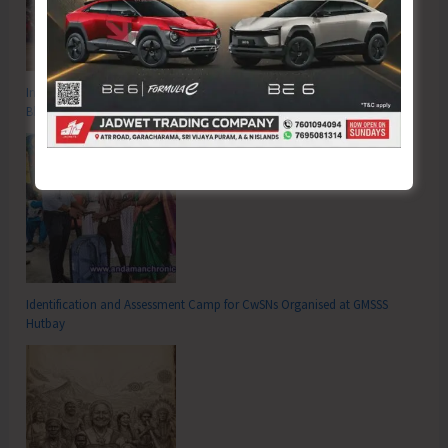
Inter School Primary Level Football Tournament Gets Underway at GSSS
Bhatubasti Ground
Identification and Assessment Camp for CwSNs Organised at GMSSS
Hutbay