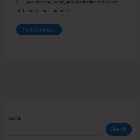
Save my name, email, and website in this browser
for the next time I comment.
Search
Search