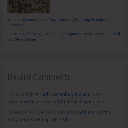
World Indigenous Peoples’ Day: Honouring the Living Heritage of
Humanity
Directorate of RD Organises Training Programme on the Newly Launched
VBGRAMG Scheme
Recent Comments
Terlok Singh
on
26th December, Tsunami Day
remembered, a survivor’s first-hand experience
NAMRATA MAZUMDER
on
DHS to Conduct Healthy
Baby Contest During ITF-2025