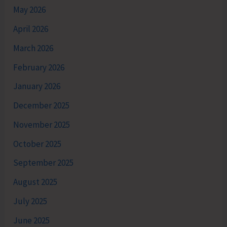
May 2026
April 2026
March 2026
February 2026
January 2026
December 2025
November 2025
October 2025
September 2025
August 2025
July 2025
June 2025