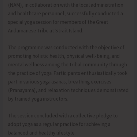
(NAM), in collaboration with the local administration
and healthcare personnel, successfully conducted a
special yoga session for members of the Great
Andamanese Tribe at Strait Island.
The programme was conducted with the objective of
promoting holistic health, physical well-being, and
mental wellness among the tribal community through
the practice of yoga. Participants enthusiastically took
part in various yoga asanas, breathing exercises
(Pranayama), and relaxation techniques demonstrated
by trained yoga instructors.
The session concluded with a collective pledge to
adopt yoga as a regular practice for achieving a
balanced and healthy lifestyle.