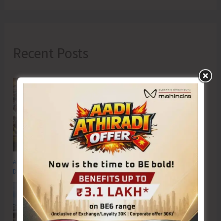
Recent Posts
Anti-Drug Squad of JNRM Organises Awareness on ‘Say ‘NO’ to Narcotic
Drugs’