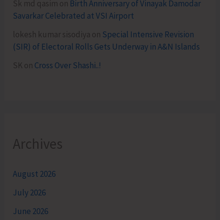
Sk md qasim
on
Birth Anniversary of Vinayak Damodar
Savarkar Celebrated at VSI Airport
lokesh kumar sisodiya
on
Special Intensive Revision
(SIR) of Electoral Rolls Gets Underway in A&N Islands
SK
on
Cross Over Shashi..!
Archives
August 2026
July 2026
June 2026