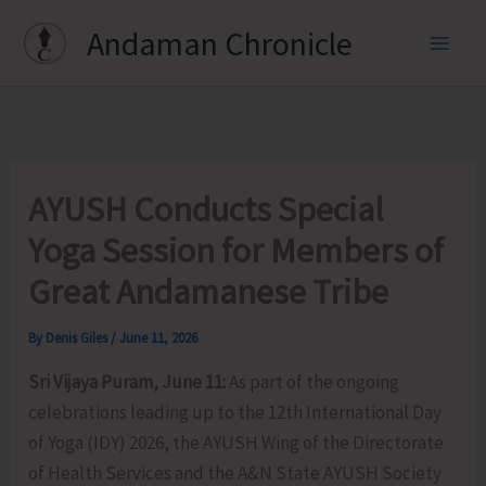
Skip
Andaman Chronicle
to
content
AYUSH Conducts Special
Yoga Session for Members of
Great Andamanese Tribe
By
Denis Giles
/
June 11, 2026
Sri Vijaya Puram, June 11:
As part of the ongoing
celebrations leading up to the 12th International Day
of Yoga (IDY) 2026, the AYUSH Wing of the Directorate
of Health Services and the A&N State AYUSH Society