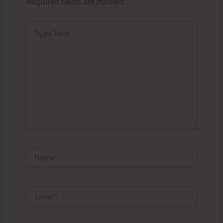
Required fields are marked
*
Type
here..
Name*
Email*