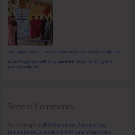
SCPS Organises Child Protection Awareness Competition at Mile Tilak
District Magistrate South Andaman Issues Order Prohibiting Aerial
Activities in the City
Recent Comments
Terlok Singh
on
26th December, Tsunami Day
remembered, a survivor’s first-hand experience