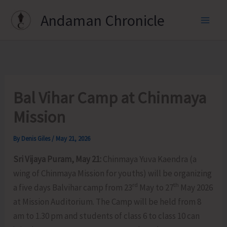
Skip
Andaman Chronicle
to
content
Bal Vihar Camp at Chinmaya
Mission
By
Denis Giles
/
May 21, 2026
Sri Vijaya Puram, May 21:
Chinmaya Yuva Kaendra (a
wing of Chinmaya Mission for youths) will be organizing
rd
th
a five days Balvihar camp from 23
May to 27
May 2026
at Mission Auditorium. The Camp will be held from 8
am to 1.30 pm and students of class 6 to class 10 can