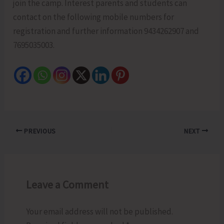
join the camp. Interest parents and students can
contact on the following mobile numbers for
registration and further information 9434262907 and
7695035003.
PREVIOUS
NEXT
Leave a Comment
Your email address will not be published.