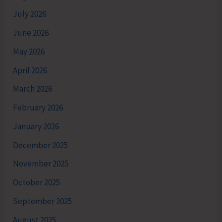
July 2026
June 2026
May 2026
April 2026
March 2026
February 2026
January 2026
December 2025
November 2025
October 2025
September 2025
August 2025