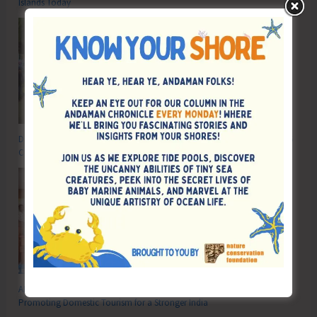
Islands Today
DC SP Cup Inter-Village Men’s and Women’s Volleyball Tournament 2026
Concludes
ADTOI Andaman Chapter Celebrates 30 Glorious Years of ADTOI
Promoting Domestic Tourism for a Stronger India