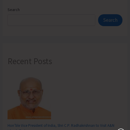
Search
Search
Recent Posts
Hon’ble Vice President of India, Shri C.P. Radhakrishnan to Visit A&N