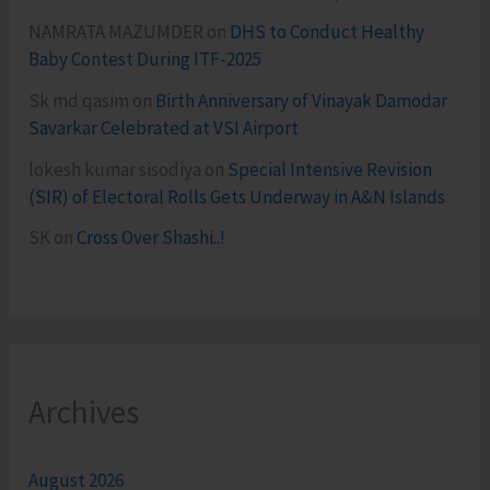
NAMRATA MAZUMDER
on
DHS to Conduct Healthy
Baby Contest During ITF-2025
Sk md qasim
on
Birth Anniversary of Vinayak Damodar
Savarkar Celebrated at VSI Airport
lokesh kumar sisodiya
on
Special Intensive Revision
(SIR) of Electoral Rolls Gets Underway in A&N Islands
SK
on
Cross Over Shashi..!
Archives
August 2026