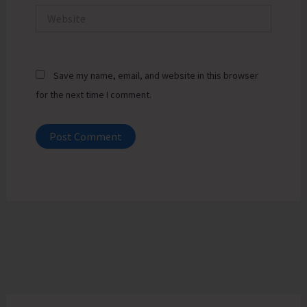
Website
Save my name, email, and website in this browser
for the next time I comment.