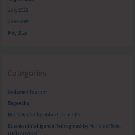
July 2025
June 2025
May 2025
Categories
Andaman Tourism
Bageecha
Bob's Banter by Robert Clements
Business Intelligence Reimagined-by Mr. Hirak Raval
(DAD ADVISE)