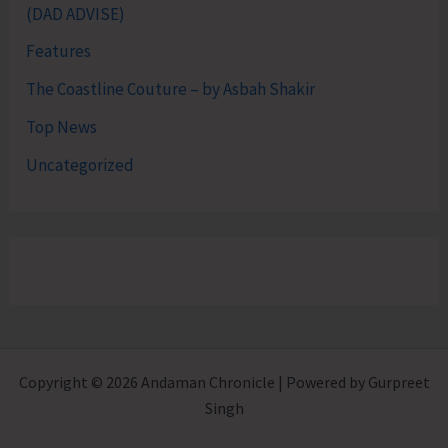
(DAD ADVISE)
Features
The Coastline Couture – by Asbah Shakir
Top News
Uncategorized
Copyright © 2026 Andaman Chronicle | Powered by Gurpreet
Singh