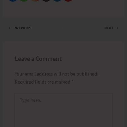
PREVIOUS
NEXT
Leave a Comment
Your email address will not be published.
Required fields are marked
*
Type
here..