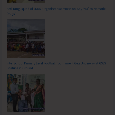
Anti-Drug Squad of JNRM Organises Awareness on ‘Say ‘NO’ to Narcotic
Drugs’
Inter School Primary Level Football Tournament Gets Underway at GSSS
Bhatubasti Ground