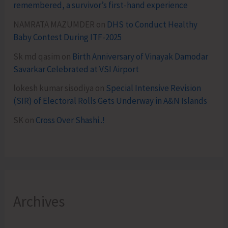
remembered, a survivor’s first-hand experience
NAMRATA MAZUMDER
on
DHS to Conduct Healthy
Baby Contest During ITF-2025
Sk md qasim
on
Birth Anniversary of Vinayak Damodar
Savarkar Celebrated at VSI Airport
lokesh kumar sisodiya
on
Special Intensive Revision
(SIR) of Electoral Rolls Gets Underway in A&N Islands
SK
on
Cross Over Shashi..!
Archives