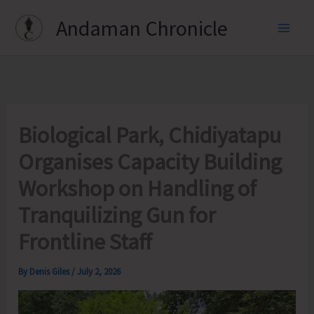
Skip
Andaman Chronicle
to
content
Biological Park, Chidiyatapu
Organises Capacity Building
Workshop on Handling of
Tranquilizing Gun for
Frontline Staff
By
Denis Giles
/
July 2, 2026