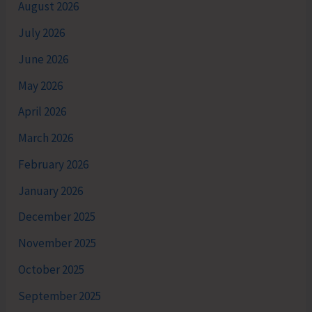
August 2026
July 2026
June 2026
May 2026
April 2026
March 2026
February 2026
January 2026
December 2025
November 2025
October 2025
September 2025