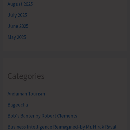
August 2025
July 2025
June 2025
May 2025
Categories
Andaman Tourism
Bageecha
Bob's Banter by Robert Clements
Business Intelligence Reimagined-by Mr. Hirak Raval