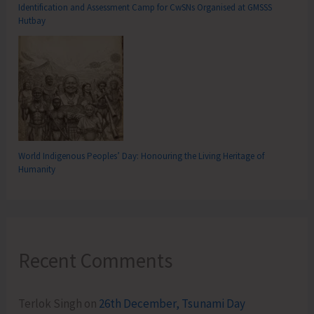
Identification and Assessment Camp for CwSNs Organised at GMSSS
Hutbay
World Indigenous Peoples’ Day: Honouring the Living Heritage of
Humanity
Recent Comments
Terlok Singh
on
26th December, Tsunami Day