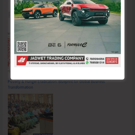
Recent Posts
Poverty & Hunger Eradication: Blueprint for Global Business
Transformation