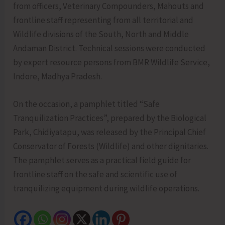
from officers, Veterinary Compounders, Mahouts and
frontline staff representing from all territorial and
Wildlife divisions of the South, North and Middle
Andaman District. Technical sessions were conducted
by expert resource persons from BMR Wildlife Service,
Indore, Madhya Pradesh.
On the occasion, a pamphlet titled “Safe
Tranquilization Practices”, prepared by the Biological
Park, Chidiyatapu, was released by the Principal Chief
Conservator of Forests (Wildlife) and other dignitaries.
The pamphlet serves as a practical field guide for
frontline staff on the safe and scientific use of
tranquilizing equipment during wildlife operations.