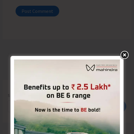
Search
Search