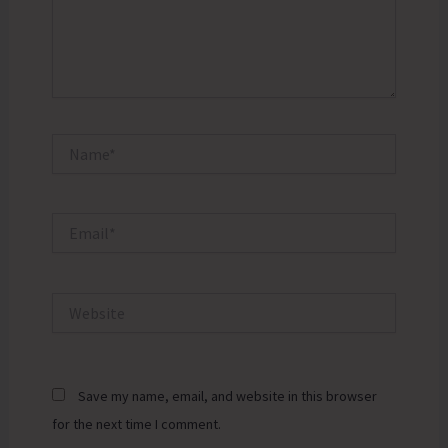
Name*
Email*
Website
Save my name, email, and website in this browser
for the next time I comment.