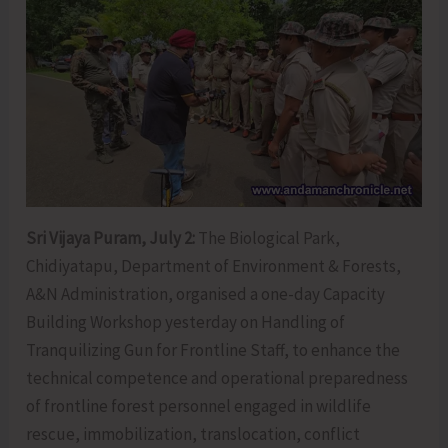
Sri Vijaya Puram, July 2:
The Biological Park,
Chidiyatapu, Department of Environment & Forests,
A&N Administration, organised a one-day Capacity
Building Workshop yesterday on Handling of
Tranquilizing Gun for Frontline Staff, to enhance the
technical competence and operational preparedness
of frontline forest personnel engaged in wildlife
rescue, immobilization, translocation, conflict