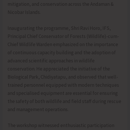
mitigation, and conservation across the Andaman &
Nicobar Islands.
Inaugurating the programme, Shri Ravi Horo, IFS,
Principal Chief Conservator of Forests (Wildlife)-cum-
Chief Wildlife Warden emphasized on the importance
of continuous capacity building and the adoption of
advanced scientific approaches in wildlife
conservation. He appreciated the initiative of the
Biological Park, Chidiyatapu, and observed that well-
trained personnel equipped with modern techniques
and specialised equipment are essential for ensuring
the safety of both wildlife and field staff during rescue
and management operations.
The workshop witnessed enthusiastic participation