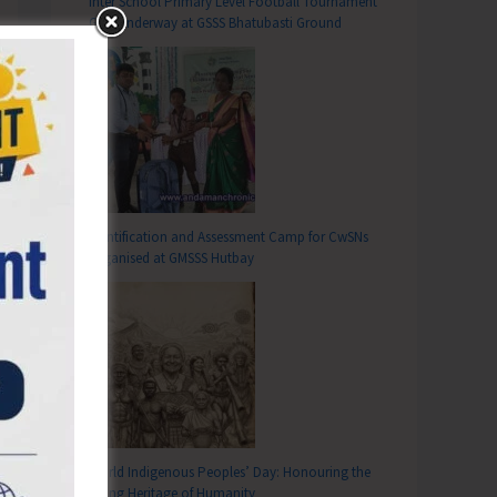
Inter School Primary Level Football Tournament
Gets Underway at GSSS Bhatubasti Ground
Identification and Assessment Camp for CwSNs
Organised at GMSSS Hutbay
World Indigenous Peoples’ Day: Honouring the
Living Heritage of Humanity