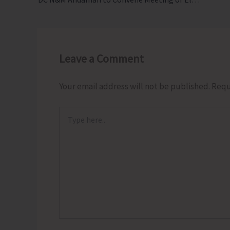
Leave a Comment
Your email address will not be published.
Requ
Type
here..