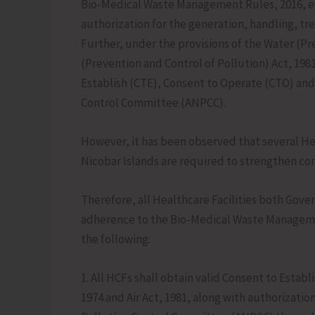
Bio-Medical Waste Management Rules, 2016, ev
authorization for the generation, handling, tr
Further, under the provisions of the Water (Pre
(Prevention and Control of Pollution) Act, 1981
Establish (CTE), Consent to Operate (CTO) an
Control Committee (ANPCC).
However, it has been observed that several He
Nicobar Islands are required to strengthen co
Therefore, all Healthcare Facilities both Gove
adherence to the Bio-Medical Waste Managemen
the following:
1. All HCFs shall obtain valid Consent to Esta
1974 and Air Act, 1981, along with authoriza