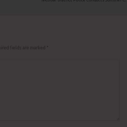
ired fields are marked
*