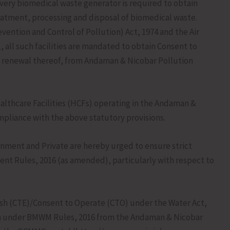
ery biomedical waste generator is required to obtain
eatment, processing and disposal of biomedical waste.
vention and Control of Pollution) Act, 1974 and the Air
, all such facilities are mandated to obtain Consent to
d renewal thereof, from Andaman & Nicobar Pollution
althcare Facilities (HCFs) operating in the Andaman &
mpliance with the above statutory provisions.
rnment and Private are hereby urged to ensure strict
t Rules, 2016 (as amended), particularly with respect to
blish (CTE)/Consent to Operate (CTO) under the Water Act,
tion under BMWM Rules, 2016 from the Andaman & Nicobar