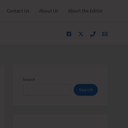
Contact Us
About Us
About the Editor
Search
Search