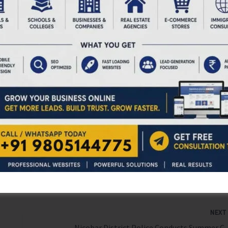
stems or without terminal treatment facilities shall
le II of BMWM Rules, 2016. HCFs connected to public
l comply with general discharge standards notified under
ith less than 10 beds shall comply with discharge
dded occupiers shall treat infectious liquid waste through
ed guidelines. For more information, follow the guidelines.
acilities in the Andaman & Nicobar Islands are hereby
bove provisions.
NEX
Nicobar District Police 