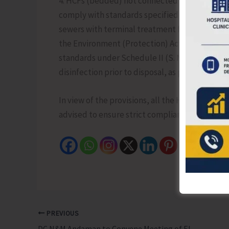
4. HCFs (bedded) not connected to sewerage sy
comply with standards specified under Schedu
sewers with terminal treatment facilities shal
the Environment (Protection) Act, 1986. HCFs w
standards under Schedule II (S. No. 8). Non-be
disinfection prior to disposal, as per prescrib
In view of the provisions, all the Healthcare F
advised to ensure strict compliance with the a
PREVIOUS
DC N&M Andaman to Convene Meeting of Elected Members of Zilla Parishad for the 5th Term Election