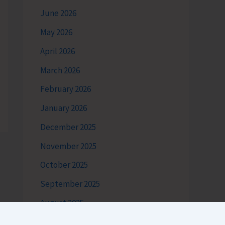
June 2026
May 2026
April 2026
March 2026
February 2026
January 2026
December 2025
November 2025
October 2025
September 2025
August 2025
July 2025