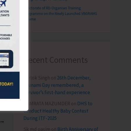
Directorate of RD Organises Training
Programme on the Newly Launched VBGRAMG
Scheme
Recent Comments
Terlok Singh
on
26th December,
Tsunami Day remembered, a
survivor’s first-hand experience
NAMRATA MAZUMDER
on
DHS to
Conduct Healthy Baby Contest
During ITF-2025
T
Sk md qasim
on
Birth Anniversary of
Conducts Summer Camp for Children