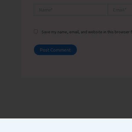
Name*
Email*
Save my name, email, and website in this browser f