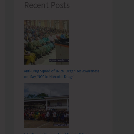
Recent Posts
Anti-Drug Squad of JNRM Organises Awareness
on ‘Say ‘NO’ to Narcotic Drugs’