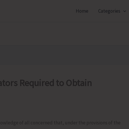
Home
Categories
tors Required to Obtain
nowledge of all concerned that, under the provisions of the