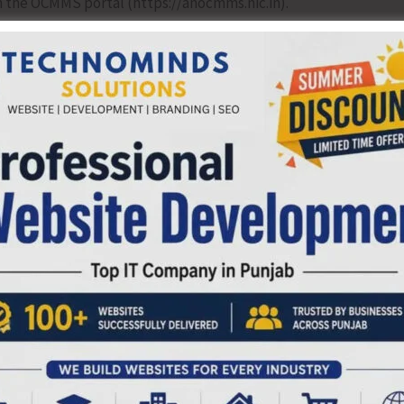
 the OCMMS portal (https://anocmms.nic.in).
he Central Pollution Control Board (CPCB), industries are
 categories based on their pollution potential.
e Red category are required to have adequate wastewater
osal mechanisms. HCFs with 501 to more than 1000 beds
with 201 to 500 beds under the Orange category, and HCFs
Further, all HCFs having more than 10 beds required to
ETPs) for treatment of effluents prior to discharge.
hall have installation of Online Continuous Emission
a transmission to CPCB servers. The HCFs in isolated/ far
for biomedical waste management (Yellow category),
d in accordance with standards prescribed under Schedule