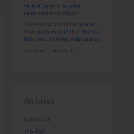
Vinayak Damodar Savarkar
Celebrated at VSI Airport
lokesh kumar sisodiya
on
Special
Intensive Revision (SIR) of Electoral
Rolls Gets Underway in A&N Islands
SK
on
Cross Over Shashi..!
Archives
August 2026
July 2026