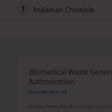
Skip
Andaman Chronicle
to
content
Biomedical Waste Genera
Authorization
By
Denis Giles
/
May 10, 2026
Sri Vijaya Puram, May 10:
It is brought to the k