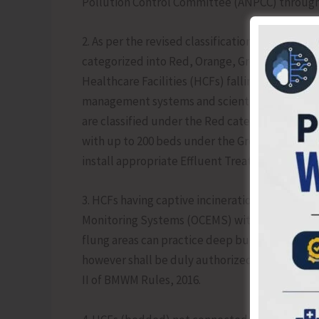
Pollution Control Committee (ANPCC) through
2. As per the revised classification issued by t
categorized into Red, Orange, Green, and White
Healthcare Facilities (HCFs) falling under th
management systems and scientific waste disp
are classified under the Red category, those 
with up to 200 beds under the Green category. 
install appropriate Effluent Treatment Plants (
3. HCFs having captive incineration facilities s
Monitoring Systems (OCEMS) with real-time dat
flung areas can practice deep burial method 
however shall be duly authorized and designe
II of BMWM Rules, 2016.