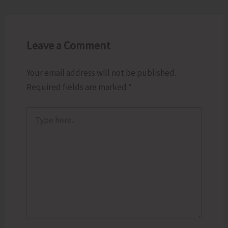
Leave a Comment
Your email address will not be published.
Required fields are marked
*
Type
here..