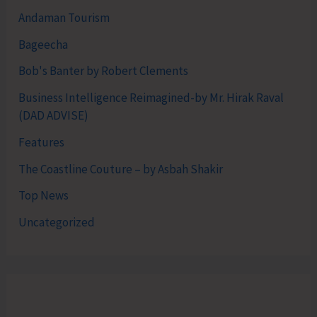
Andaman Tourism
Bageecha
Bob's Banter by Robert Clements
Business Intelligence Reimagined-by Mr. Hirak Raval
(DAD ADVISE)
Features
The Coastline Couture – by Asbah Shakir
Top News
Uncategorized