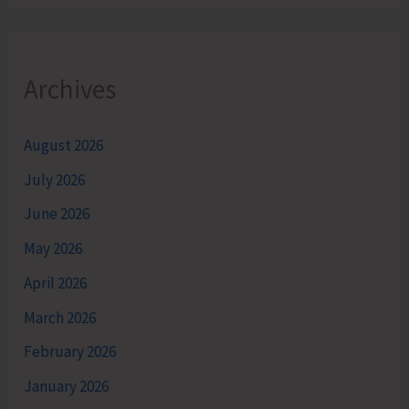
Archives
August 2026
July 2026
June 2026
May 2026
April 2026
March 2026
February 2026
January 2026