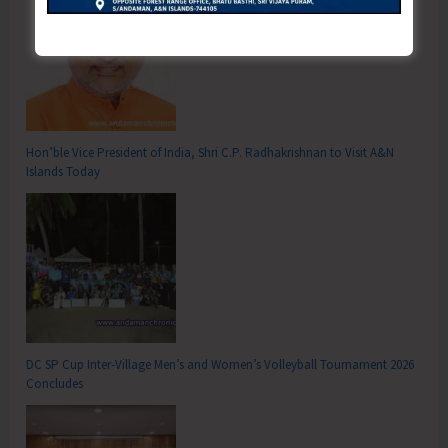
Hon’ble Vice President of India, Shri C.P. Radhakrishnan to Visit A&N
Islands Today
DC SP Cup Inter-Village Men’s and Women’s Volleyball Tournament 2026
Concludes