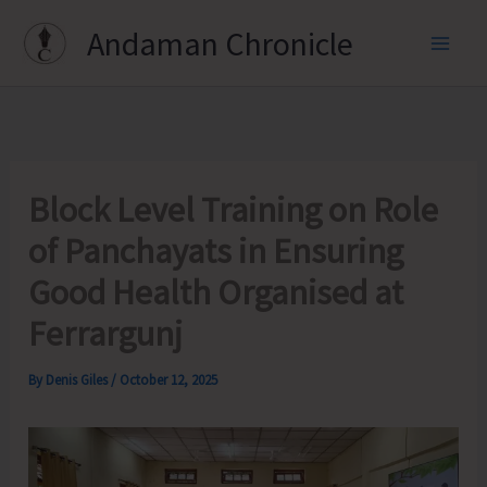
Skip
Andaman Chronicle
to
content
Block Level Training on Role
of Panchayats in Ensuring
Good Health Organised at
Ferrargunj
By
Denis Giles
/
October 12, 2025