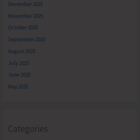
December 2025
November 2025
October 2025
September 2025
August 2025
July 2025
June 2025
May 2025
Categories