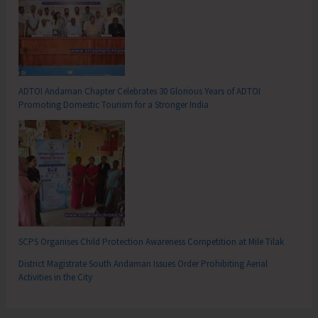
ADTOI Andaman Chapter Celebrates 30 Glorious Years of ADTOI
Promoting Domestic Tourism for a Stronger India
SCPS Organises Child Protection Awareness Competition at Mile Tilak
District Magistrate South Andaman Issues Order Prohibiting Aerial
Activities in the City