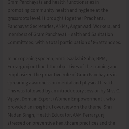
Gram Panchayats and health functionaries in
promoting community health and hygiene at the
grassroots level. It brought together Pradhans,
Panchayat Secretaries, ANMs, Anganwadi Workers, and
members of Gram Panchayat Health and Sanitation
Committees, with a total participation of 86 attendees.
In her opening speech, Smti. Saakshi Saha, BPM,
Ferrargunj outlined the objectives of the training and
emphasized the proactive role of Gram Panchayats in
spreading awareness on mental and physical health.
This was followed by an introductory session by Miss C.
Vijaya, Domain Expert (Women Empowerment), who
provided an insightful overview on the theme. Shri
Madan Singh, Health Educator, AAM Ferrargunj
stressed on preventive healthcare practices and the