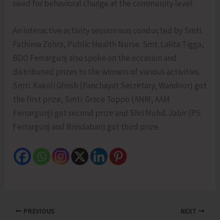
need for behavioral change at the community level.
An interactive activity session was conducted by Smti.
Fathima Zohra, Public Health Nurse. Smt. Lalita Tigga,
BDO Ferrargunj also spoke on the occasion and
distributed prizes to the winners of various activities.
Smti. Kakoli Ghosh (Panchayat Secretary, Wandoor) got
the first prize, Smti. Grace Toppo (ANM, AAM
Ferrargunj) got second prize and Shri Mohd. Jabir (PS
Ferrargunj and Brindaban) got third prize.
PREVIOUS
NEXT