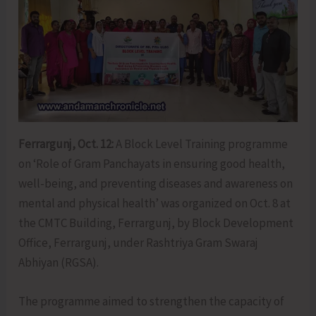
Ferrargunj, Oct. 12:
A Block Level Training programme
on ‘Role of Gram Panchayats in ensuring good health,
well-being, and preventing diseases and awareness on
mental and physical health’ was organized on Oct. 8 at
the CMTC Building, Ferrargunj, by Block Development
Office, Ferrargunj, under Rashtriya Gram Swaraj
Abhiyan (RGSA).
The programme aimed to strengthen the capacity of