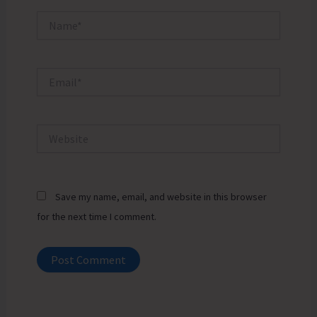
Name*
Email*
Website
Save my name, email, and website in this browser
for the next time I comment.