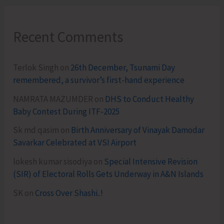
Recent Comments
Terlok Singh
on
26th December, Tsunami Day
remembered, a survivor’s first-hand experience
NAMRATA MAZUMDER
on
DHS to Conduct Healthy
Baby Contest During ITF-2025
Sk md qasim
on
Birth Anniversary of Vinayak Damodar
Savarkar Celebrated at VSI Airport
lokesh kumar sisodiya
on
Special Intensive Revision
(SIR) of Electoral Rolls Gets Underway in A&N Islands
SK
on
Cross Over Shashi..!