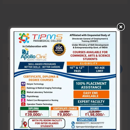
Search
Search
Recent Posts