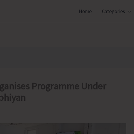
Home
Categories
Organises Programme Under
bhiyan