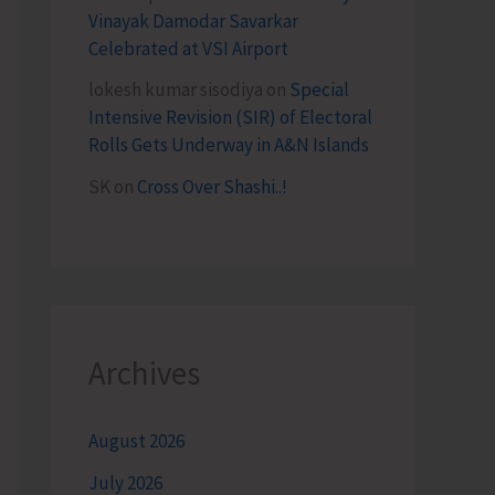
Vinayak Damodar Savarkar
Celebrated at VSI Airport
lokesh kumar sisodiya
on
Special
Intensive Revision (SIR) of Electoral
Rolls Gets Underway in A&N Islands
SK
on
Cross Over Shashi..!
Archives
August 2026
July 2026