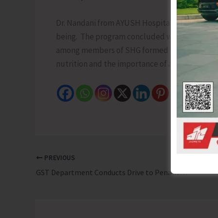
Dr. Nandani from AYUSH Hospital conducted a 
being. The program concluded with the celebr
among members of SHG formed under the NRL
nutrition and the importance of a balanced die
PREVIOUS
GST Department Conducts Drive to Penalise Businesses Who are Not Adhering to Recent Change in GST