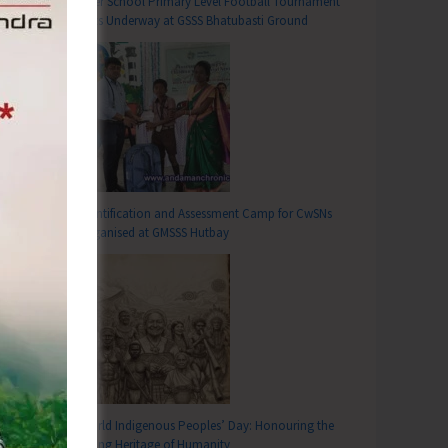
Inter School Primary Level Football Tournament
Gets Underway at GSSS Bhatubasti Ground
Identification and Assessment Camp for CwSNs
Organised at GMSSS Hutbay
World Indigenous Peoples’ Day: Honouring the
Living Heritage of Humanity