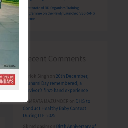
Directorate of RD Organises Training
Programme on the Newly Launched VBGRAMG
Scheme
Recent Comments
Terlok Singh
on
26th December,
Tsunami Day remembered, a
survivor’s first-hand experience
T
NAMRATA MAZUMDER
on
DHS to
nised at PHC Kishorinagar
Conduct Healthy Baby Contest
During ITF-2025
Sk md qasim
on
Birth Anniversary of