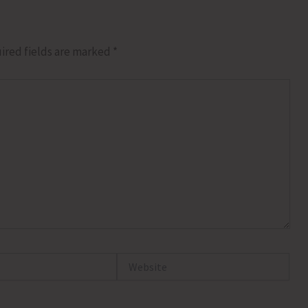
ired fields are marked
*
Website