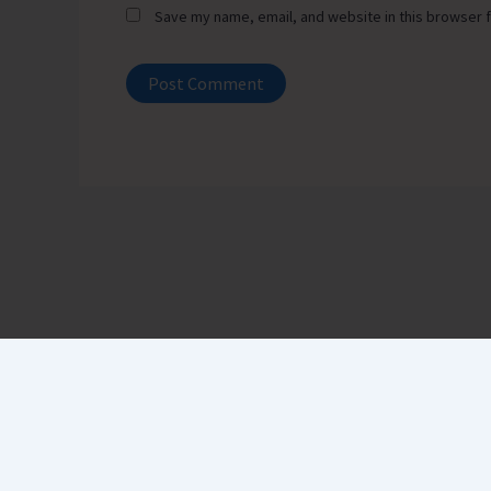
Save my name, email, and website in this browser f