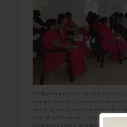
Sri Vijaya Puram, Oct. 5:
The C.D. Block Prothra
Swaraj Abhiyan (RGSA), a centrally sponsored
well-being, and disease prevention in the Gra
physical health awareness. The Block Officials
Committee members, Anganwadi workers and 