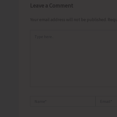
Leave a Comment
Your email address will not be published.
Requ
Type
here..
Name*
Email*