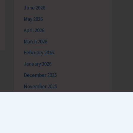
June 2026
May 2026
April 2026
March 2026
February 2026
January 2026
December 2025
November 2025
October 2025
September 2025
August 2025
July 2025