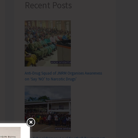
Recent Posts
Anti-Drug Squad of JNRM Organises Awareness
on ‘Say ‘NO’ to Narcotic Drugs’