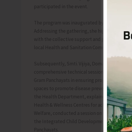
participated in the event.
The program was inaugurated by Smt. Gurjeet 
Addressing the gathering, she highlighted the
with the collective support and guidance of 
local Health and Sanitation Committees of th
Subsequently, Smti. Vijiya, Domain Expert fro
comprehensive technical session on Theme 2 of 
Gram Panchayats in ensuring proper waste manag
spaces to promote disease prevention. Smt. P
the Health Department, explained the importanc
Health & Wellness Centres for achieving the sam
Welfare, conducted a session on schemes focu
the Integrated Child Development Services (I
Panchayats.