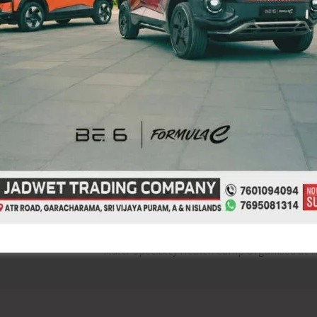
live yoga session promoting physical and mental well-
ation of ‘Poshan Maah’, featuring a cooking competition
M scheme. The event aimed to promote awareness about
t.
NEX
Multi-Specialty Health Camp Orga