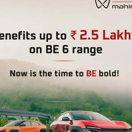
Kaur, Block Development Officer, CD Block Prothrapur.
 importance of health and well-being in rural communities
Heath Department, Social Welfare Department as well as
e Gram Panchayat.
m Directorate of RD, RRI & ULBD, delivered a
LSD goals, focusing on healthy villages and the role of
ement, sanitation facilities, and cleanliness in public
oonam Tirkey and Smti. Jyothimani, Resource Persons from
e of healthy and disease free life as well as role of the
e. Shri. Gawri Sankar, District Coordinator from Social
sed on health, nutrition, and well-being implemented by
CDS) for wellbeing of the Women and Child of the Gram