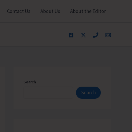
Contact Us
About Us
About the Editor
Search
Search