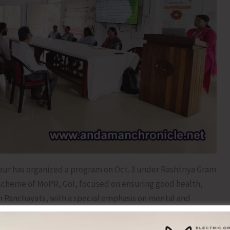
pur has organized a program on Oct. 3 under Rashtriya Gram
 scheme of MoPR, GoI, focused on ensuring good health,
m Panchayats, with a special emphasis on mental and
, Panchayat Secretaries, Panchayat Health and Sanitation
members of Self Help Groups (SHGs) of NRLM