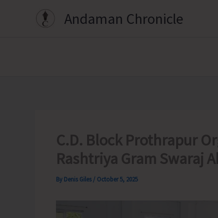
Skip
Andaman Chronicle
to
content
C.D. Block Prothrapur 
Rashtriya Gram Swaraj A
By
Denis Giles
/
October 5, 2025