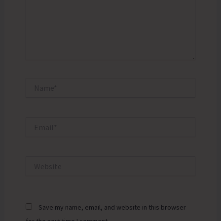
Name*
Email*
Website
Save my name, email, and website in this browser