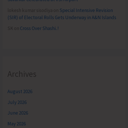
lokesh kumar sisodiya
on
Special Intensive Revision
(SIR) of Electoral Rolls Gets Underway in A&N Islands
SK
on
Cross Over Shashi..!
Archives
August 2026
July 2026
June 2026
May 2026