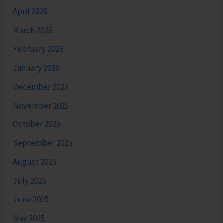
April 2026
March 2026
February 2026
January 2026
December 2025
November 2025
October 2025
September 2025
August 2025
July 2025
June 2025
May 2025