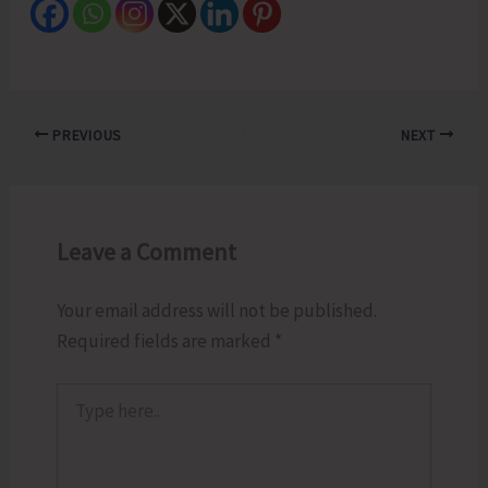
PREVIOUS
NEXT
Leave a Comment
Your email address will not be published.
Required fields are marked
*
Type
here..