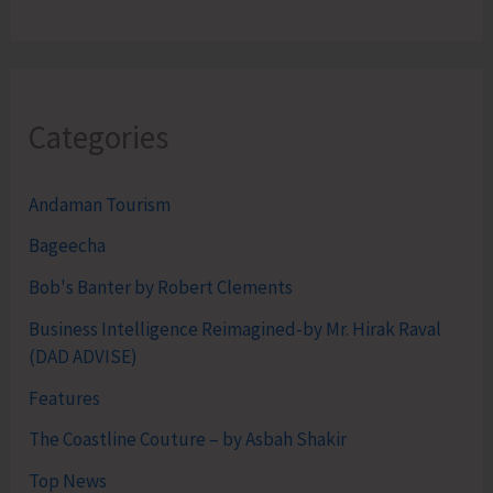
Categories
Andaman Tourism
Bageecha
Bob's Banter by Robert Clements
Business Intelligence Reimagined-by Mr. Hirak Raval
(DAD ADVISE)
Features
The Coastline Couture – by Asbah Shakir
Top News