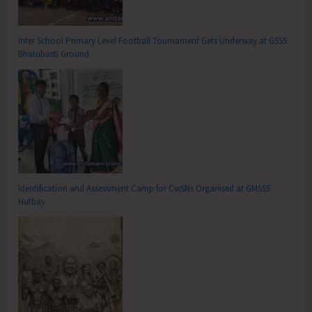
Inter School Primary Level Football Tournament Gets Underway at GSSS
Bhatubasti Ground
Identification and Assessment Camp for CwSNs Organised at GMSSS
Hutbay