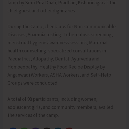
lamp by Smti Rita Dhali, Pradhan, Kishorinagar as the
chief guest and other dignitaries.
During the Camp, check-ups for Non-Communicable
Diseases, Anaemia testing, Tuberculosis screening,
menstrual hygiene awareness sessions, Maternal
health counselling, specialized consultations in
Paediatrics, Allopathy, Dental, Ayurveda and
Homoeopathy, Healthy Food Recipe Display by
Anganwadi Workers, ASHA Workers, and Self-Help
Groups were conducted.
A total of 98 participants, including women,
adolescent girls, and community members, availed
the services of the camp.