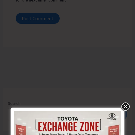
for the next time I comment.
Search
Search