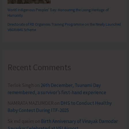
World Indigenous Peoples’ Day: Honouring the Living Heritage of
Humanity
Directorate of RD Organises Training Programme on the Newly Launched
VBGRAMG Scheme
Recent Comments
Terlok Singh
on
26th December, Tsunami Day
remembered, a survivor’s first-hand experience
NAMRATA MAZUMDER
on
DHS to Conduct Healthy
Baby Contest During ITF-2025
Sk md qasim
on
Birth Anniversary of Vinayak Damodar
Savarkar Celebrated at VSI Airport