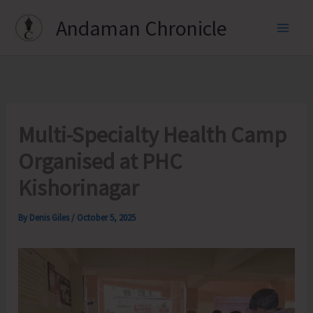
Skip
Andaman Chronicle
to
content
Multi-Specialty Health Camp
Organised at PHC
Kishorinagar
By
Denis Giles
/
October 5, 2025