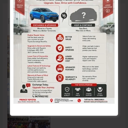
Recent Posts
Anti-Drug Squad of JNRM Organises Awareness on ‘Say ‘NO’ to Narcotic
Drugs’