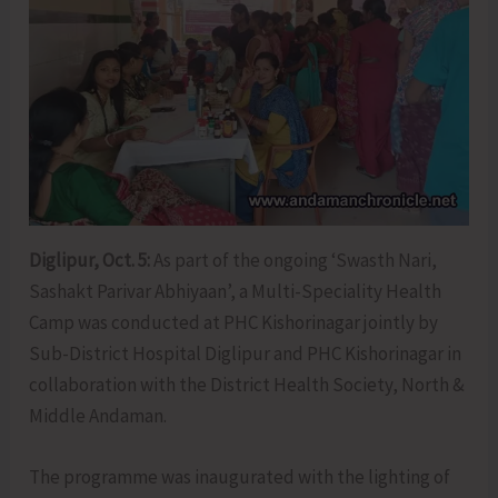
Diglipur, Oct. 5:
As part of the ongoing ‘Swasth Nari,
Sashakt Parivar Abhiyaan’, a Multi-Speciality Health
Camp was conducted at PHC Kishorinagar jointly by
Sub-District Hospital Diglipur and PHC Kishorinagar in
collaboration with the District Health Society, North &
Middle Andaman.
The programme was inaugurated with the lighting of