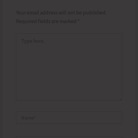
Your email address will not be published.
Required fields are marked
*
Type
here..
Name*