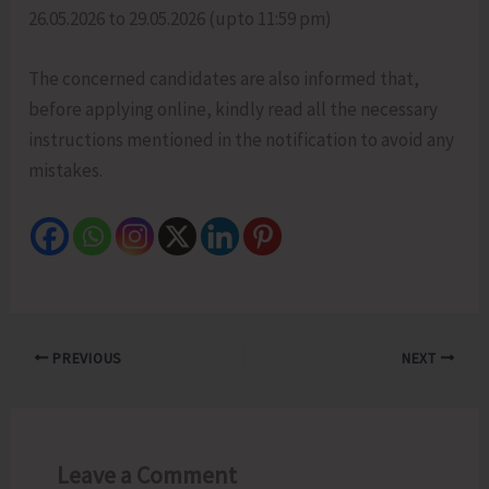
26.05.2026 to 29.05.2026 (upto 11:59 pm)
The concerned candidates are also informed that,
before applying online, kindly read all the necessary
instructions mentioned in the notification to avoid any
mistakes.
PREVIOUS
NEXT
Leave a Comment