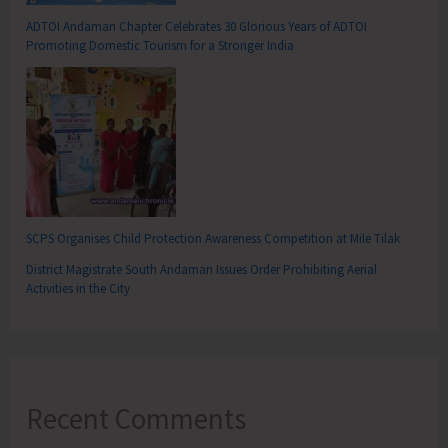
ADTOI Andaman Chapter Celebrates 30 Glorious Years of ADTOI
Promoting Domestic Tourism for a Stronger India
SCPS Organises Child Protection Awareness Competition at Mile Tilak
District Magistrate South Andaman Issues Order Prohibiting Aerial
Activities in the City
Recent Comments