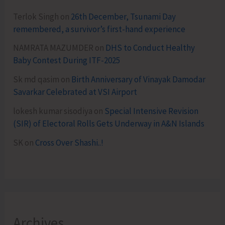
Terlok Singh
on
26th December, Tsunami Day
remembered, a survivor’s first-hand experience
NAMRATA MAZUMDER
on
DHS to Conduct Healthy
Baby Contest During ITF-2025
Sk md qasim
on
Birth Anniversary of Vinayak Damodar
Savarkar Celebrated at VSI Airport
lokesh kumar sisodiya
on
Special Intensive Revision
(SIR) of Electoral Rolls Gets Underway in A&N Islands
SK
on
Cross Over Shashi..!
Archives