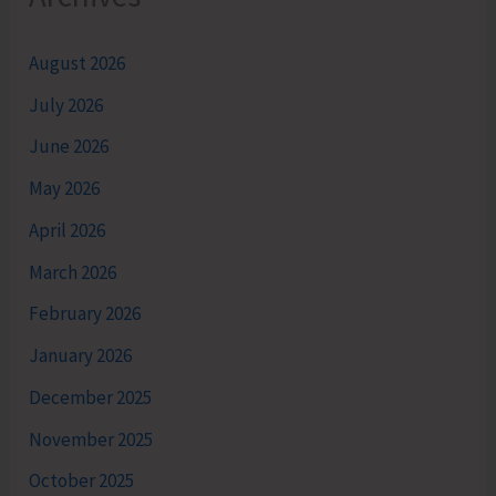
August 2026
July 2026
June 2026
May 2026
April 2026
March 2026
February 2026
January 2026
December 2025
November 2025
October 2025