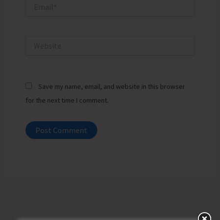
Email*
Website
Save my name, email, and website in this browser
for the next time I comment.