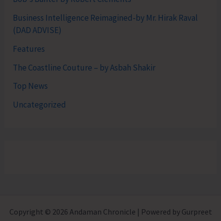
Business Intelligence Reimagined-by Mr. Hirak Raval
(DAD ADVISE)
Features
The Coastline Couture – by Asbah Shakir
Top News
Uncategorized
Copyright © 2026 Andaman Chronicle | Powered by Gurpreet