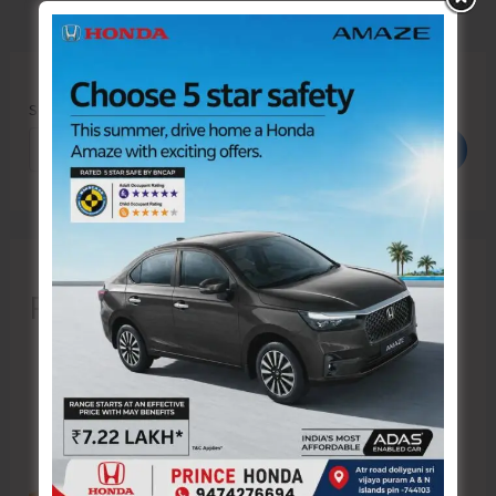
Search
Search
Recent Posts