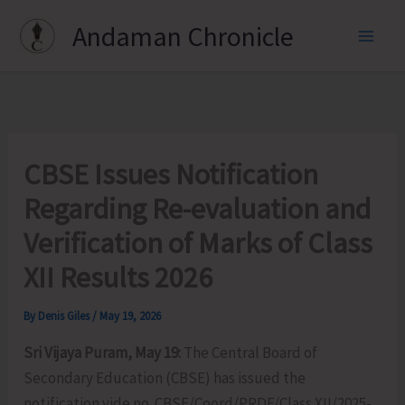
Skip
Andaman Chronicle
to
content
CBSE Issues Notification
Regarding Re-evaluation and
Verification of Marks of Class
XII Results 2026
By
Denis Giles
/
May 19, 2026
Sri Vijaya Puram, May 19:
The Central Board of
Secondary Education (CBSE) has issued the
notification vide no. CBSE/Coord/PRDF/Class XII/2025-