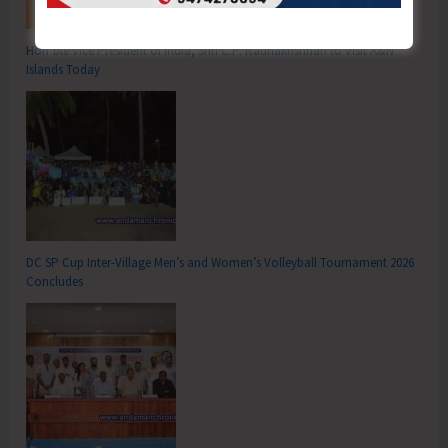
Hon’ble Vice President of India, Shri C.P. Radhakrishnan to Visit A&N
Islands Today
DC SP Cup Inter-Village Men’s and Women’s Volleyball Tournament 2026
Concludes