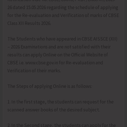
26 dated 15.05.2026 regarding the schedule of applying
for the Re-evaluation and Verification of marks of CBSE
Class XII Results 2026.
The Students who have appeared in CBSE AISSCE (XII)
– 2026 Examinations and are not satisfied with their
results can apply Online on the Official Website of
CBSE i.e. www.cbse.gov.in for Re-evaluation and
Verification of their marks.
The Steps of applying Online is as follows:
1. In the first stage, the students can request for the
scanned answer books of the desired subject.
2. In the Second stage, the students can apply for the