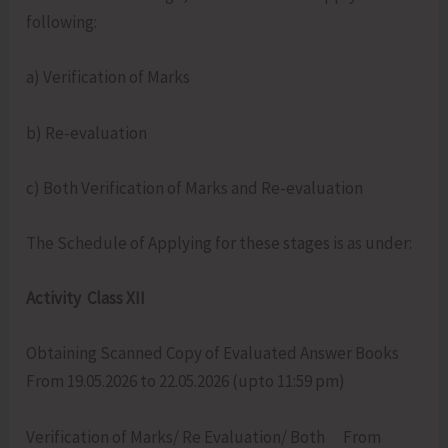
following:
a) Verification of Marks
b) Re-evaluation
c) Both Verification of Marks and Re-evaluation
The Schedule of Applying for these stages is as under:
Activity Class XII
Obtaining Scanned Copy of Evaluated Answer Books
From 19.05.2026 to 22.05.2026 (upto 11:59 pm)
Verification of Marks/ Re Evaluation/ Both From