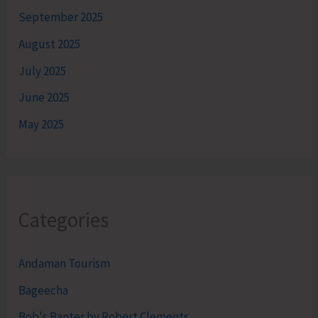
September 2025
August 2025
July 2025
June 2025
May 2025
Categories
Andaman Tourism
Bageecha
Bob's Banter by Robert Clements