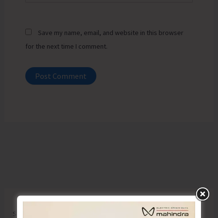
Save my name, email, and website in this browser
for the next time I comment.
Search