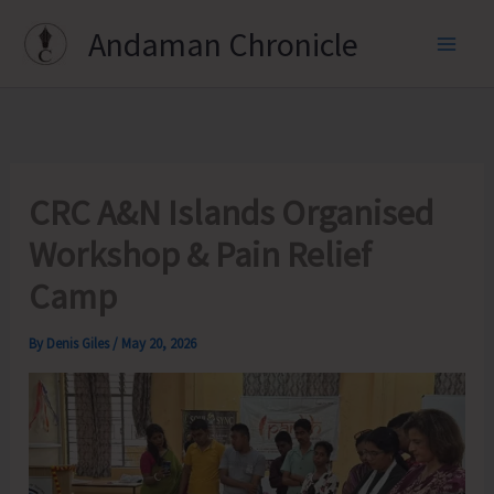
Skip
Andaman Chronicle
to
content
CRC A&N Islands Organised
Workshop & Pain Relief
Camp
By
Denis Giles
/
May 20, 2026