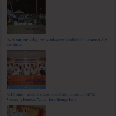
DC SP Cup Inter-Village Men’s and Women’s Volleyball Tournament 2026
Concludes
ADTOI Andaman Chapter Celebrates 30 Glorious Years of ADTOI
Promoting Domestic Tourism for a Stronger India