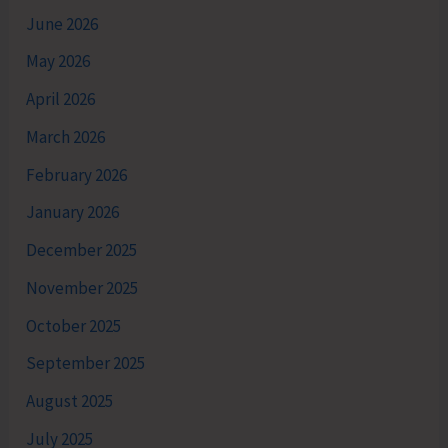
June 2026
May 2026
April 2026
March 2026
February 2026
January 2026
December 2025
November 2025
October 2025
September 2025
August 2025
July 2025