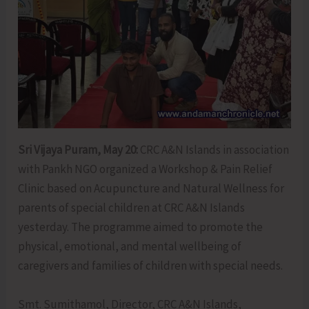
Sri Vijaya Puram, May 20:
CRC A&N Islands in association
with Pankh NGO organized a Workshop & Pain Relief
Clinic based on Acupuncture and Natural Wellness for
parents of special children at CRC A&N Islands
yesterday. The programme aimed to promote the
physical, emotional, and mental wellbeing of
caregivers and families of children with special needs.
Smt. Sumithamol, Director, CRC A&N Islands,