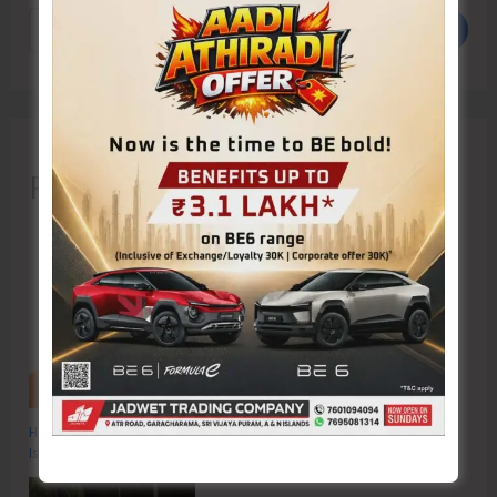
Search
Recent Posts
Hon’ble Vice President of India, Shri C.P. Radhakrishnan to Visit A&N
Islands Today