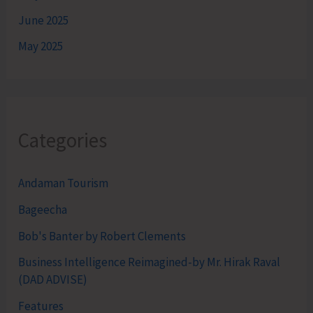
June 2025
May 2025
Categories
Andaman Tourism
Bageecha
Bob's Banter by Robert Clements
Business Intelligence Reimagined-by Mr. Hirak Raval
(DAD ADVISE)
Features