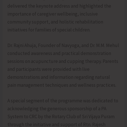
delivered the keynote address and highlighted the
importance of caregiver wellbeing, inclusive
community support, and holistic rehabilitation
initiatives for families of special children.
Dr. Rajni Ahuja, Founder of Navyoga, and Dr. M.M. Mehul
conducted awareness and practical demonstration
sessions on acupuncture and cupping therapy. Parents
and participants were provided with live
demonstrations and information regarding natural
pain management techniques and wellness practices.
A special segment of the programme was dedicated to
acknowledging the generous sponsorship of a PA
System to CRC by the Rotary Club of Sri Vijaya Puram
through the initiative and support of Rtn. Rajesh