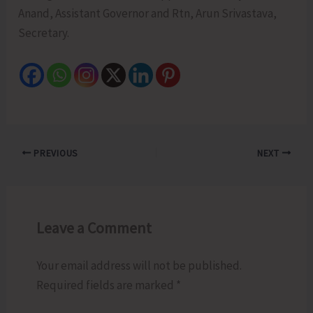
Anand, Assistant Governor and Rtn, Arun Srivastava,
Secretary.
PREVIOUS
NEXT
Leave a Comment
Your email address will not be published.
Required fields are marked
*