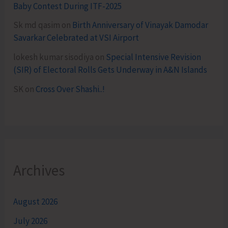
Baby Contest During ITF-2025
Sk md qasim
on
Birth Anniversary of Vinayak Damodar
Savarkar Celebrated at VSI Airport
lokesh kumar sisodiya
on
Special Intensive Revision
(SIR) of Electoral Rolls Gets Underway in A&N Islands
SK
on
Cross Over Shashi..!
Archives
August 2026
July 2026