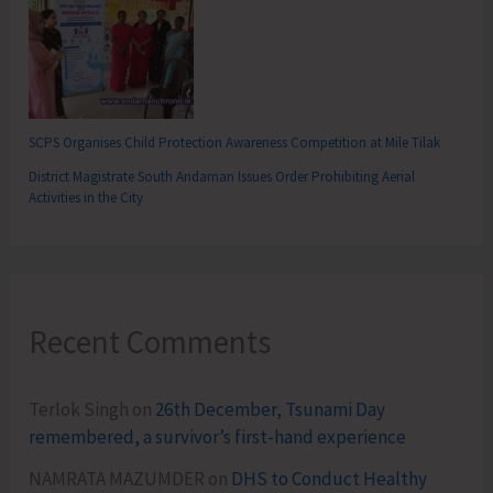
SCPS Organises Child Protection Awareness Competition at Mile Tilak
District Magistrate South Andaman Issues Order Prohibiting Aerial
Activities in the City
Recent Comments
Terlok Singh
on
26th December, Tsunami Day
remembered, a survivor’s first-hand experience
NAMRATA MAZUMDER
on
DHS to Conduct Healthy