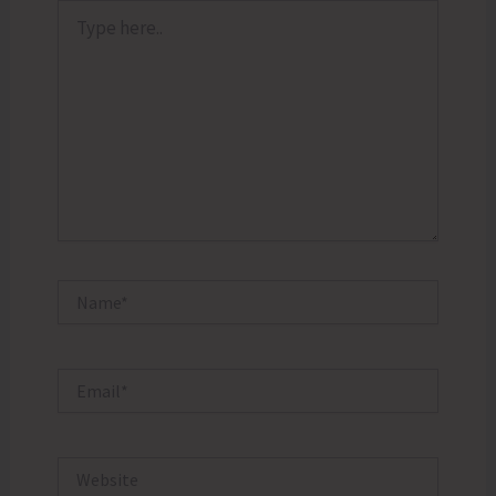
Type
here..
Name*
Email*
Website