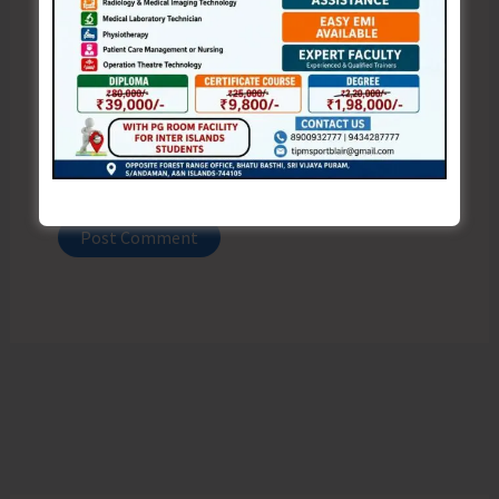
Website
Save my name, email, and website in this browser
for the next time I comment.