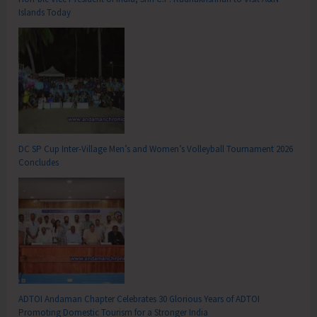
Islands Today
DC SP Cup Inter-Village Men’s and Women’s Volleyball Tournament 2026
Concludes
ADTOI Andaman Chapter Celebrates 30 Glorious Years of ADTOI
Promoting Domestic Tourism for a Stronger India