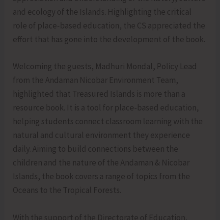
and ecology of the Islands. Highlighting the critical
role of place-based education, the CS appreciated the
effort that has gone into the development of the book.
Welcoming the guests, Madhuri Mondal, Policy Lead
from the Andaman Nicobar Environment Team,
highlighted that Treasured Islands is more than a
resource book. It is a tool for place-based education,
helping students connect classroom learning with the
natural and cultural environment they experience
daily. Aiming to build connections between the
children and the nature of the Andaman & Nicobar
Islands, the book covers a range of topics from the
Oceans to the Tropical Forests.
With the support of the Directorate of Education,