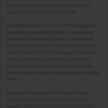
Education, Shri Vikram Singh, for his interest and
support in making the venture a success.
Following the book launch, a fun-filled Bingo game
was conducted with the students to increase their
knowledge of the island biodiversity, which saw an
enthusiastic participation. The event, held on World
Literacy Day, reinforced the message that literacy is
not only about reading and writing but also about
empowering the children and youth of the Islands,
strengthening communities and shaping a sustainable
future.
Among the others present on the occasion were
Trustee of Dakshin Foundation Dr. Meera Anna
Oommen, Staff from the Directorate of Education,