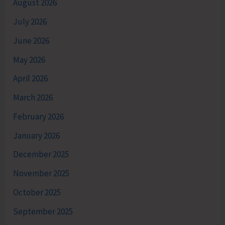
August 2026
July 2026
June 2026
May 2026
April 2026
March 2026
February 2026
January 2026
December 2025
November 2025
October 2025
September 2025