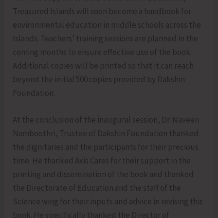
Treasured Islands will soon become a handbook for
environmental education in middle schools across the
Islands. Teachers’ training sessions are planned in the
coming months to ensure effective use of the book.
Additional copies will be printed so that it can reach
beyond the initial 500 copies provided by Dakshin
Foundation.
At the conclusion of the inaugural session, Dr. Naveen
Namboothri, Trustee of Dakshin Foundation thanked
the dignitaries and the participants for their precious
time. He thanked Axis Cares for their support in the
printing and dissemination of the book and thanked
the Directorate of Education and the staff of the
Science wing for their inputs and advice in revising this
book. He specifically thanked the Director of