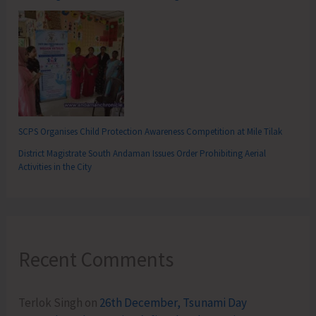
SCPS Organises Child Protection Awareness Competition at Mile Tilak
District Magistrate South Andaman Issues Order Prohibiting Aerial
Activities in the City
Recent Comments
Terlok Singh
on
26th December, Tsunami Day