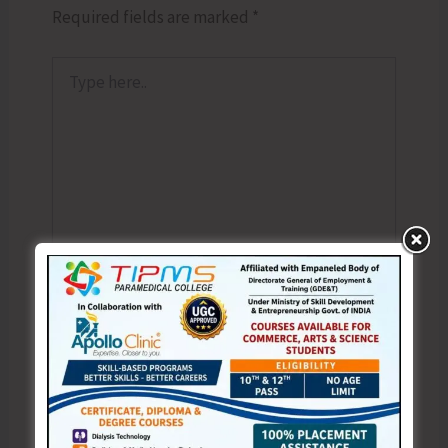
Required fields are marked
*
Type
here..
Name*
Email*