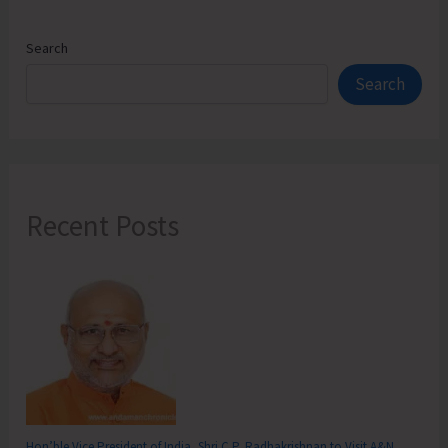
Search
Search
Recent Posts
Hon’ble Vice President of India, Shri C.P. Radhakrishnan to Visit A&N