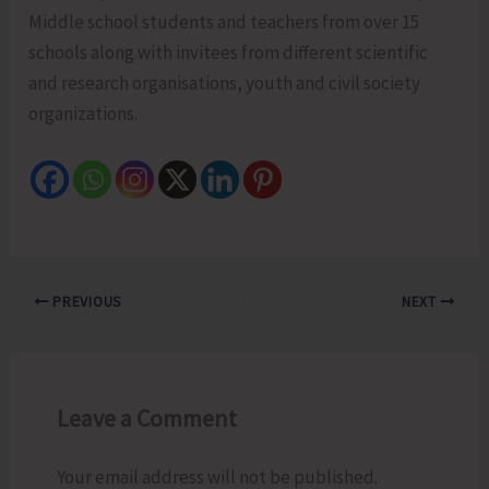
Middle school students and teachers from over 15
schools along with invitees from different scientific
and research organisations, youth and civil society
organizations.
PREVIOUS
NEXT
Leave a Comment
Your email address will not be published.