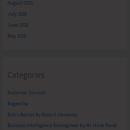
August 2025
July 2025
June 2025
May 2025
Categories
Andaman Tourism
Bageecha
Bob's Banter by Robert Clements
Business Intelligence Reimagined-by Mr. Hirak Raval