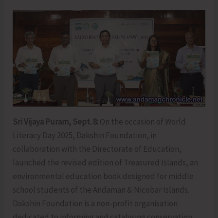
Sri Vijaya Puram, Sept. 8:
On the occasion of World
Literacy Day 2025, Dakshin Foundation, in
collaboration with the Directorate of Education,
launched the revised edition of Treasured Islands, an
environmental education book designed for middle
school students of the Andaman & Nicobar Islands.
Dakshin Foundation is a non-profit organisation
dedicated to informing and catalysing conservation