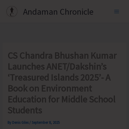
Skip
Andaman Chronicle
to
content
CS Chandra Bhushan Kumar
Launches ANET/Dakshin’s
‘Treasured Islands 2025’- A
Book on Environment
Education for Middle School
Students
By
Denis Giles
/
September 8, 2025