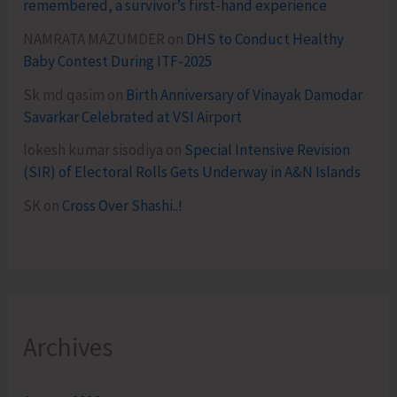
remembered, a survivor’s first-hand experience
NAMRATA MAZUMDER
on
DHS to Conduct Healthy
Baby Contest During ITF-2025
Sk md qasim
on
Birth Anniversary of Vinayak Damodar
Savarkar Celebrated at VSI Airport
lokesh kumar sisodiya
on
Special Intensive Revision
(SIR) of Electoral Rolls Gets Underway in A&N Islands
SK
on
Cross Over Shashi..!
Archives