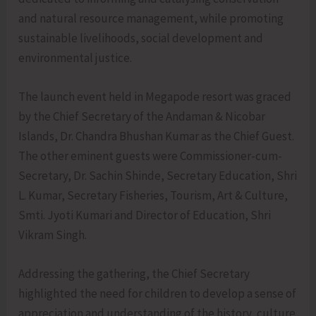
and natural resource management, while promoting
sustainable livelihoods, social development and
environmental justice.
The launch event held in Megapode resort was graced
by the Chief Secretary of the Andaman & Nicobar
Islands, Dr. Chandra Bhushan Kumar as the Chief Guest.
The other eminent guests were Commissioner-cum-
Secretary, Dr. Sachin Shinde, Secretary Education, Shri
L. Kumar, Secretary Fisheries, Tourism, Art & Culture,
Smti. Jyoti Kumari and Director of Education, Shri
Vikram Singh.
Addressing the gathering, the Chief Secretary
highlighted the need for children to develop a sense of
appreciation and understanding of the history, culture