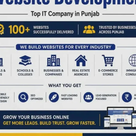
n.
nsisting that citizens produce proposals strictly in the
d by private surveyors. This practice has led to frequent
n complaints of unfair practices.
ession or purchase of defined shares should be processed
entries, supported by simple sketches or consent notes.
ation must be carried out by the official Survey and Land
ency.
sed proposals should be discontinued, as it creates hardship