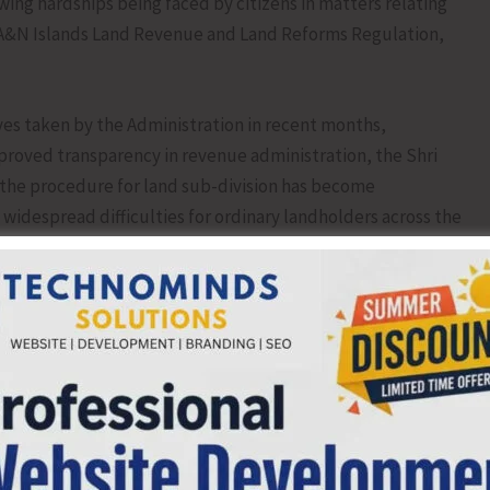
wing hardships being faced by citizens in matters relating
e A&N Islands Land Revenue and Land Reforms Regulation,
ives taken by the Administration in recent months,
improved transparency in revenue administration, the Shri
 the procedure for land sub-division has become
idespread difficulties for ordinary landholders across the
inuous process under Sections 84 and 148 of the Regulation,
-to-date.
e to inheritance by legal heirs or transfer of shares to
heirs and purchasers remain only as co-tenants on paper,