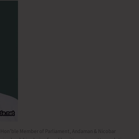
, Hon’ble Member of Parliament, Andaman & Nicobar