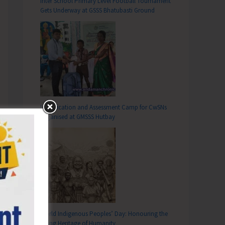
Inter School Primary Level Football Tournament
Gets Underway at GSSS Bhatubasti Ground
Identification and Assessment Camp for CwSNs
Organised at GMSSS Hutbay
World Indigenous Peoples’ Day: Honouring the
Living Heritage of Humanity