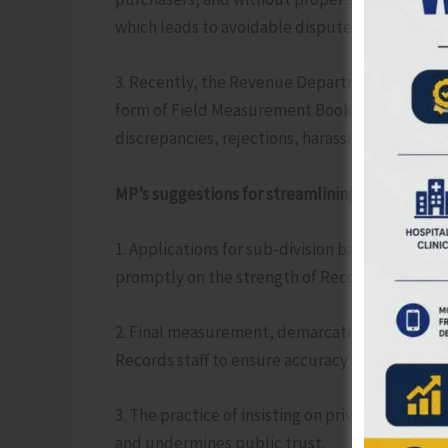
which leads to avoidable disputes and litigatio
3. Recently, the Revenue Department has been i
form of Field Measurement Books (FMB) prepare
discrepancies, rejections, harassment, and eve
MP’s suggestions for streamlining the process:
1. Applications for sub-division based on succ
promptly on the strength of Record-of-Rights 
2. Final measurement, demarcation and certific
Records staff to ensure accuracy and transpar
3. The practice of insisting on private FMB-ba
and undermines public trust.