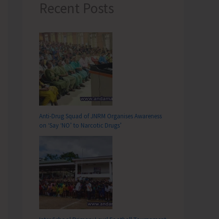
Recent Posts
Anti-Drug Squad of JNRM Organises Awareness
on ‘Say ‘NO’ to Narcotic Drugs’