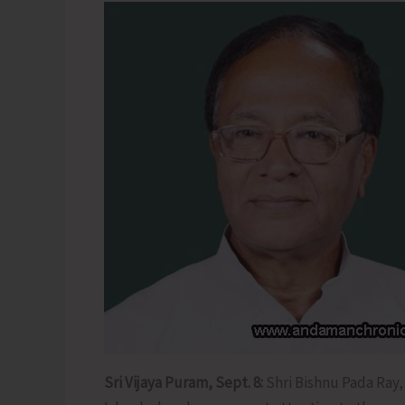
Sri Vijaya Puram, Sept. 8:
Shri Bishnu Pada Ray