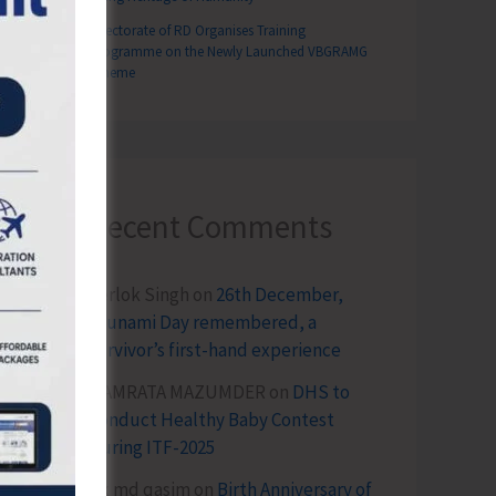
Directorate of RD Organises Training
Programme on the Newly Launched VBGRAMG
Scheme
Recent Comments
Terlok Singh
on
26th December,
Tsunami Day remembered, a
survivor’s first-hand experience
NAMRATA MAZUMDER
on
DHS to
Conduct Healthy Baby Contest
During ITF-2025
Sk md qasim
on
Birth Anniversary of