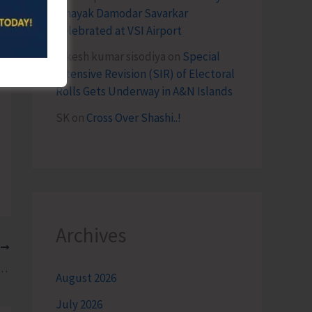
Vinayak Damodar Savarkar
Celebrated at VSI Airport
lokesh kumar sisodiya
on
Special
Intensive Revision (SIR) of Electoral
Rolls Gets Underway in A&N Islands
SK
on
Cross Over Shashi..!
Archives
T
kshin’s ‘Treasured Islands 2025’- A Book on Environment Education for Middle School Students
August 2026
July 2026