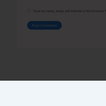
Save my name, email, and website in this browser f