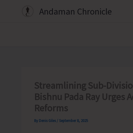
Skip
Andaman Chronicle
to
content
Streamlining Sub-Divisio
Bishnu Pada Ray Urges A
Reforms
By
Denis Giles
/
September 8, 2025