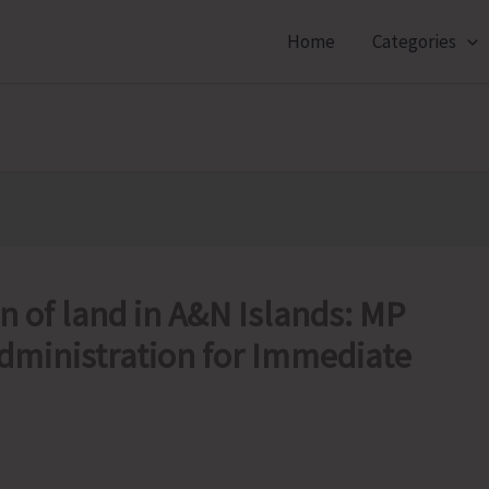
Home
Categories
n of land in A&N Islands: MP
dministration for Immediate