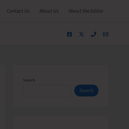
Contact Us
About Us
About the Editor
Search
Search