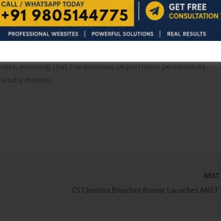
 is not a technical hurdle but a tool to reduce civil and
and strengthen digital land records. Therefore, he urged
intervene in the matter and issue comprehensive
rocess, ensuring that the Revenue Department performs its
friendly manner.
NEX
CS Chandra Bhushan Kumar Launches ANET/Da