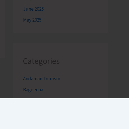
June 2025
May 2025
Categories
Andaman Tourism
Bageecha
Bob's Banter by Robert Clements
Business Intelligence Reimagined-
by Mr. Hirak Raval (DAD ADVISE)