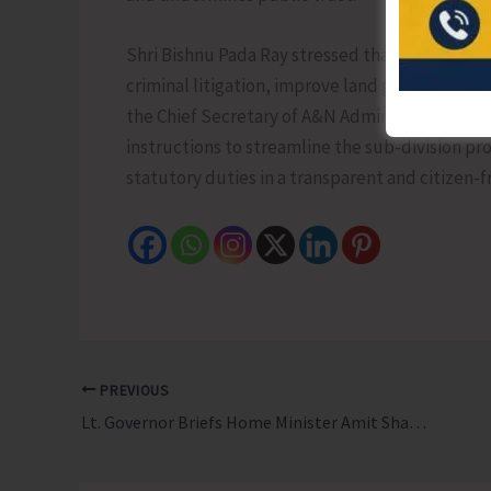
Shri Bishnu Pada Ray stressed that sub-division
criminal litigation, improve land governance, 
the Chief Secretary of A&N Administration to 
instructions to streamline the sub-division p
statutory duties in a transparent and citizen-
PREVIOUS
Lt. Governor Briefs Home Minister Amit Shah on Status of Mega Projects