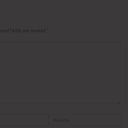
ired fields are marked
*
Website