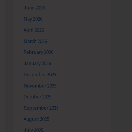
June 2026
May 2026
April 2026
March 2026
February 2026
January 2026
December 2025
November 2025
October 2025
September 2025
August 2025
July 2025