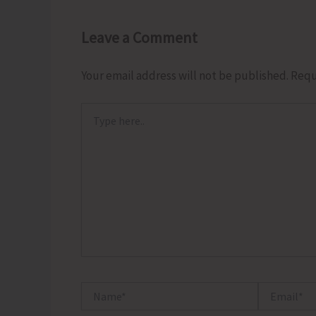
Leave a Comment
Your email address will not be published.
Requ
Type
here..
Name*
Email*