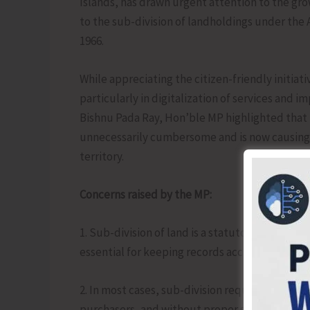
Islands, has drawn urgent attention to the gro
to the sub-division of landholdings under th
1966.
While appreciating the citizen-friendly initiat
particularly in digitalization of services and 
Bishnu Pada Ray, Hon’ble MP highlighted that
unnecessarily cumbersome and is now causing w
territory.
Concerns raised by the MP:
1. Sub-division of land is a statutory and cont
essential for keeping records accurate and up
2. In most cases, sub-division requests arise du
purchasers, and without proper sub-division, 