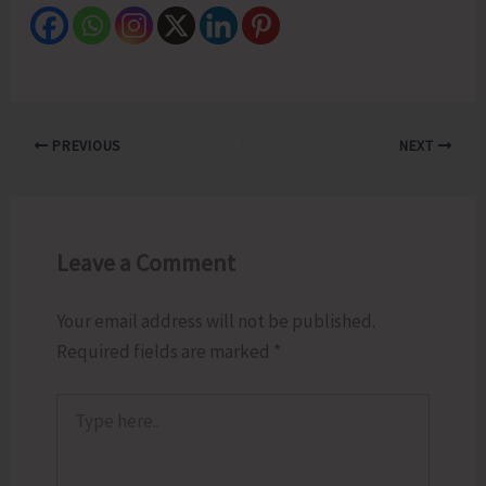
PREVIOUS
NEXT
Leave a Comment
Your email address will not be published.
Required fields are marked
*
Type
here..