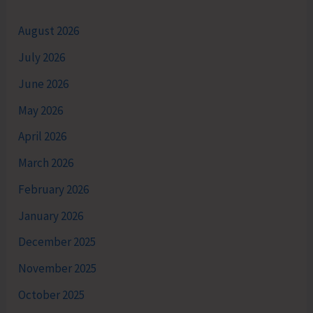
August 2026
July 2026
June 2026
May 2026
April 2026
March 2026
February 2026
January 2026
December 2025
November 2025
October 2025