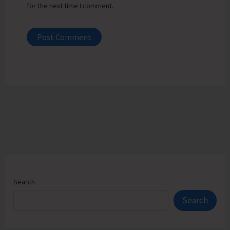
for the next time I comment.
Search
Search