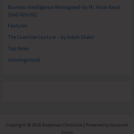
Business Intelligence Reimagined-by Mr. Hirak Raval
(DAD ADVISE)
Features
The Coastline Couture – by Asbah Shakir
Top News
Uncategorized
Copyright © 2026 Andaman Chronicle | Powered by Gurpreet
Singh