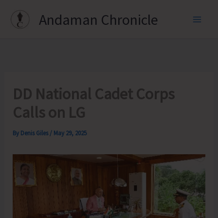
Skip
Andaman Chronicle
to
content
DD National Cadet Corps
Calls on LG
By
Denis Giles
/
May 29, 2025