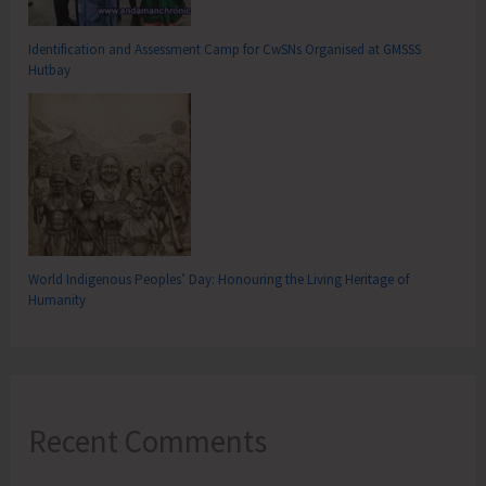
Identification and Assessment Camp for CwSNs Organised at GMSSS
Hutbay
World Indigenous Peoples’ Day: Honouring the Living Heritage of
Humanity
Recent Comments