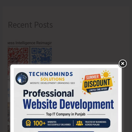
Recent Posts
Poverty & Hunger Eradication: Blueprint for Global Business
Transformation