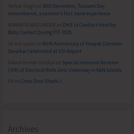
Terlok Singh
on
26th December, Tsunami Day
remembered, a survivor’s first-hand experience
NAMRATA MAZUMDER
on
DHS to Conduct Healthy
Baby Contest During ITF-2025
Sk md qasim
on
Birth Anniversary of Vinayak Damodar
Savarkar Celebrated at VSI Airport
lokesh kumar sisodiya
on
Special Intensive Revision
(SIR) of Electoral Rolls Gets Underway in A&N Islands
SK
on
Cross Over Shashi..!
Archives