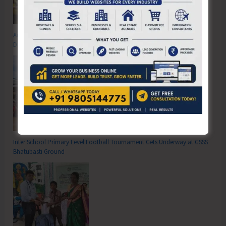
Anti-Drug Squad of JNRM Organises Awareness on ‘Say ‘NO’ to Narcotic
Drugs’
Inter School Primary Level Football Tournament Gets Underway at GSSS
Bhatubasti Ground