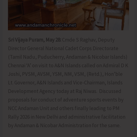
Sri Vijaya Puram, May 28:
Cmde S Raghav, Deputy
Director General National Cadet Corps Directorate
(Tamil Nadu, Puducherry, Andaman & Nicobar Islands)
Chennai ‘A’ on visit to A&N Islands called on Admiral D K
Joshi, PVSM, AVSM, YSM, NM, VSM, (Retd.), Hon’ble
Lt. Governor, A&N Islands and Vice-Chairman, Islands
Development Agency today at Raj Niwas. Discussed
proposals for conduct of adventure sports events by
NCC Andaman Unit and others finally leading to PM
Rally 2026 in New Delhi and administrative facilitation
by Andaman & Nicobar Administration for the same.