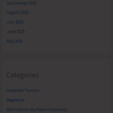
September 2025
August 2025
July 2025
June 2025
May 2025
Categories
Andaman Tourism
Bageecha
Bob's Banter by Robert Clements