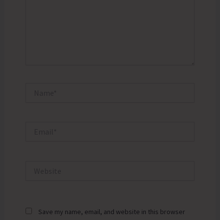
Name*
Email*
Website
Save my name, email, and website in this browser