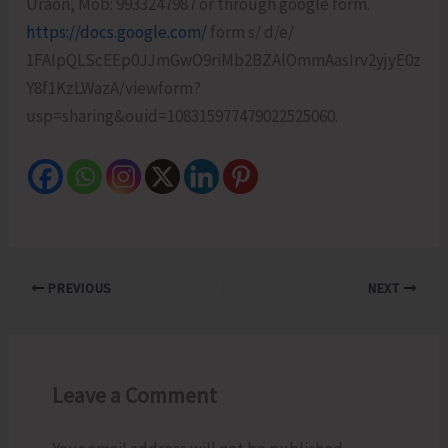
Uraon, Mob: 9933247987 or through google form.
https://docs.google.com/
form s/ d/e/
1FAIpQLScEEp0JJmGwO9riMb2BZAlOmmAasIrv2yjyE0z
Y8f1KzLWazA/viewform?
usp=sharing&ouid=108315977479022525060.
PREVIOUS
NEXT
Leave a Comment