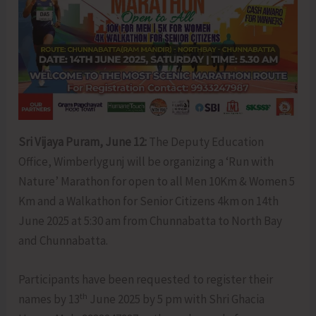
Sri Vijaya Puram, June 12:
The Deputy Education
Office, Wimberlygunj will be organizing a ‘Run with
Nature’ Marathon for open to all Men 10Km & Women 5
Km and a Walkathon for Senior Citizens 4km on 14th
June 2025 at 5:30 am from Chunnabatta to North Bay
and Chunnabatta.
Participants have been requested to register their
th
names by 13
June 2025 by 5 pm with Shri Ghacia