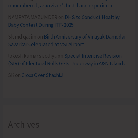
remembered, a survivor’s first-hand experience
NAMRATA MAZUMDER
on
DHS to Conduct Healthy
Baby Contest During ITF-2025
Sk md qasim
on
Birth Anniversary of Vinayak Damodar
Savarkar Celebrated at VSI Airport
lokesh kumar sisodiya
on
Special Intensive Revision
(SIR) of Electoral Rolls Gets Underway in A&N Islands
SK
on
Cross Over Shashi..!
Archives