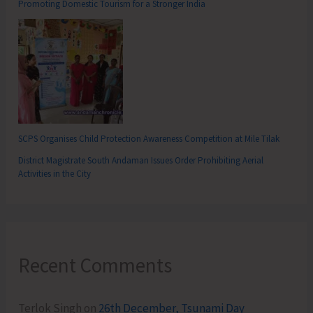
Promoting Domestic Tourism for a Stronger India
SCPS Organises Child Protection Awareness Competition at Mile Tilak
District Magistrate South Andaman Issues Order Prohibiting Aerial
Activities in the City
Recent Comments
Terlok Singh
on
26th December, Tsunami Day