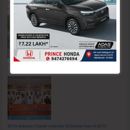
Hon’ble Vice President of India, Shri C.P. Radhakrishnan to Visit A&N
Islands Today
DC SP Cup Inter-Village Men’s and Women’s Volleyball Tournament 2026
Concludes
ADTOI Andaman Chapter Celebrates 30 Glorious Years of ADTOI