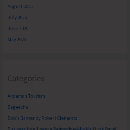
August 2025
July 2025
June 2025
May 2025
Categories
Andaman Tourism
Bageecha
Bob's Banter by Robert Clements
Business Intelligence Reimagined-by Mr. Hirak Raval