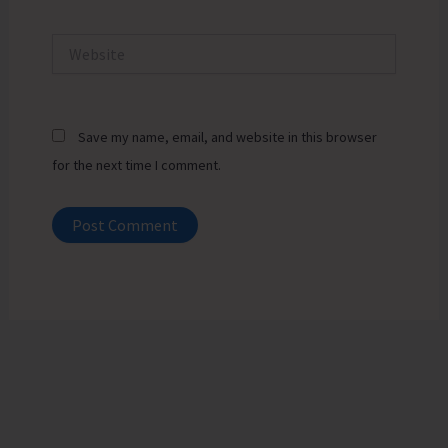
Website
Save my name, email, and website in this browser
for the next time I comment.