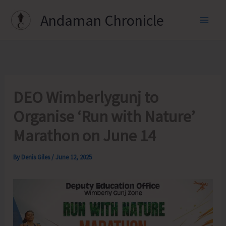
Skip
Andaman Chronicle
to
content
DEO Wimberlygunj to
Organise ‘Run with Nature’
Marathon on June 14
By
Denis Giles
/
June 12, 2025