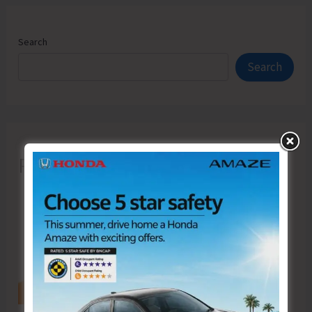
Search
Search
Recent Posts