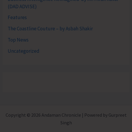
(DAD ADVISE)
Features
The Coastline Couture – by Asbah Shakir
Top News
Uncategorized
Copyright © 2026 Andaman Chronicle | Powered by Gurpreet
Singh