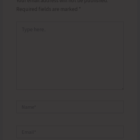
Your email address will not be published.
Required fields are marked
*
Type
here..
Name*
Email*