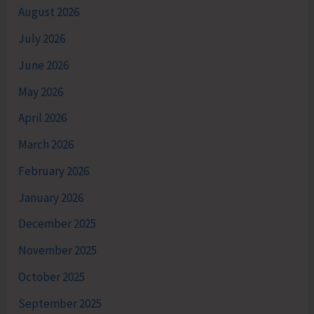
August 2026
July 2026
June 2026
May 2026
April 2026
March 2026
February 2026
January 2026
December 2025
November 2025
October 2025
September 2025