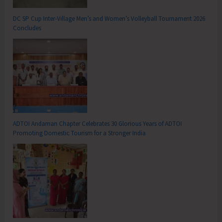
DC SP Cup Inter-Village Men’s and Women’s Volleyball Tournament 2026
Concludes
ADTOI Andaman Chapter Celebrates 30 Glorious Years of ADTOI
Promoting Domestic Tourism for a Stronger India