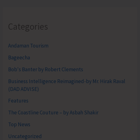
Categories
Andaman Tourism
Bageecha
Bob's Banter by Robert Clements
Business Intelligence Reimagined-by Mr. Hirak Raval
(DAD ADVISE)
Features
The Coastline Couture – by Asbah Shakir
Top News
Uncategorized