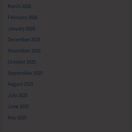
March 2026
February 2026
January 2026
December 2025
November 2025
October 2025
September 2025
August 2025
July 2025
June 2025
May 2025