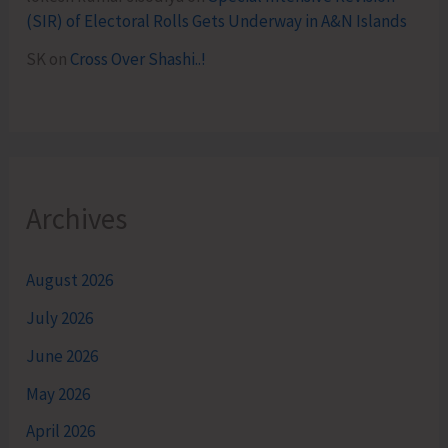
(SIR) of Electoral Rolls Gets Underway in A&N Islands
SK
on
Cross Over Shashi..!
Archives
August 2026
July 2026
June 2026
May 2026
April 2026