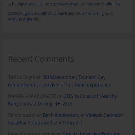
SCPS Organises Child Protection Awareness Competition at Mile Tilak
District Magistrate South Andaman Issues Order Prohibiting Aerial
Activities in the City
Recent Comments
Terlok Singh
on
26th December, Tsunami Day
remembered, a survivor’s first-hand experience
NAMRATA MAZUMDER
on
DHS to Conduct Healthy
Baby Contest During ITF-2025
Sk md qasim
on
Birth Anniversary of Vinayak Damodar
Savarkar Celebrated at VSI Airport
lokesh kumar sisodiya
on
Special Intensive Revision