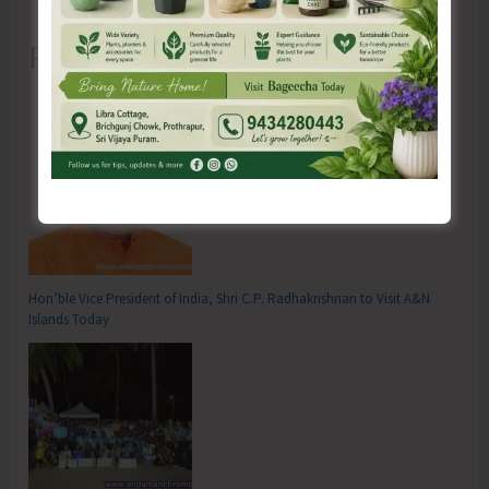
Recent Posts
Hon’ble Vice President of India, Shri C.P. Radhakrishnan to Visit A&N
Islands Today