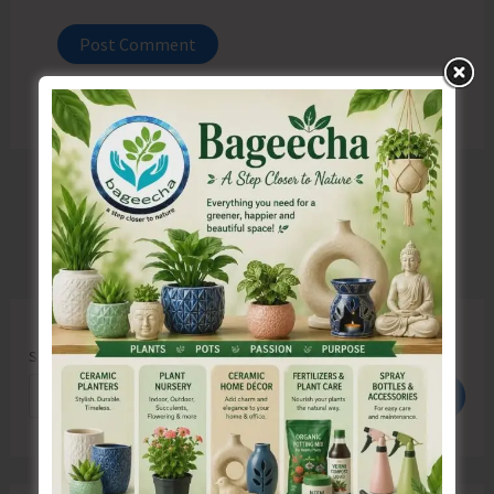
Search
Search