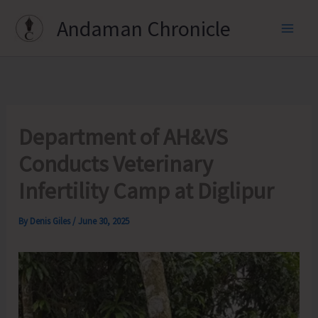
Skip
Andaman Chronicle
to
content
Department of AH&VS
Conducts Veterinary
Infertility Camp at Diglipur
By
Denis Giles
/
June 30, 2025