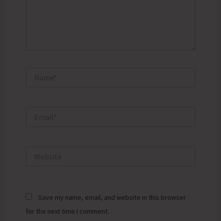
Name*
Email*
Website
Save my name, email, and website in this browser
for the next time I comment.