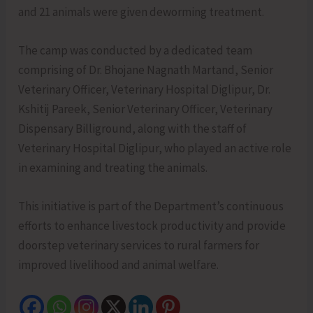
and 21 animals were given deworming treatment.
The camp was conducted by a dedicated team
comprising of Dr. Bhojane Nagnath Martand, Senior
Veterinary Officer, Veterinary Hospital Diglipur, Dr.
Kshitij Pareek, Senior Veterinary Officer, Veterinary
Dispensary Billiground, along with the staff of
Veterinary Hospital Diglipur, who played an active role
in examining and treating the animals.
This initiative is part of the Department’s continuous
efforts to enhance livestock productivity and provide
doorstep veterinary services to rural farmers for
improved livelihood and animal welfare.