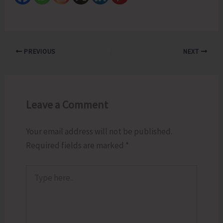
PREVIOUS
NEXT
Leave a Comment
Your email address will not be published.
Required fields are marked
*
Type
here..