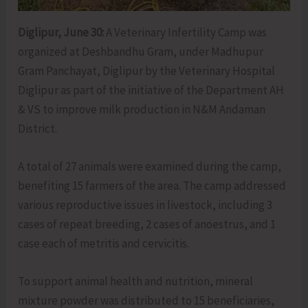
Diglipur, June 30:
A Veterinary Infertility Camp was
organized at Deshbandhu Gram, under Madhupur
Gram Panchayat, Diglipur by the Veterinary Hospital
Diglipur as part of the initiative of the Department AH
& VS to improve milk production in N&M Andaman
District.
A total of 27 animals were examined during the camp,
benefiting 15 farmers of the area. The camp addressed
various reproductive issues in livestock, including 3
cases of repeat breeding, 2 cases of anoestrus, and 1
case each of metritis and cervicitis.
To support animal health and nutrition, mineral
mixture powder was distributed to 15 beneficiaries,