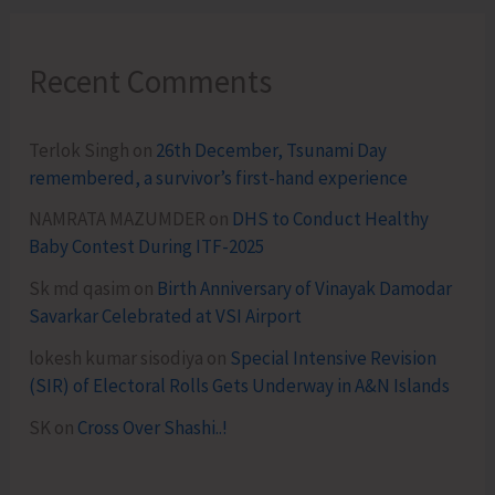
Recent Comments
Terlok Singh
on
26th December, Tsunami Day
remembered, a survivor’s first-hand experience
NAMRATA MAZUMDER
on
DHS to Conduct Healthy
Baby Contest During ITF-2025
Sk md qasim
on
Birth Anniversary of Vinayak Damodar
Savarkar Celebrated at VSI Airport
lokesh kumar sisodiya
on
Special Intensive Revision
(SIR) of Electoral Rolls Gets Underway in A&N Islands
SK
on
Cross Over Shashi..!