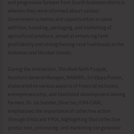
and progressive farmers from South Andaman districts
wherein they were informed about various
Government schemes and opportunities in value
addition, branding, packaging, and marketing of
agricultural produce, aimed at enhancing farm
profitability and strengthening rural livelihoods in the
Andaman and Nicobar Islands.
During the interaction, Shri Alok Nath Puspak,
Assistant General Manager, NABARD, Sri Vijaya Puram,
elaborated on various aspects of financial inclusion,
entrepreneurship, and livelihood development among
farmers. Dr. Jai Sunder, Director, ICAR-CIARI,
emphasized the importance of collective action
through SHGs and FPOs, highlighting that collective
production, processing, and marketing can generate