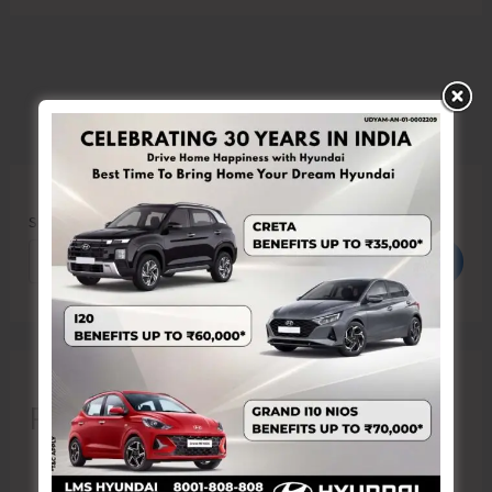
Search
Search
Recent Posts