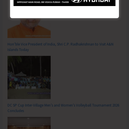
Hon’ble Vice President of India, Shri C.P. Radhakrishnan to Visit A&N
Islands Today
DC SP Cup Inter-Village Men’s and Women’s Volleyball Tournament 2026
Concludes