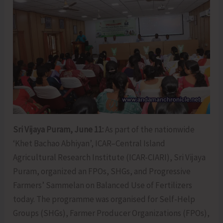
Sri Vijaya Puram, June 11:
As part of the nationwide
‘Khet Bachao Abhiyan’, ICAR–Central Island
Agricultural Research Institute (ICAR-CIARI), Sri Vijaya
Puram, organized an FPOs, SHGs, and Progressive
Farmers’ Sammelan on Balanced Use of Fertilizers
today. The programme was organised for Self-Help
Groups (SHGs), Farmer Producer Organizations (FPOs),