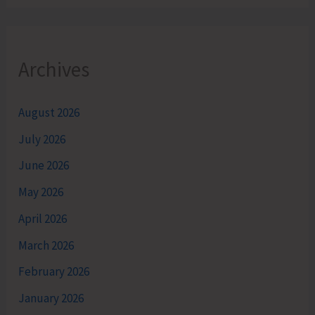
Archives
August 2026
July 2026
June 2026
May 2026
April 2026
March 2026
February 2026
January 2026