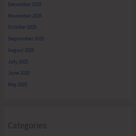
December 2025
November 2025
October 2025
September 2025
August 2025
July 2025
June 2025
May 2025
Categories