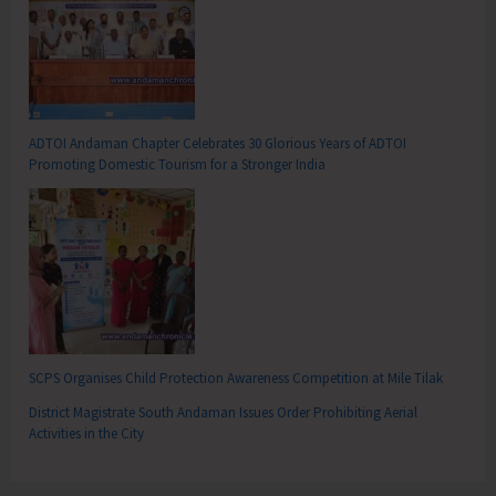
ADTOI Andaman Chapter Celebrates 30 Glorious Years of ADTOI
Promoting Domestic Tourism for a Stronger India
SCPS Organises Child Protection Awareness Competition at Mile Tilak
District Magistrate South Andaman Issues Order Prohibiting Aerial
Activities in the City