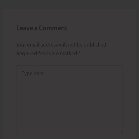
Leave a Comment
Your email address will not be published.
Required fields are marked
*
Type
here..