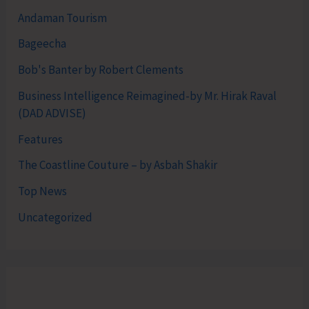
Andaman Tourism
Bageecha
Bob's Banter by Robert Clements
Business Intelligence Reimagined-by Mr. Hirak Raval
(DAD ADVISE)
Features
The Coastline Couture – by Asbah Shakir
Top News
Uncategorized