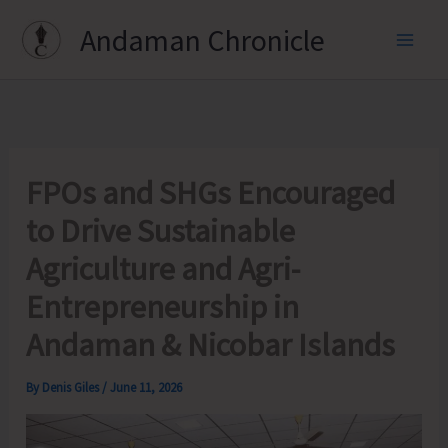
Skip
Andaman Chronicle
to
content
FPOs and SHGs Encouraged
to Drive Sustainable
Agriculture and Agri-
Entrepreneurship in
Andaman & Nicobar Islands
By
Denis Giles
/
June 11, 2026