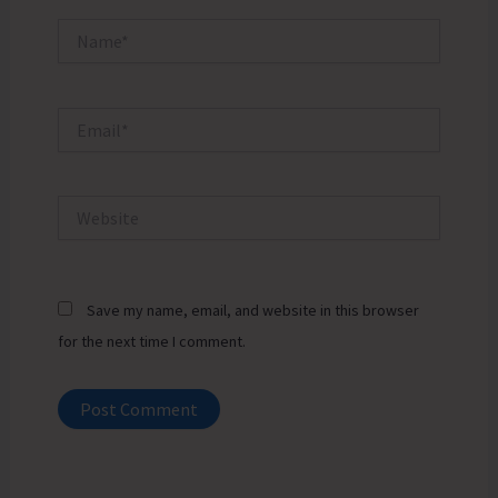
Name*
Email*
Website
Save my name, email, and website in this browser
for the next time I comment.