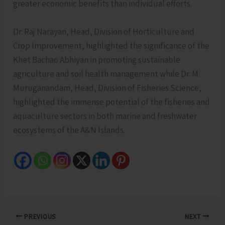
greater economic benefits than individual efforts.
Dr. Raj Narayan, Head, Division of Horticulture and
Crop Improvement, highlighted the significance of the
Khet Bachao Abhiyan in promoting sustainable
agriculture and soil health management while Dr. M.
Muruganandam, Head, Division of Fisheries Science,
highlighted the immense potential of the fisheries and
aquaculture sectors in both marine and freshwater
ecosystems of the A&N Islands.
PREVIOUS
NEXT