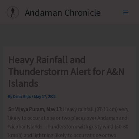
Skip
Andaman Chronicle
to
content
Heavy Rainfall and
Thunderstorm Alert for A&N
Islands
By
Denis Giles
/
May 17, 2026
Sri Vijaya Puram, May 17:
Heavy rainfall (07-11 cm) very
likely to occur at one or two places over Andaman and
Nicobar Islands. Thunderstorm with gusty wind (50-60
kmph) and lightning likely to occur at one or two