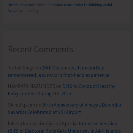
District Magistrate South Andaman Issues Order Prohibiting Aerial
Activities in the City
Recent Comments
Terlok Singh
on
26th December, Tsunami Day
remembered, a survivor’s first-hand experience
NAMRATA MAZUMDER
on
DHS to Conduct Healthy
Baby Contest During ITF-2025
Sk md qasim
on
Birth Anniversary of Vinayak Damodar
Savarkar Celebrated at VSI Airport
lokesh kumar sisodiya
on
Special Intensive Revision
(SIR) of Electoral Rolls Gets Underway in A&N Islands