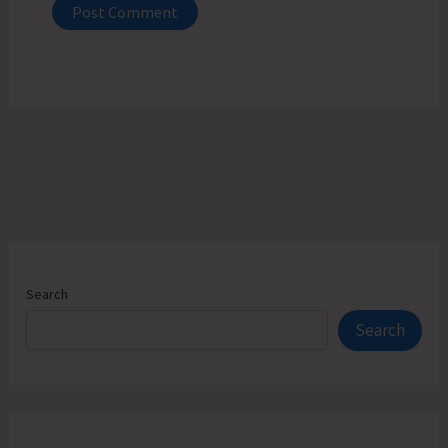
Search
Search