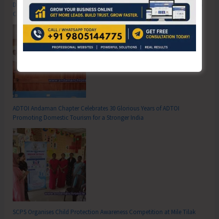
DC SP Cup Inter-Village Men’s and Women’s Volleyball Tournament 2026
Concludes
ADTOI Andaman Chapter Celebrates 30 Glorious Years of ADTOI
Promoting Domestic Tourism for a Stronger India
SCPS Organises Child Protection Awareness Competition at Mile Tilak