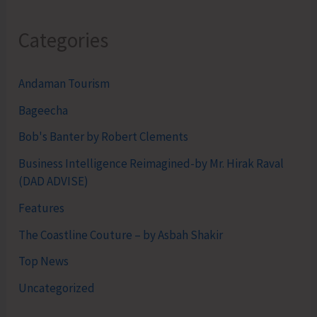
Categories
Andaman Tourism
Bageecha
Bob's Banter by Robert Clements
Business Intelligence Reimagined-by Mr. Hirak Raval
(DAD ADVISE)
Features
The Coastline Couture – by Asbah Shakir
Top News
Uncategorized