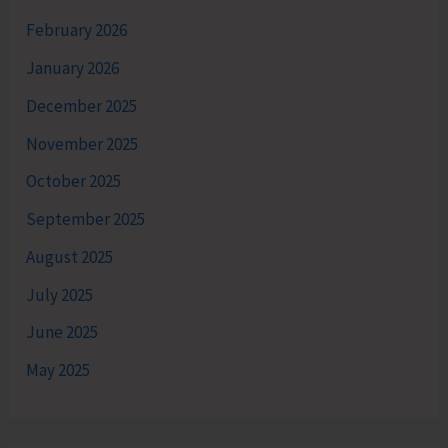
February 2026
January 2026
December 2025
November 2025
October 2025
September 2025
August 2025
July 2025
June 2025
May 2025