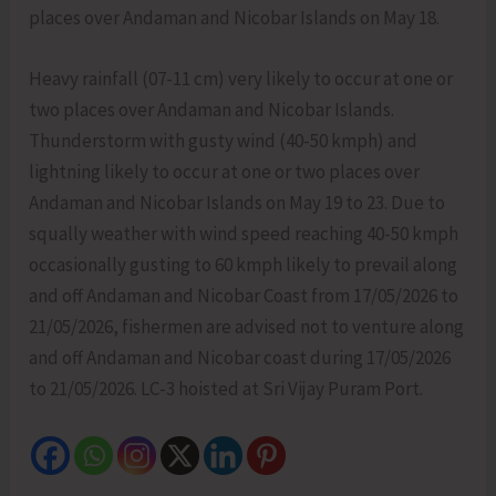
places over Andaman and Nicobar Islands on May 18.
Heavy rainfall (07-11 cm) very likely to occur at one or
two places over Andaman and Nicobar Islands.
Thunderstorm with gusty wind (40-50 kmph) and
lightning likely to occur at one or two places over
Andaman and Nicobar Islands on May 19 to 23. Due to
squally weather with wind speed reaching 40-50 kmph
occasionally gusting to 60 kmph likely to prevail along
and off Andaman and Nicobar Coast from 17/05/2026 to
21/05/2026, fishermen are advised not to venture along
and off Andaman and Nicobar coast during 17/05/2026
to 21/05/2026. LC-3 hoisted at Sri Vijay Puram Port.