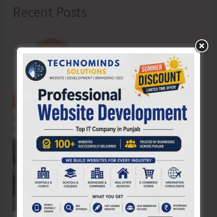
Recent Posts
Hon’ble Vice President of India, Shri C.P. Radhakrishnan to Visit A&N
Islands Today