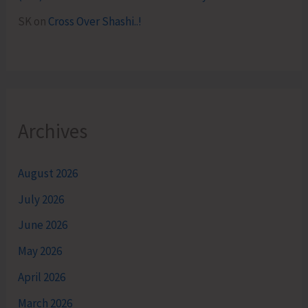
SK
on
Cross Over Shashi..!
Archives
August 2026
July 2026
June 2026
May 2026
April 2026
March 2026