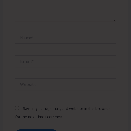
Name*
Email*
Website
Save my name, email, and website in this browser
for the next time I comment.