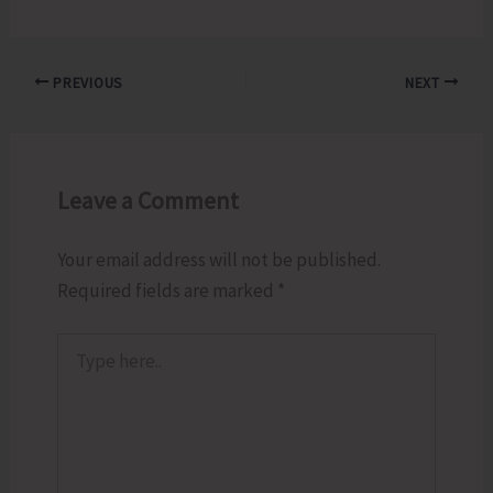
PREVIOUS
NEXT
Leave a Comment
Your email address will not be published.
Required fields are marked
*
Type
here..