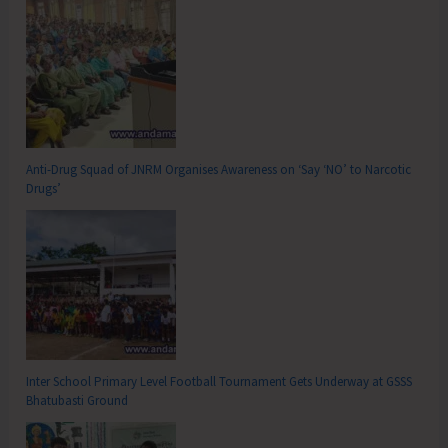
Anti-Drug Squad of JNRM Organises Awareness on ‘Say ‘NO’ to Narcotic
Drugs’
Inter School Primary Level Football Tournament Gets Underway at GSSS
Bhatubasti Ground