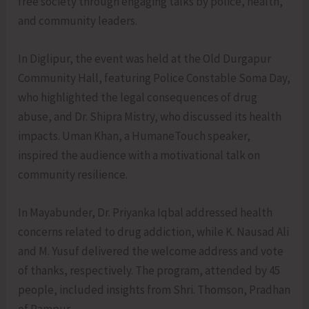
free society through engaging talks by police, health,
and community leaders.
In Diglipur, the event was held at the Old Durgapur
Community Hall, featuring Police Constable Soma Day,
who highlighted the legal consequences of drug
abuse, and Dr. Shipra Mistry, who discussed its health
impacts. Uman Khan, a HumaneTouch speaker,
inspired the audience with a motivational talk on
community resilience.
In Mayabunder, Dr. Priyanka Iqbal addressed health
concerns related to drug addiction, while K. Nausad Ali
and M. Yusuf delivered the welcome address and vote
of thanks, respectively. The program, attended by 45
people, included insights from Shri. Thomson, Pradhan