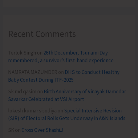
Recent Comments
Terlok Singh
on
26th December, Tsunami Day
remembered, a survivor’s first-hand experience
NAMRATA MAZUMDER
on
DHS to Conduct Healthy
Baby Contest During ITF-2025
Sk md qasim
on
Birth Anniversary of Vinayak Damodar
Savarkar Celebrated at VSI Airport
lokesh kumar sisodiya
on
Special Intensive Revision
(SIR) of Electoral Rolls Gets Underway in A&N Islands
SK
on
Cross Over Shashi..!