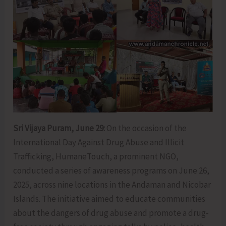
Sri Vijaya Puram, June 29:
On the occasion of the
International Day Against Drug Abuse and Illicit
Trafficking, HumaneTouch, a prominent NGO,
conducted a series of awareness programs on June 26,
2025, across nine locations in the Andaman and Nicobar
Islands. The initiative aimed to educate communities
about the dangers of drug abuse and promote a drug-