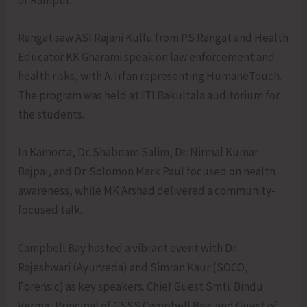
of Rampur.
Rangat saw ASI Rajani Kullu from PS Rangat and Health
Educator KK Gharami speak on law enforcement and
health risks, with A. Irfan representing HumaneTouch.
The program was held at ITI Bakultala auditorium for
the students.
In Kamorta, Dr. Shabnam Salim, Dr. Nirmal Kumar
Bajpai, and Dr. Solomon Mark Paul focused on health
awareness, while MK Arshad delivered a community-
focused talk.
Campbell Bay hosted a vibrant event with Dr.
Rajeshwari (Ayurveda) and Simran Kaur (SOCO,
Forensic) as key speakers. Chief Guest Smti. Bindu
Verma, Principal of GSSS Campbell Bay, and Guest of