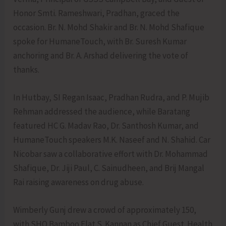
Honor Smti. Rameshwari, Pradhan, graced the
occasion. Br. N. Mohd Shakir and Br. N. Mohd Shafique
spoke for HumaneTouch, with Br. Suresh Kumar
anchoring and Br. A. Arshad delivering the vote of
thanks.
In Hutbay, SI Regan Isaac, Pradhan Rudra, and P. Mujib
Rehman addressed the audience, while Baratang
featured HC G. Madav Rao, Dr. Santhosh Kumar, and
HumaneTouch speakers M.K. Naseef and N. Shahid. Car
Nicobar saw a collaborative effort with Dr. Mohammad
Shafique, Dr. Jiji Paul, C. Sainudheen, and Brij Mangal
Rai raising awareness on drug abuse.
Wimberly Gunj drew a crowd of approximately 150,
with SHO Bamboo Flat S. Kannan as Chief Guest. Health