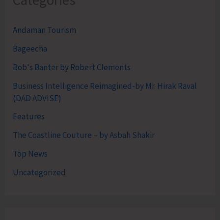
Categories
Andaman Tourism
Bageecha
Bob's Banter by Robert Clements
Business Intelligence Reimagined-by Mr. Hirak Raval
(DAD ADVISE)
Features
The Coastline Couture – by Asbah Shakir
Top News
Uncategorized