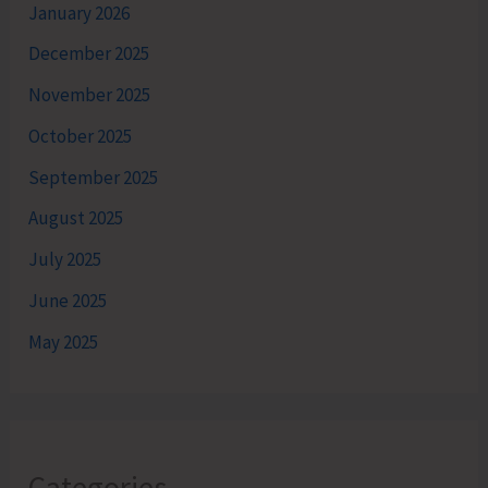
January 2026
December 2025
November 2025
October 2025
September 2025
August 2025
July 2025
June 2025
May 2025