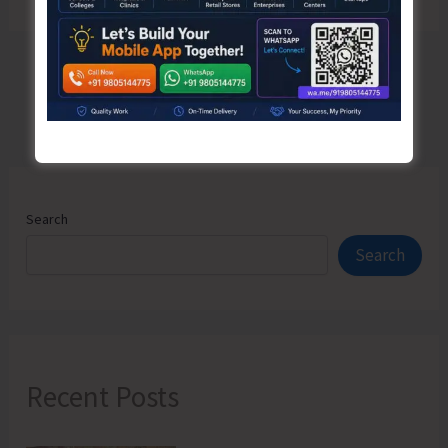
Search
Search
Recent Posts