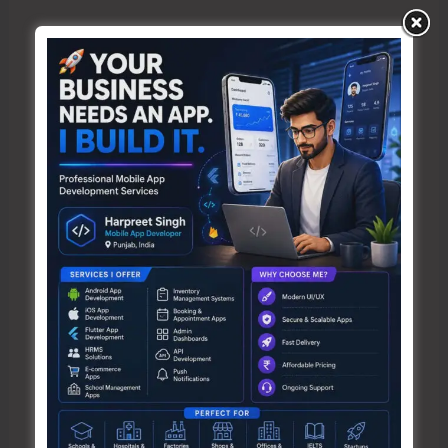
Name*
Email*
Website
Save my name, email, and website in this browser
for the next time I comment.