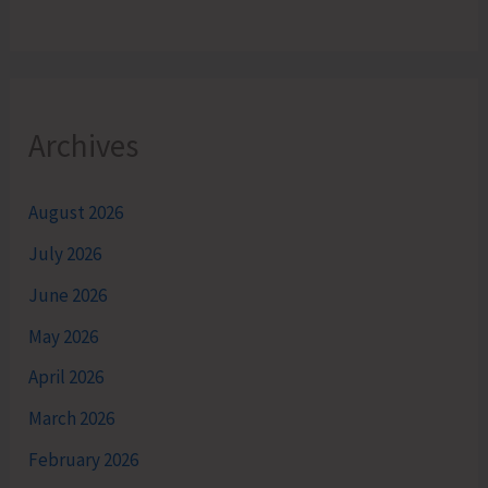
Archives
August 2026
July 2026
June 2026
May 2026
April 2026
March 2026
February 2026