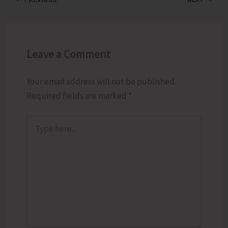
Leave a Comment
Your email address will not be published.
Required fields are marked
*
Type
here..