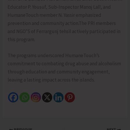
Educator P. Yousuf, Sub-Inspector Manoj Lall, and
HumaneTouch member N. Yassir emphasized
prevention and community action.The PRI members
and NGO’S of Ferrargunj tehsil actively participated in
this program.
The programs underscored HumaneTouch’s
commitment to combating drug abuse and alcoholism
through education and community engagement,
leaving a lasting impact across the islands.
PREVIOUS
NEXT