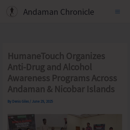
Skip
Andaman Chronicle
to
content
HumaneTouch Organizes
Anti-Drug and Alcohol
Awareness Programs Across
Andaman & Nicobar Islands
By
Denis Giles
/
June 29, 2025