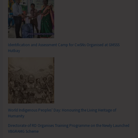
Identification and Assessment Camp for CwSNs Organised at GMSSS
Hutbay
World Indigenous Peoples’ Day: Honouring the Living Heritage of
Humanity
Directorate of RD Organises Training Programme on the Newly Launched
VBGRAMG Scheme