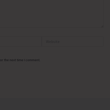
Website
or the next time I comment.