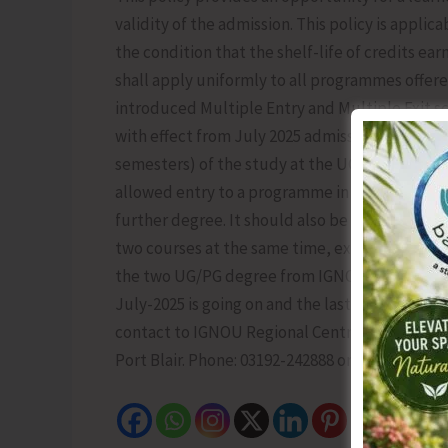
validity of the admission. This policy is applic
the condition that the shelf-life of credits ear
shall apply uniformly to all programmes offere
introduced Multiple Entry and Multiple Exit
with effect from July 2025 admission cycle. Un
semesters) of the study at the UG level will b
allowed entry to a programme in IGNOU within a
further degree. It should also be noted that Du
two courses at the same time, except two UG/P
the two UG/PG degree from IGNOU, he/she needs
July-2025 is going on and the last date for adm
contact to IGNOU Regional Centre, Port Blair, 
Port Blair. Phone: 03192-242888 or 03192-230111