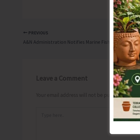
PREVIOUS
A&N Administration Notifies Marine Fishing Rules 2025
Leave a Comment
Your email address will not be published.
Requ
Type
here..