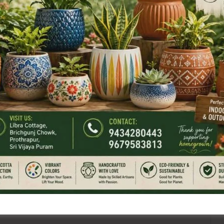
NEX
Labour Department i
ired fields are marked
*