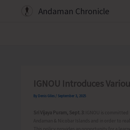
Skip
Andaman Chronicle
to
content
IGNOU Introduces Various
By
Denis Giles
/
September 3, 2025
Sri Vijaya Puram, Sept. 3:
IGNOU is committed to
Andaman & Nicobar Islands and in order to reali
This policy provides an opportunity for a learn