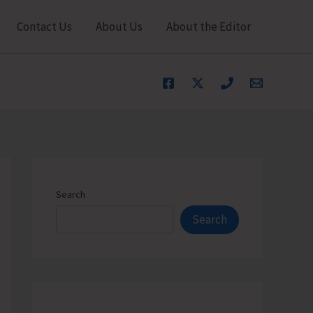
Contact Us
About Us
About the Editor
Search
Search