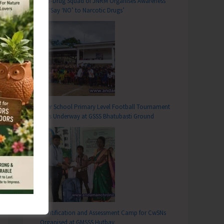
Anti-Drug Squad of JNRM Organises Awareness
on ‘Say ‘NO’ to Narcotic Drugs’
T
n Collaboration with EPFO Organises Sensitization Program on PM-VBRY at Swaraj Dweep
Inter School Primary Level Football Tournament
Gets Underway at GSSS Bhatubasti Ground
Identification and Assessment Camp for CwSNs
Organised at GMSSS Hutbay