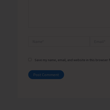
Name*
Email*
Save my name, email, and website in this browser f