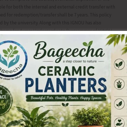
able for both the internal and external credit transfer with
ned for redemption/transfer shall be 7 years. This policy
d by the university. Along with this IGNOU has also
 scheme for 4-year Undergraduate Programmes of IGNOU,
der this scheme, a student can complete the first year (2
e awarded an Undergraduate Certificate. Later he will be
 period of 7 years of award of UG certificate to pursue his
al Degree is allowed for learners, so that they can pursue
G degree at the same time. If a learner wants to pursue
 to have six months gap in it. Currently, admission for
ission is 15th September. For further information, kindly
opposite to Air Cargo Complex, VIP Road, Junglighat P.O.
, Email:
rcportblair@ignou.ac.in
.