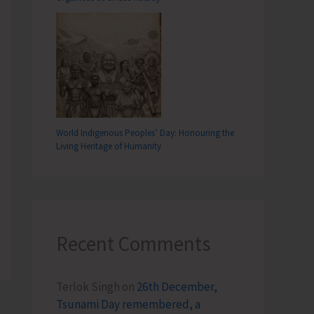
World Indigenous Peoples’ Day: Honouring the
Living Heritage of Humanity
Recent Comments
Terlok Singh
on
26th December,
Tsunami Day remembered, a