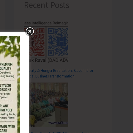
Recent Posts
Poverty & Hunger Eradication: Blueprint for
Global Business Transformation