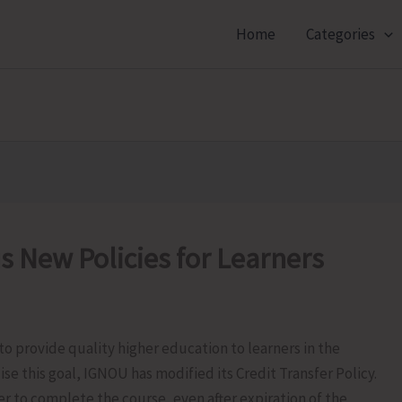
Home
Categories
 New Policies for Learners
 provide quality higher education to learners in the
se this goal, IGNOU has modified its Credit Transfer Policy.
er to complete the course, even after expiration of the