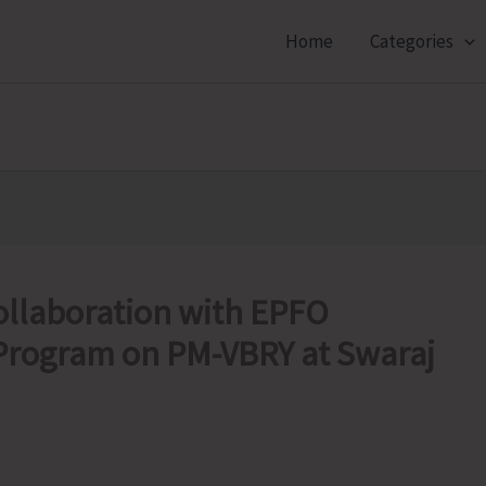
Home
Categories
llaboration with EPFO
 Program on PM-VBRY at Swaraj