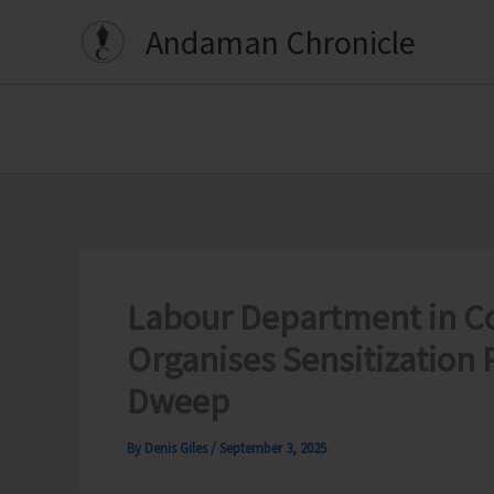
Skip
Andaman Chronicle
to
content
Labour Department in Co
Organises Sensitization
Dweep
By
Denis Giles
/
September 3, 2025