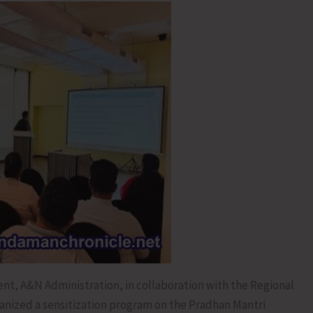
t, A&N Administration, in collaboration with the Regional
anized a sensitization program on the Pradhan Mantri