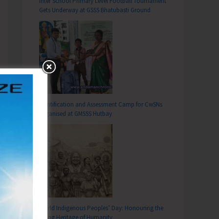
Inter School Primary Level Football Tournament
Gets Underway at GSSS Bhatubasti Ground
Identification and Assessment Camp for CwSNs
Organised at GMSSS Hutbay
World Indigenous Peoples’ Day: Honouring the
Living Heritage of Humanity