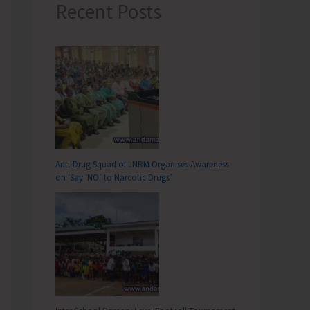
Recent Posts
Anti-Drug Squad of JNRM Organises Awareness
on ‘Say ‘NO’ to Narcotic Drugs’