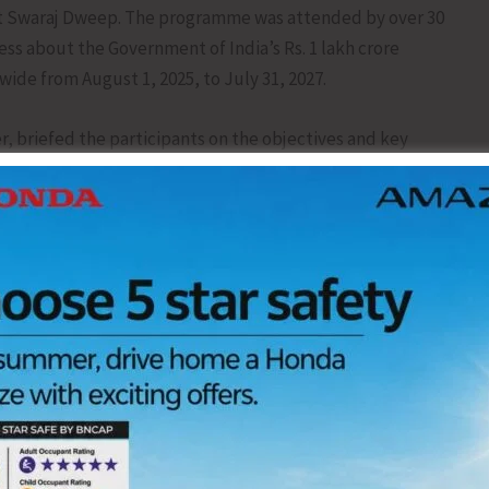
at Swaraj Dweep. The programme was attended by over 30
ss about the Government of India’s Rs. 1 lakh crore
nwide from August 1, 2025, to July 31, 2027.
r, briefed the participants on the objectives and key
crore initiative of the Government of India aimed at
try between August 1,2025, and July 31, 2027. He explained
ent’s Viksit Bharat @2047vision by promoting large-scale
first-time job seekers. Key features of the PM-VBRY
istered with EPFO, earning up to Rs.1 lakh/month, will
 Direct Benefit Transfer (DBT) after 6 and 12 months of
l Literacy Course.
s.1,000– Rs. 3,000 per new hire, based on wage brackets,