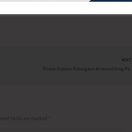
For more details, visit pmvbry.epfindia.gov.in
NEX
Police Station Pahargaon Arres
ired fields are marked
*