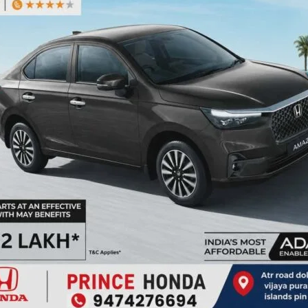
Employers with fewer than 50 employees must hire at least
0 must hire at least 5.
bank accounts, a Universal Account Number (UAN), and
gistered and file monthly Electronic Challan cum Return
abour & Employment and EPFO, with registration available
n) or UMANG app.
d employers to make full use of the scheme to expand
ic growth. He also addressed participants’ queries and
lso attended by Ms. Vijita Devi, Labour Inspector, Labour
er, EPFO.
and workers in the Andaman & Nicobar Islands to register