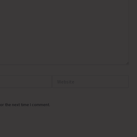
Website
or the next time I comment.