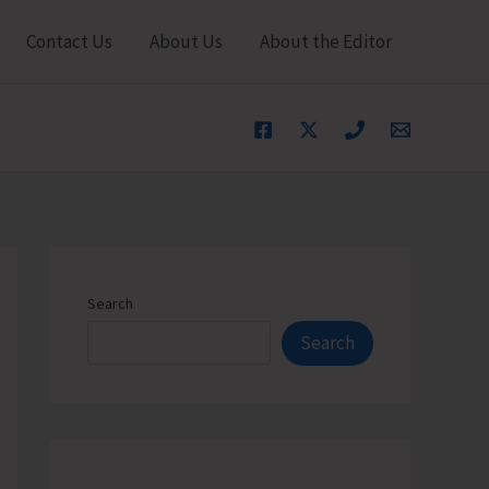
Contact Us
About Us
About the Editor
Search
Search