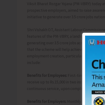
Viksit Bharat Rozgar Yojana (PM-VBRY) today 
prospective employers, aimed to raise awarene
initiative to generate over 3.5 crore jobs natio
Shri Vishakh O.T, Assistant Labour Commissione
features of the PM-VBRY, a landmark Rs.1 lakh 
generating over 3.5 crore jobs across the coun
that the scheme will help achieve the Governm
employment creation, particularly benefiting 
include:
Benefits for Employees:
First-time workers reg
receive up to Rs.15,000 in two installments via
continuous service, upon completing a Financia
Benefits for Employers:
Monthly incentives of R