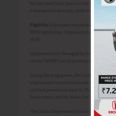
for two years (four years for manufacturing). 
2 new workers annually, while those with over 5
Eligibility:
Employees require Aadhaar-linked 
EPFO registration. Employers must be EPFO-re
(ECR).
Implementation: Managed by the Ministry of L
via the PMVBRY portal (pmvbry.epfindia.gov.i
During the programme, Shri Vishakh O.T. urge
employment opportunities and support econom
clarified procedural aspects. The session was a
Department, and Ms. Nalini, Enforcement Offic
The Labour Department encourages employers 