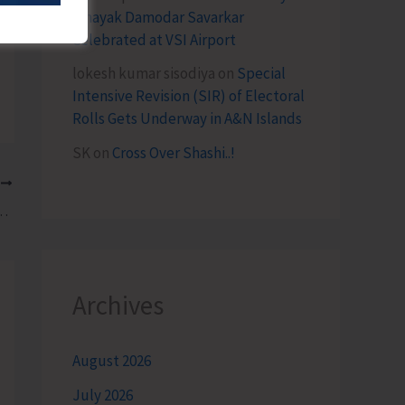
Vinayak Damodar Savarkar
Celebrated at VSI Airport
lokesh kumar sisodiya
on
Special
Intensive Revision (SIR) of Electoral
Rolls Gets Underway in A&N Islands
SK
on
Cross Over Shashi..!
T
ted Drug Peddler with 1.170 Kgs of Ganja
Archives
August 2026
July 2026