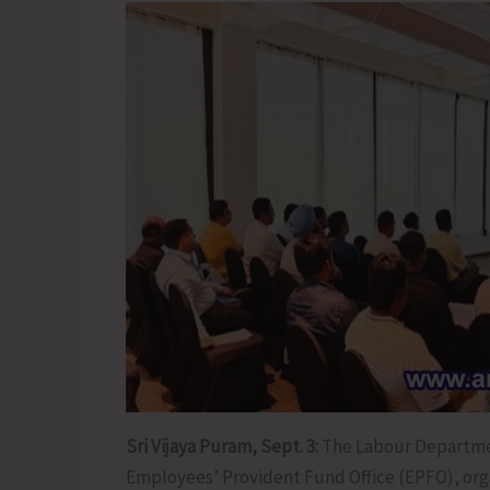
Sri Vijaya Puram, Sept. 3:
The Labour Departmen
Employees’ Provident Fund Office (EPFO), org