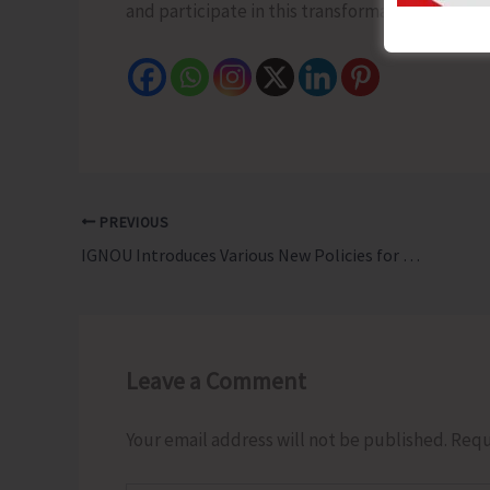
and participate in this transformative scheme. 
PREVIOUS
IGNOU Introduces Various New Policies for Learners
Leave a Comment
Your email address will not be published.
Requ