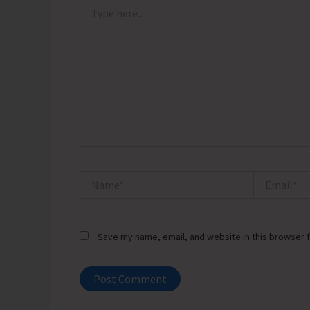
Type
here..
Name*
Email*
Save my name, email, and website in this browser f