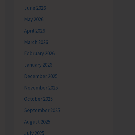
June 2026
May 2026
April 2026
March 2026
February 2026
January 2026
December 2025
November 2025
October 2025
September 2025
August 2025
July 2025