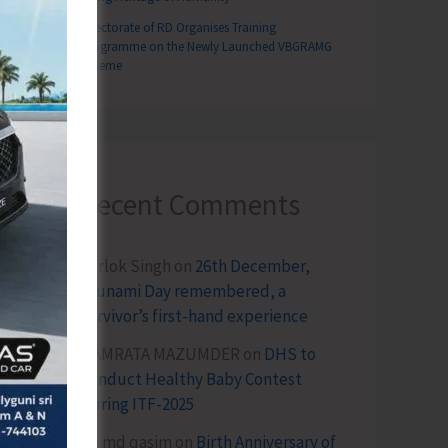
Directorate of RD Organises Training
Programme on the Newly Launched VBGRAMG
Scheme
Recent Comments
Terlok Singh
on
26th December,
Tsunami Day remembered, a
survivor’s first-hand experience
NAMRATA MAZUMDER
on
DHS to
Conduct Healthy Baby Contest
During ITF-2025
Sk md qasim
on
Birth Anniversary of