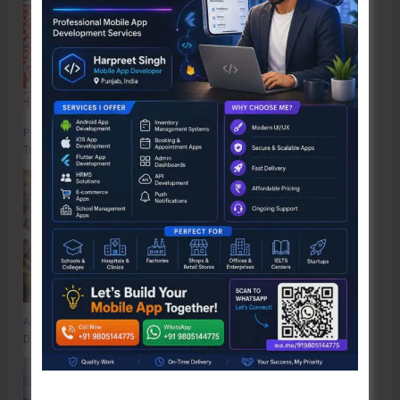
Poverty & Hunger Eradication: Blueprint for Global Business
Transformation
Anti-Drug Squad of JNRM Organises Awareness on ‘Say ‘NO’ to Narcotic
Drugs’