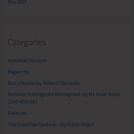
May 2025
Categories
Andaman Tourism
Bageecha
Bob's Banter by Robert Clements
Business Intelligence Reimagined-by Mr. Hirak Raval
(DAD ADVISE)
Features
The Coastline Couture – by Asbah Shakir