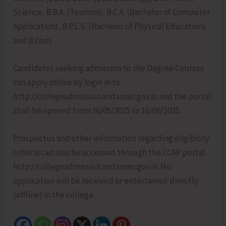
Science, B.B.A. (Tourism), B.C.A. (Bachelor of Computer
Application), B.P.E.S. (Bachelor of Physical Education)
and B.Com.
Candidates seeking admission to the Degree Courses
can apply online by login in to
http://collegeadmission.andaman.gov.in and the portal
shall be opened from 26/05/2025 to 16/06/2025.
Prospectus and other information regarding eligibility
criteria can also be accessed through the CCAP portal
http://collegeadmission.andaman.gov.in. No
application will be received or entertained directly
(offline) in the college.