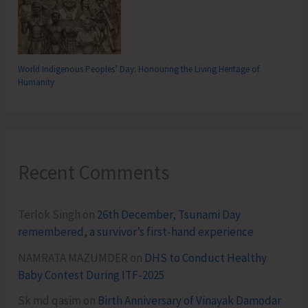
World Indigenous Peoples’ Day: Honouring the Living Heritage of
Humanity
Recent Comments
Terlok Singh
on
26th December, Tsunami Day
remembered, a survivor’s first-hand experience
NAMRATA MAZUMDER
on
DHS to Conduct Healthy
Baby Contest During ITF-2025
Sk md qasim
on
Birth Anniversary of Vinayak Damodar