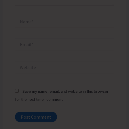
Name*
Email*
Website
Save my name, email, and website in this browser
for the next time I comment.