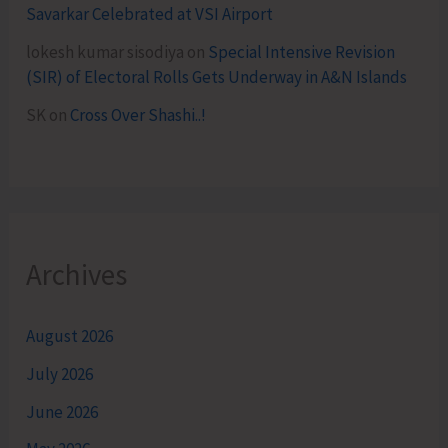
Savarkar Celebrated at VSI Airport
lokesh kumar sisodiya
on
Special Intensive Revision
(SIR) of Electoral Rolls Gets Underway in A&N Islands
SK
on
Cross Over Shashi..!
Archives
August 2026
July 2026
June 2026