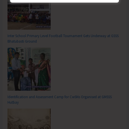
Inter School Primary Level Football Tournament Gets Underway at GSSS
Bhatubasti Ground
Identification and Assessment Camp for CwSNs Organised at GMSSS
Hutbay