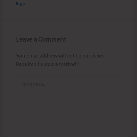
Reply
Leave a Comment
Your email address will not be published.
Required fields are marked
*
Type
here..