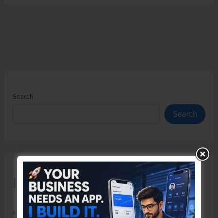
Search
Search
Recent Posts