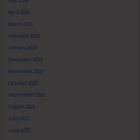
May 2026
April 2026
March 2026
February 2026
January 2026
December 2025
November 2025
October 2025
September 2025
August 2025
July 2025
June 2025