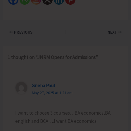
PREVIOUS
NEXT
1 thought on “JNRM Opens for Admissions”
Sneha Paul
May 27, 2025 at 1:21 am
I want to choose 3 courses…BA economics,BA
english and BCA….I want BA economics