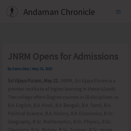
Skip
Andaman Chronicle
to
content
JNRM Opens for Admissions
By
Denis Giles
/
May 23, 2025
Sri Vijaya Puram, May 22:
JNRM, Sri Vijaya Puram is a
premier institute of higher learning in these Islands.
The college offers Degree courses in 18 disciplines i.e.
B.A. English, B.A. Hindi, B.A. Bengali, B.A. Tamil, B.A.
Political Science, B.A. History, B.A. Economics, B.Sc.
Geography, B.Sc. Mathematics, B.Sc. Physics, B.Sc.
Chemistry, B.Sc. Botany, B.Sc. Zoology, B.Sc. Home