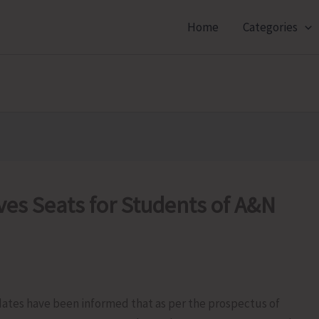
Home
Categories
es Seats for Students of A&N
ates have been informed that as per the prospectus of