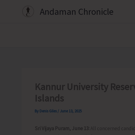
Skip
Andaman Chronicle
to
content
Kannur University Reserv
Islands
By
Denis Giles
/
June 13, 2025
Sri Vijaya Puram, June 13:
All concerned candid