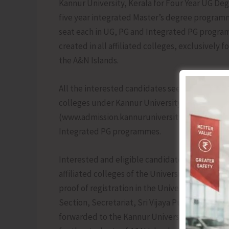
Kannur University, Kerala for Four Year UG 
five year integrated Master’s degree program
seat each in UG, PG and Integrated PG programm
created in all affiliated colleges, exclusivel
the A&N Islands.
All the interested candidates seeking admissi
colleges under Kannur University, Kerala to go
(www.admission.kannuruniversity.ac.in) for onli
Integrated PG programmes.
Interested and eligible candidates seeking ad
affiliated colleges of the University to submi
proof of registration in the University Centra
Section, Secretariat, Sri Vijaya Puram on or b
forwarded to the Kannur University, Kerala for