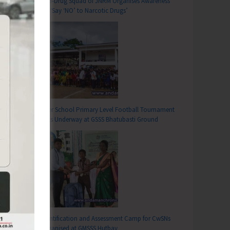
Anti-Drug Squad of JNRM Organises Awareness
on ‘Say ‘NO’ to Narcotic Drugs’
T
Inter School Primary Level Football Tournament
d Donation Camp Organised at INHS Dhanvantari
Gets Underway at GSSS Bhatubasti Ground
Identification and Assessment Camp for CwSNs
Organised at GMSSS Hutbay