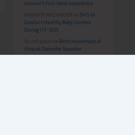
survivor’s first-hand experience
NAMRATA MAZUMDER
on
DHS to
Conduct Healthy Baby Contest
During ITF-2025
Sk md qasim
on
Birth Anniversary of
Vinayak Damodar Savarkar
Celebrated at VSI Airport
lokesh kumar sisodiya
on
Special
Intensive Revision (SIR) of Electoral
Rolls Gets Underway in A&N Islands
SK
on
Cross Over Shashi..!
h