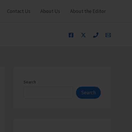
Contact Us
About Us
About the Editor
Search
Search