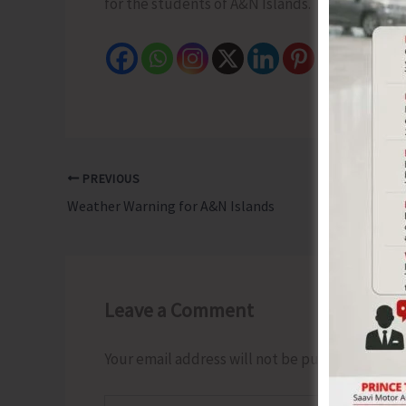
for the students of A&N Islands.
PREVIOUS
Weather Warning for A&N Islands
Leave a Comment
Your email address will not be published.
Requ
Type