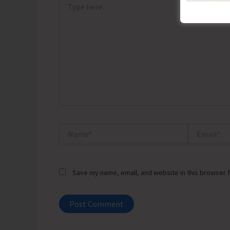
here..
Name*
Email*
Save my name, email, and website in this browser f