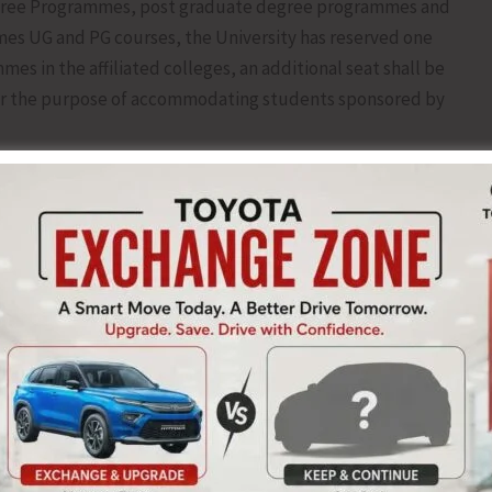
Degree Programmes, post graduate degree programmes and
mes UG and PG courses, the University has reserved one
es in the affiliated colleges, an additional seat shall be
y for the purpose of accommodating students sponsored by
on in UG, PG and Integrated PG programmes in the affiliated
 through the website of the University
ne registration & details of courses offered in UG, PG and
mission in UG, PG and Integrated PG Programmes in the
t the application along with supporting documents and
lized Admission Profess (CAP) to the Development-IV
efore June19, 2025 up to 5.00 pm, so that the same can be
 consideration of the admission against the seats reserved