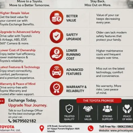
NEX
Voluntary Bloo
ired fields are marked
*