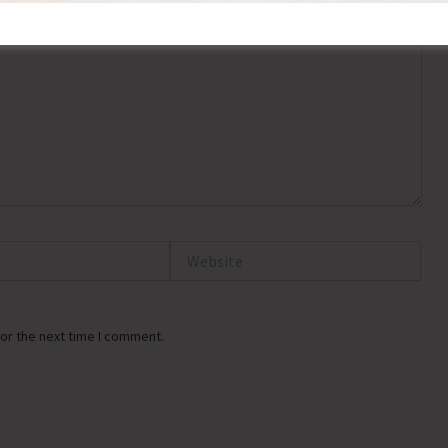
Website
or the next time I comment.