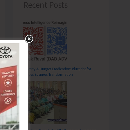
Recent Posts
Poverty & Hunger Eradication: Blueprint for
Global Business Transformation