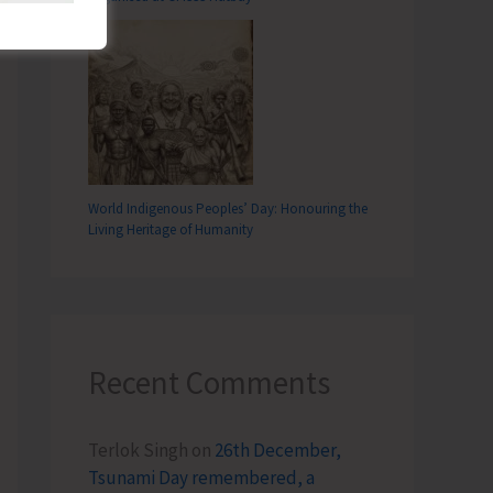
World Indigenous Peoples’ Day: Honouring the
Living Heritage of Humanity
Recent Comments
Terlok Singh
on
26th December,
Tsunami Day remembered, a