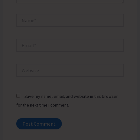
Name*
Email*
Website
Save my name, email, and website in this browser
for the next time I comment.