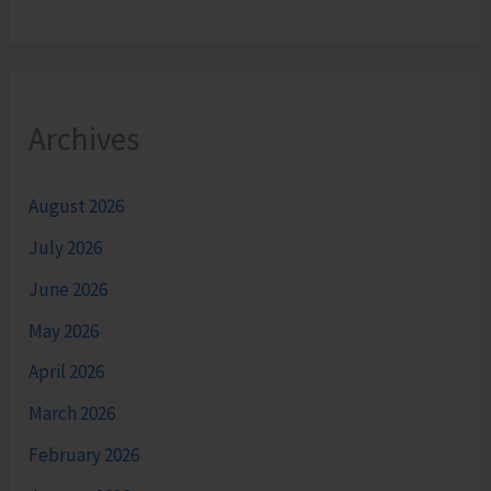
Archives
August 2026
July 2026
June 2026
May 2026
April 2026
March 2026
February 2026