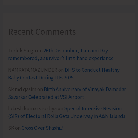
Recent Comments
Terlok Singh
on
26th December, Tsunami Day
remembered, a survivor’s first-hand experience
NAMRATA MAZUMDER
on
DHS to Conduct Healthy
Baby Contest During ITF-2025
Sk md qasim
on
Birth Anniversary of Vinayak Damodar
Savarkar Celebrated at VSI Airport
lokesh kumar sisodiya
on
Special Intensive Revision
(SIR) of Electoral Rolls Gets Underway in A&N Islands
SK
on
Cross Over Shashi..!