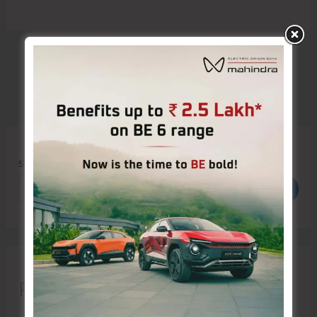
Search
Search
Recent Posts