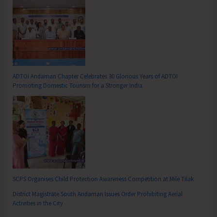
ADTOI Andaman Chapter Celebrates 30 Glorious Years of ADTOI
Promoting Domestic Tourism for a Stronger India
SCPS Organises Child Protection Awareness Competition at Mile Tilak
District Magistrate South Andaman Issues Order Prohibiting Aerial
Activities in the City