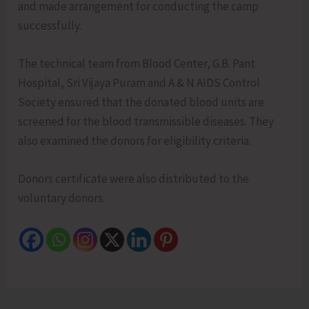
and made arrangement for conducting the camp
successfully.
The technical team from Blood Center, G.B. Pant
Hospital, Sri Vijaya Puram and A & N AIDS Control
Society ensured that the donated blood units are
screened for the blood transmissible diseases. They
also examined the donors for eligibility criteria.
Donors certificate were also distributed to the
voluntary donors.