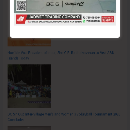
Hon’ble Vice President of India, Shri C.P. Radhakrishnan to Visit A&N
Islands Today
DC SP Cup Inter-Village Men’s and Women’s Volleyball Tournament 2026
Concludes