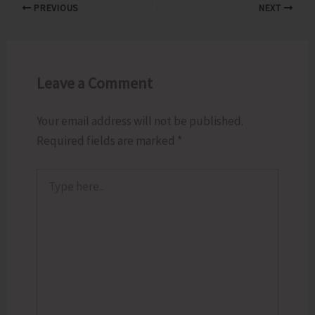
PREVIOUS
NEXT
Leave a Comment
Your email address will not be published.
Required fields are marked
*
Type
here..