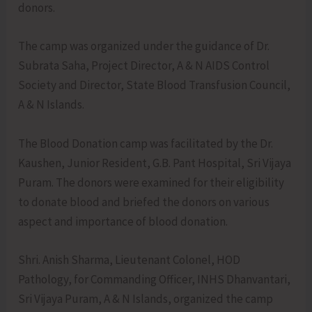
donors.
The camp was organized under the guidance of Dr.
Subrata Saha, Project Director, A & N AIDS Control
Society and Director, State Blood Transfusion Council,
A & N Islands.
The Blood Donation camp was facilitated by the Dr.
Kaushen, Junior Resident, G.B. Pant Hospital, Sri Vijaya
Puram. The donors were examined for their eligibility
to donate blood and briefed the donors on various
aspect and importance of blood donation.
Shri. Anish Sharma, Lieutenant Colonel, HOD
Pathology, for Commanding Officer, INHS Dhanvantari,
Sri Vijaya Puram, A & N Islands, organized the camp