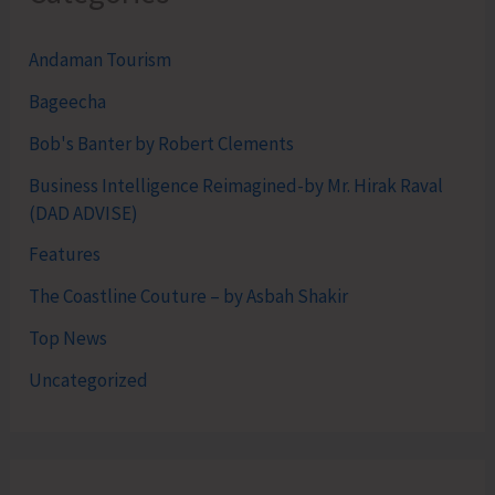
Andaman Tourism
Bageecha
Bob's Banter by Robert Clements
Business Intelligence Reimagined-by Mr. Hirak Raval
(DAD ADVISE)
Features
The Coastline Couture – by Asbah Shakir
Top News
Uncategorized