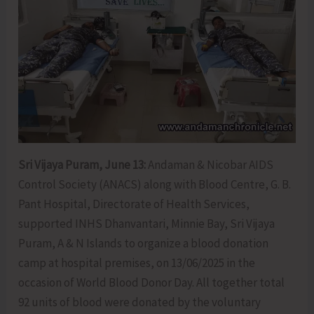
Sri Vijaya Puram, June 13:
Andaman & Nicobar AIDS
Control Society (ANACS) along with Blood Centre, G. B.
Pant Hospital, Directorate of Health Services,
supported INHS Dhanvantari, Minnie Bay, Sri Vijaya
Puram, A & N Islands to organize a blood donation
camp at hospital premises, on 13/06/2025 in the
occasion of World Blood Donor Day. All together total
92 units of blood were donated by the voluntary