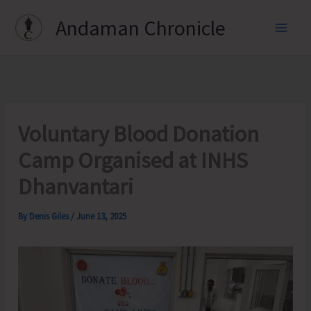
Skip
Andaman Chronicle
to
content
Voluntary Blood Donation
Camp Organised at INHS
Dhanvantari
By
Denis Giles
/
June 13, 2025