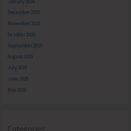
January 2026
December 2025
November 2025
October 2025
September 2025
August 2025
July 2025
June 2025
May 2025
Categories