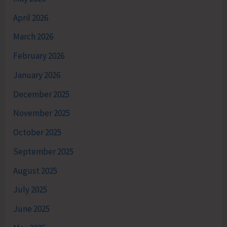
April 2026
March 2026
February 2026
January 2026
December 2025
November 2025
October 2025
September 2025
August 2025
July 2025
June 2025