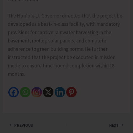
The Hon’ble Lt. Governor directed that the project be
developed as a best-in-class facility, with mandatory
provisions for captive rainwater harvesting in the
basement, rooftop solar panels, and complete
adherence to green building norms. He further
instructed that the project be executed in mission
mode to ensure time-bound completion within 18
months.
PREVIOUS
NEXT