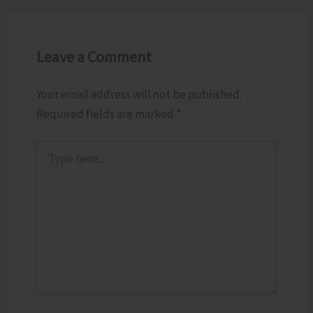
Leave a Comment
Your email address will not be published.
Required fields are marked
*
Type
here..