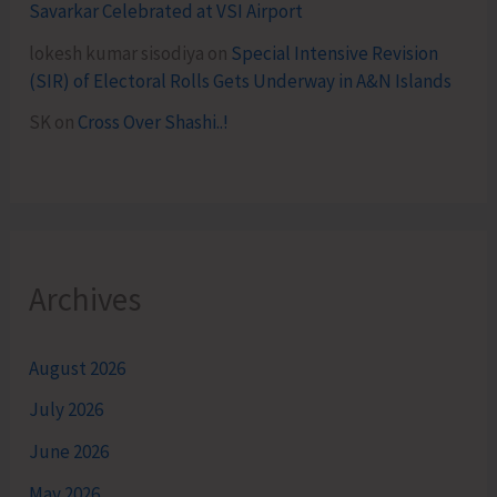
Savarkar Celebrated at VSI Airport
lokesh kumar sisodiya
on
Special Intensive Revision
(SIR) of Electoral Rolls Gets Underway in A&N Islands
SK
on
Cross Over Shashi..!
Archives
August 2026
July 2026
June 2026
May 2026