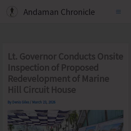
Skip
Andaman Chronicle
to
content
Lt. Governor Conducts Onsite
Inspection of Proposed
Redevelopment of Marine
Hill Circuit House
By
Denis Giles
/
March 23, 2026