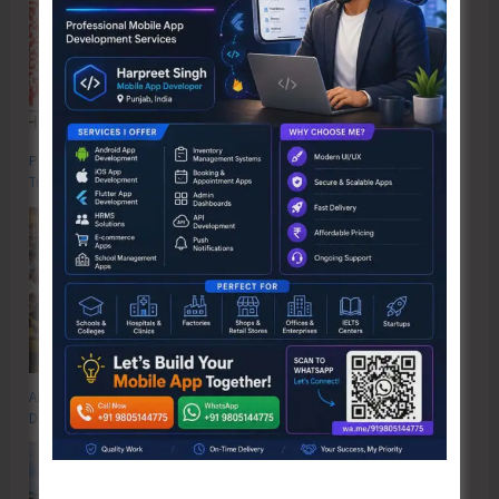
Poverty & Hunger Eradication: Blueprint for Global Business
Transformation
Anti-Drug Squad of JNRM Organises Awareness on ‘Say ‘NO’ to Narcotic
Drugs’