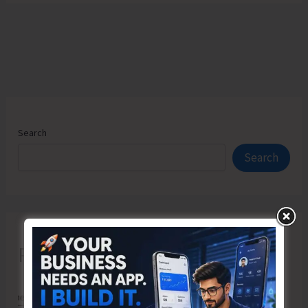
Search
Search
Recent Posts