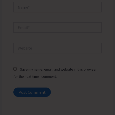
Name*
Email*
Website
Save my name, email, and website in this browser
for the next time I comment.