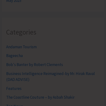
May 2025
Categories
Andaman Tourism
Bageecha
Bob's Banter by Robert Clements
Business Intelligence Reimagined-by Mr. Hirak Raval
(DAD ADVISE)
Features
The Coastline Couture – by Asbah Shakir