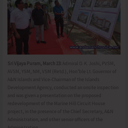
Sri Vijaya Puram, March 23:
Admiral D. K. Joshi, PVSM,
AVSM, YSM, NM, VSM (Retd.), Hon’ble Lt. Governor of
A&N Islands and Vice-Chairman of the Islands
Development Agency, conducted an onsite inspection
and was given a presentation on the proposed
redevelopment of the Marine Hill Circuit House
project, in the presence of the Chief Secretary, A&N
Administration, and other senior officers of the
Administration.