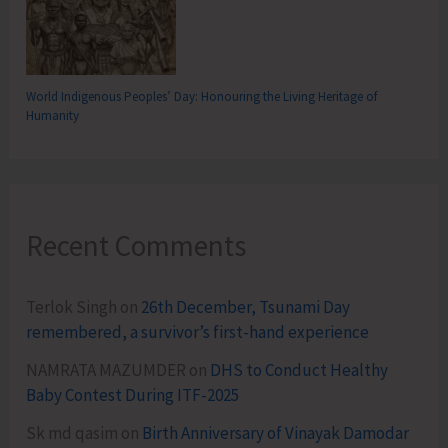
World Indigenous Peoples’ Day: Honouring the Living Heritage of
Humanity
Recent Comments
Terlok Singh
on
26th December, Tsunami Day
remembered, a survivor’s first-hand experience
NAMRATA MAZUMDER
on
DHS to Conduct Healthy
Baby Contest During ITF-2025
Sk md qasim
on
Birth Anniversary of Vinayak Damodar