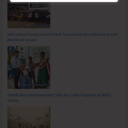
Inter School Primary Level Football Tournament Gets Underway at GSSS
Bhatubasti Ground
Identification and Assessment Camp for CwSNs Organised at GMSSS
Hutbay