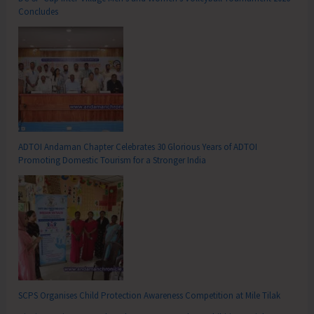
Concludes
ADTOI Andaman Chapter Celebrates 30 Glorious Years of ADTOI
Promoting Domestic Tourism for a Stronger India
SCPS Organises Child Protection Awareness Competition at Mile Tilak