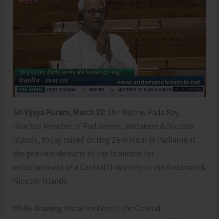
Sri Vijaya Puram, March 23:
Shri Bishnu Pada Ray,
Hon’ble Member of Parliament, Andaman & Nicobar
Islands, today raised during Zero Hour in Parliament
the genuine demand of the Islanders for
establishment of a Central University in the Andaman &
Nicobar Islands.
While drawing the attention of the Central