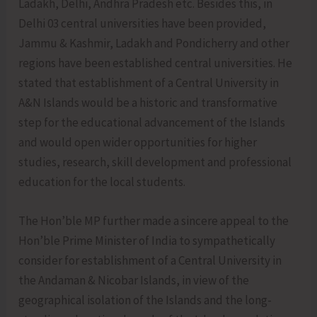
Ladakh, Delhi, Andhra Pradesh etc. Besides this, in
Delhi 03 central universities have been provided,
Jammu & Kashmir, Ladakh and Pondicherry and other
regions have been established central universities. He
stated that establishment of a Central University in
A&N Islands would be a historic and transformative
step for the educational advancement of the Islands
and would open wider opportunities for higher
studies, research, skill development and professional
education for the local students.
The Hon’ble MP further made a sincere appeal to the
Hon’ble Prime Minister of India to sympathetically
consider for establishment of a Central University in
the Andaman & Nicobar Islands, in view of the
geographical isolation of the Islands and the long-