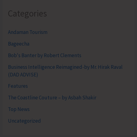
Categories
Andaman Tourism
Bageecha
Bob's Banter by Robert Clements
Business Intelligence Reimagined-by Mr. Hirak Raval
(DAD ADVISE)
Features
The Coastline Couture – by Asbah Shakir
Top News
Uncategorized