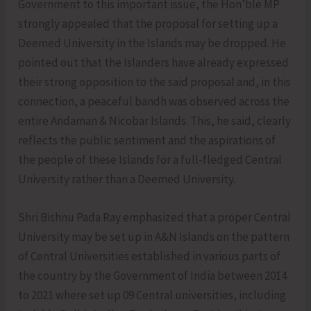
Government to this important issue, the Hon’ble MP
strongly appealed that the proposal for setting up a
Deemed University in the Islands may be dropped. He
pointed out that the Islanders have already expressed
their strong opposition to the said proposal and, in this
connection, a peaceful bandh was observed across the
entire Andaman & Nicobar Islands. This, he said, clearly
reflects the public sentiment and the aspirations of
the people of these Islands for a full-fledged Central
University rather than a Deemed University.
Shri Bishnu Pada Ray emphasized that a proper Central
University may be set up in A&N Islands on the pattern
of Central Universities established in various parts of
the country by the Government of India between 2014
to 2021 where set up 09 Central universities, including