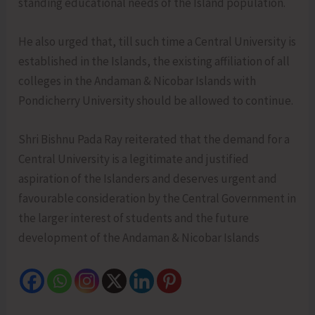
standing educational needs of the Island population.
He also urged that, till such time a Central University is
established in the Islands, the existing affiliation of all
colleges in the Andaman & Nicobar Islands with
Pondicherry University should be allowed to continue.
Shri Bishnu Pada Ray reiterated that the demand for a
Central University is a legitimate and justified
aspiration of the Islanders and deserves urgent and
favourable consideration by the Central Government in
the larger interest of students and the future
development of the Andaman & Nicobar Islands