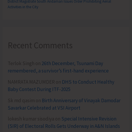
District Magistrate South Andaman Issues Order Prohibiting Aerial
Activities in the City
Recent Comments
Terlok Singh
on
26th December, Tsunami Day
remembered, a survivor’s first-hand experience
NAMRATA MAZUMDER
on
DHS to Conduct Healthy
Baby Contest During ITF-2025
Sk md qasim
on
Birth Anniversary of Vinayak Damodar
Savarkar Celebrated at VSI Airport
lokesh kumar sisodiya
on
Special Intensive Revision
(SIR) of Electoral Rolls Gets Underway in A&N Islands