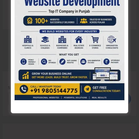
Search
Search