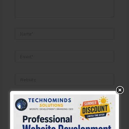
Name*
Email*
Website
Save my name, email, and website in this browser
for the next time I comment.