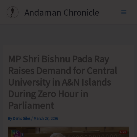
Skip
Andaman Chronicle
to
content
MP Shri Bishnu Pada Ray
Raises Demand for Central
University in A&N Islands
During Zero Hour in
Parliament
By
Denis Giles
/
March 23, 2026