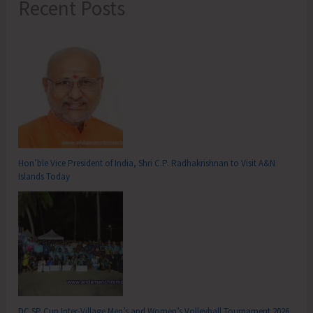
Recent Posts
Hon’ble Vice President of India, Shri C.P. Radhakrishnan to Visit A&N
Islands Today
DC SP Cup Inter-Village Men’s and Women’s Volleyball Tournament 2026