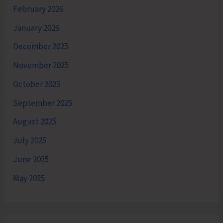
February 2026
January 2026
December 2025
November 2025
October 2025
September 2025
August 2025
July 2025
June 2025
May 2025