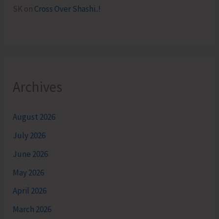
SK
on
Cross Over Shashi..!
Archives
August 2026
July 2026
June 2026
May 2026
April 2026
March 2026