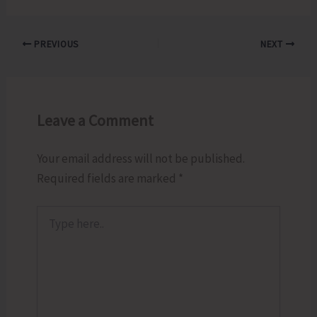
PREVIOUS
NEXT
Leave a Comment
Your email address will not be published.
Required fields are marked
*
Type
here..