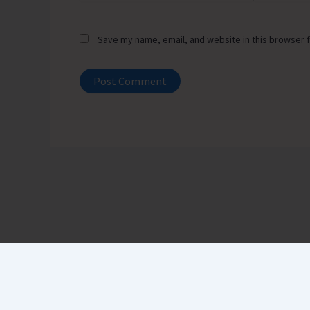
Save my name, email, and website in this browser f