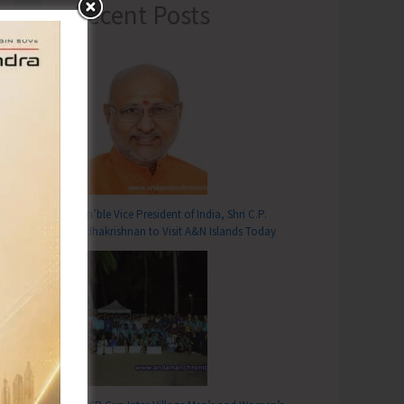
Recent Posts
Hon’ble Vice President of India, Shri C.P.
Radhakrishnan to Visit A&N Islands Today
T
cials Working Under UTATMA