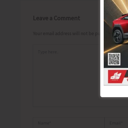
Leave a Comment
Your email address will not be published.
Requ
Type
here..
Name*
Email*