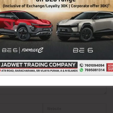
ired fields are marked
*
Website