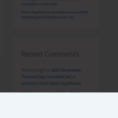
Competition at Mile Tilak
District Magistrate South Andaman Issues Order
Prohibiting Aerial Activities in the City
Recent Comments
Terlok Singh
on
26th December,
Tsunami Day remembered, a
survivor’s first-hand experience
NAMRATA MAZUMDER
on
DHS to
Conduct Healthy Baby Contest
During ITF-2025
Sk md qasim
on
Birth Anniversary of