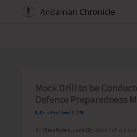
Skip
Andaman Chronicle
to
content
Mock Drill to be Conducte
Defence Preparedness M
By
Denis Giles
/
June 18, 2025
Sri Vijaya Puram, June 18:
A Mock Drill will be