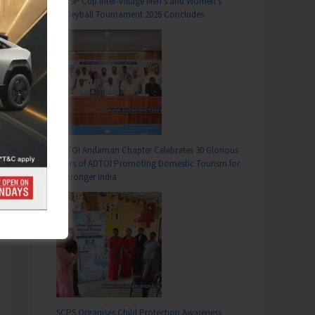
DC SP Cup Inter-Village Men’s and Women’s
Volleyball Tournament 2026 Concludes
ADTOI Andaman Chapter Celebrates 30 Glorious
Years of ADTOI Promoting Domestic Tourism for
a Stronger India
SCPS Organises Child Protection Awareness