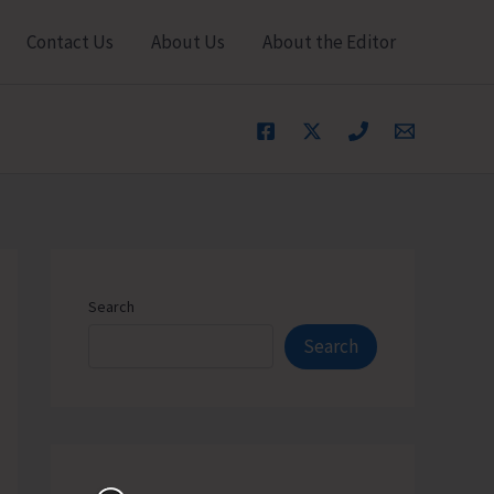
Contact Us
About Us
About the Editor
Search
Search