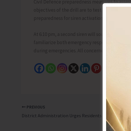
Civil Defence preparedness measures to asses
objectives of the drill are to test the operati
preparedness for siren activation. The siren wi
At 6:10 pm, a second siren will sound for one mi
familiarize both emergency response personne
during emergencies. All concerned have been r
PREVIOUS
District Administration Urges Residents to Remain Vigilant with the Onset of Monsoon