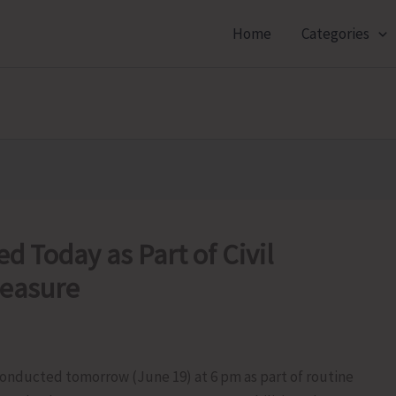
Home
Categories
d Today as Part of Civil
easure
 conducted tomorrow (June 19) at 6 pm as part of routine