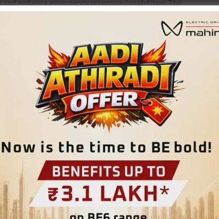
s and enhance emergency response capabilities. The
onal readiness of all authorized sirens and to promote public
ll sound from 6 pm to 6:05 pm.
nute to signal the end of the drill. This exercise aims to
l and the general public with standard response protocols
equested to cooperate and ensure active participation.
NEX
Three Day Refresher Training Programme Organised for Offi