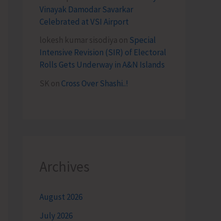
Vinayak Damodar Savarkar
Celebrated at VSI Airport
lokesh kumar sisodiya
on
Special
Intensive Revision (SIR) of Electoral
Rolls Gets Underway in A&N Islands
SK
on
Cross Over Shashi..!
Archives
August 2026
July 2026