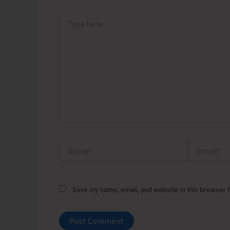
Type
here..
Name*
Email*
Save my name, email, and website in this browser f