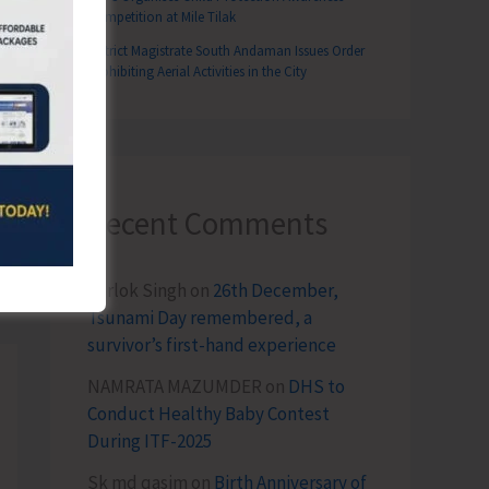
Competition at Mile Tilak
District Magistrate South Andaman Issues Order
Prohibiting Aerial Activities in the City
Recent Comments
T
3rd Round of Foot and Mouth Disease Mass Vaccination Across South Andaman
Terlok Singh
on
26th December,
Tsunami Day remembered, a
survivor’s first-hand experience
NAMRATA MAZUMDER
on
DHS to
Conduct Healthy Baby Contest
During ITF-2025
Sk md qasim
on
Birth Anniversary of