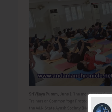
Sri Vijaya Puram, June 1:
The month-long Summe
Trainers on Common Yoga Protocol organized by
the A&N State Ayush Society (NAM) concluded