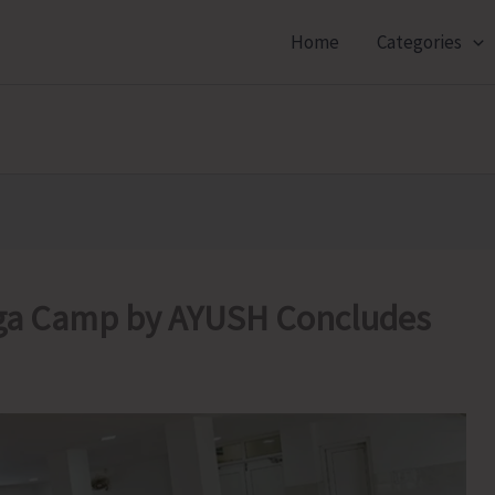
Home
Categories
a Camp by AYUSH Concludes