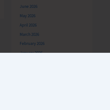
June 2026
May 2026
April 2026
March 2026
February 2026
January 2026
December 2025
November 2025
October 2025
September 2025
August 2025
July 2025