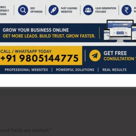
appreciated the dedicated participation of all trainees
NEX
AH&VS Launches 3
ired fields are marked
*