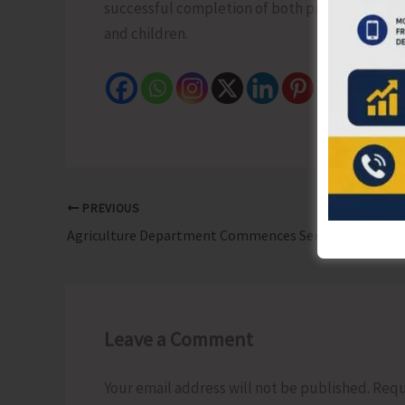
successful completion of both programmes and 
and children.
PREVIOUS
Agriculture Department Commences Series of Awareness and Demonstration Programmes as Part of ‘Khet Bachao Abhiyan’
Leave a Comment
Your email address will not be published.
Requ