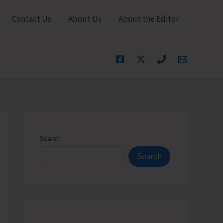
Contact Us
About Us
About the Editor
Search
Search