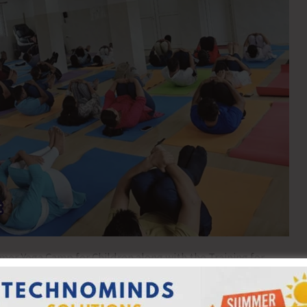
r Yoga Camp for Children along with the Training for
 the Ayush Wing of the Directorate of Health Services and
 successfully on 30th May, 2026. The programme was