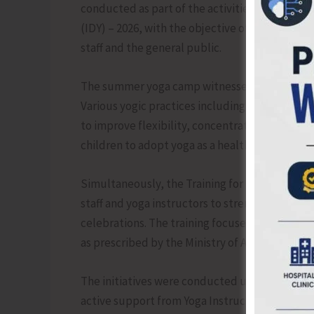
conducted as part of the activities leading up 
(IDY) – 2026, with the objective of promoting 
staff and the general public.
The summer yoga camp witnessed enthusiastic
Various yogic practices including asanas, pra
to improve flexibility, concentration, discipl
children to adopt yoga as a healthy lifestyle pr
Simultaneously, the Training for Trainers on
staff and yoga instructors to strengthen prep
celebrations. The training focused on correc
as prescribed by the Ministry of Ayush, Govern
The initiatives were conducted under the superv
active support from Yoga Instructors and depa