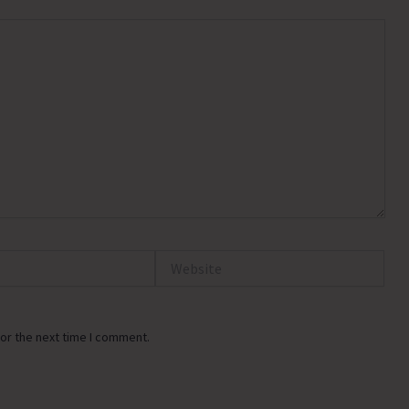
Website
or the next time I comment.