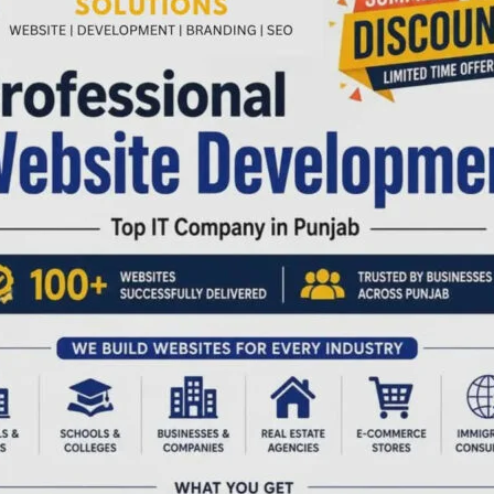
to the observance of the 12th International Day of Yoga
awareness and regular practice of yoga among children,
 participation from children throughout the month.
nayama, meditation and relaxation techniques were taught
ine and overall well-being. The camp also encouraged
actice from an early age.
 Common Yoga Protocol was conducted for departmental
aredness for the upcoming International Day of Yoga
t demonstration and practice of the Common Yoga Protocol
ment of India.
ision of Dr. Nandini, MO I/c (Y & N), Ayush Hospital, with
rtmental staff. The concluding session marked the