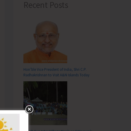
Recent Posts
Hon’ble Vice President of India, Shri C.P.
Radhakrishnan to Visit A&N Islands Today