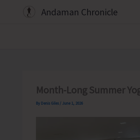
Skip
Andaman Chronicle
to
content
Month-Long Summer Yog
By
Denis Giles
/
June 1, 2026