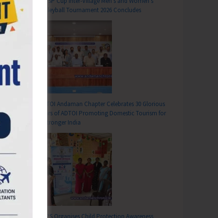
DC SP Cup Inter-Village Men’s and Women’s
Volleyball Tournament 2026 Concludes
ADTOI Andaman Chapter Celebrates 30 Glorious
Years of ADTOI Promoting Domestic Tourism for
a Stronger India
SCPS Organises Child Protection Awareness