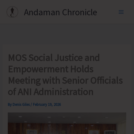
Skip
Andaman Chronicle
to
content
MOS Social Justice and
Empowerment Holds
Meeting with Senior Officials
of ANI Administration
By
Denis Giles
/
February 19, 2026