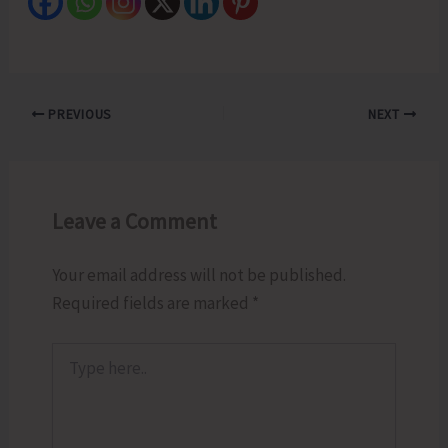
PREVIOUS
NEXT
Leave a Comment
Your email address will not be published.
Required fields are marked
*
Type
here..