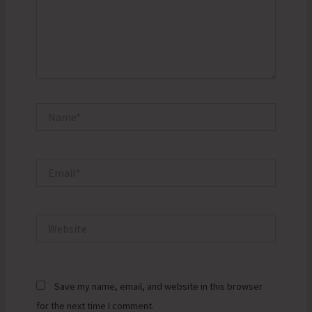
Name*
Email*
Website
Save my name, email, and website in this browser
for the next time I comment.