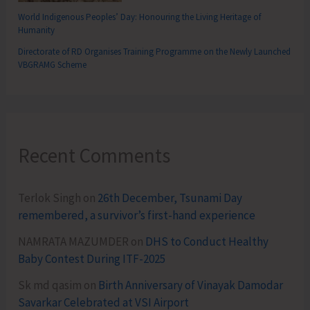
World Indigenous Peoples’ Day: Honouring the Living Heritage of
Humanity
Directorate of RD Organises Training Programme on the Newly Launched
VBGRAMG Scheme
Recent Comments
Terlok Singh
on
26th December, Tsunami Day
remembered, a survivor’s first-hand experience
NAMRATA MAZUMDER
on
DHS to Conduct Healthy
Baby Contest During ITF-2025
Sk md qasim
on
Birth Anniversary of Vinayak Damodar
Savarkar Celebrated at VSI Airport