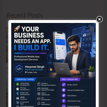
Recent Posts
Anti-Drug Squad of JNRM Organises Awareness on ‘Say ‘NO’ to Narcotic
Drugs’