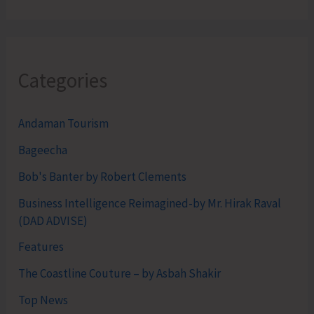
Categories
Andaman Tourism
Bageecha
Bob's Banter by Robert Clements
Business Intelligence Reimagined-by Mr. Hirak Raval
(DAD ADVISE)
Features
The Coastline Couture – by Asbah Shakir
Top News