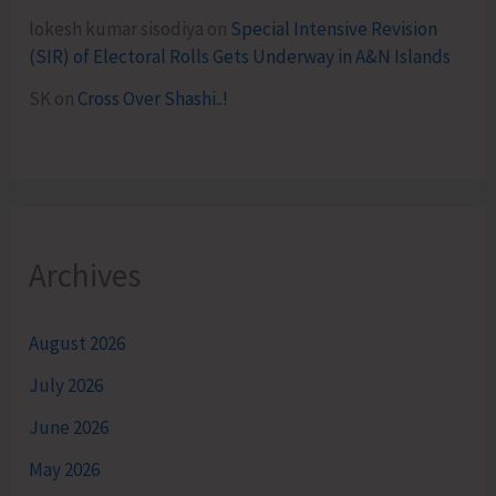
lokesh kumar sisodiya
on
Special Intensive Revision
(SIR) of Electoral Rolls Gets Underway in A&N Islands
SK
on
Cross Over Shashi..!
Archives
August 2026
July 2026
June 2026
May 2026