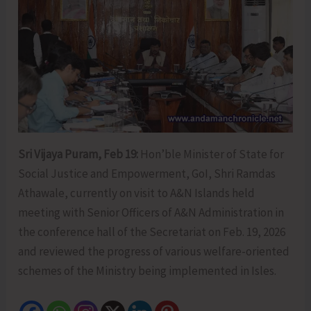
Sri Vijaya Puram, Feb 19:
Hon’ble Minister of State for
Social Justice and Empowerment, GoI, Shri Ramdas
Athawale, currently on visit to A&N Islands held
meeting with Senior Officers of A&N Administration in
the conference hall of the Secretariat on Feb. 19, 2026
and reviewed the progress of various welfare-oriented
schemes of the Ministry being implemented in Isles.