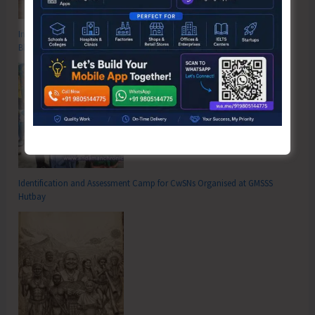
Inter School Primary Level Football Tournament Gets Underway at GSSS
Bhatubasti Ground
Identification and Assessment Camp for CwSNs Organised at GMSSS
Hutbay