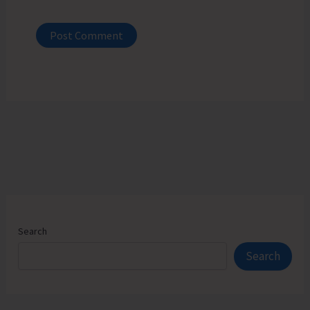
Search
Search