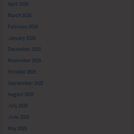
April 2026
March 2026
February 2026
January 2026
December 2025
November 2025
October 2025
September 2025
August 2025
July 2025
June 2025
May 2025