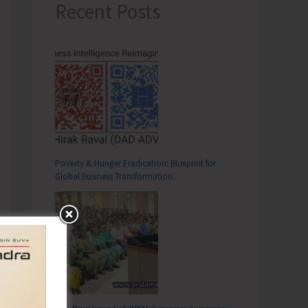
Recent Posts
Poverty & Hunger Eradication: Blueprint for
Global Business Transformation