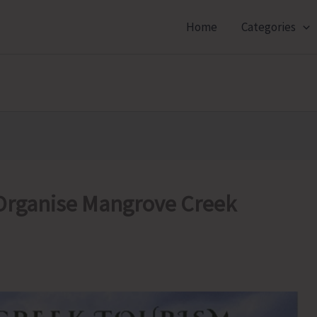
Home
Categories
Organise Mangrove Creek