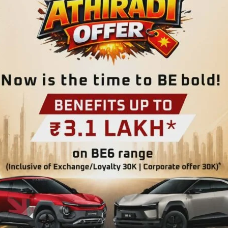
line #Rootsoflife.
o provide participants with a guided experience through the
and the ecological importance, biodiversity and
e will also serve as a platform to promote sustainable
icipation, particularly from nearby areas, thereby
rough eco-guiding and nature-based tourism. Bus services
st 30 participants registered with the Department.
n participating may also reach the venue directly by 10 AM.
Mohanpura at 8 AM. Interested participants may contact
282324 / 9474258844 for registration and further details.