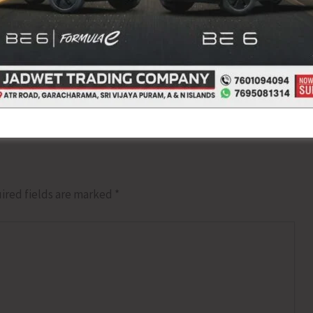
NEX
MOS Social Justice and 
ired fields are marked
*