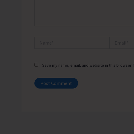
Name*
Email*
Save my name, email, and website in this browser f