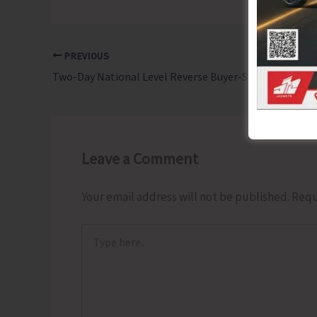
PREVIOUS
Two-Day National Level Reverse Buyer-Seller Meet & Expo to be Held at Megapode Resort
Leave a Comment
Your email address will not be published.
Requ
Type
here..