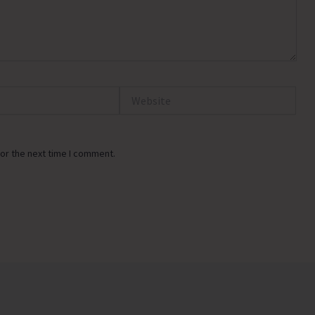
Website
or the next time I comment.