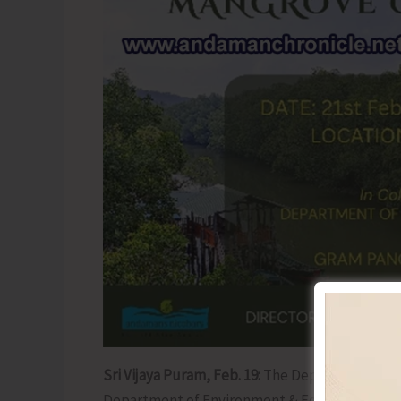
Sri Vijaya Puram, Feb. 19:
The Department of To
Department of Environment & Forests will be 