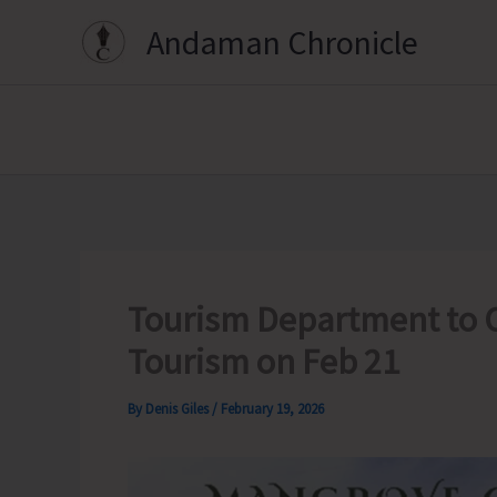
Skip
Andaman Chronicle
to
content
Tourism Department to 
Tourism on Feb 21
By
Denis Giles
/
February 19, 2026