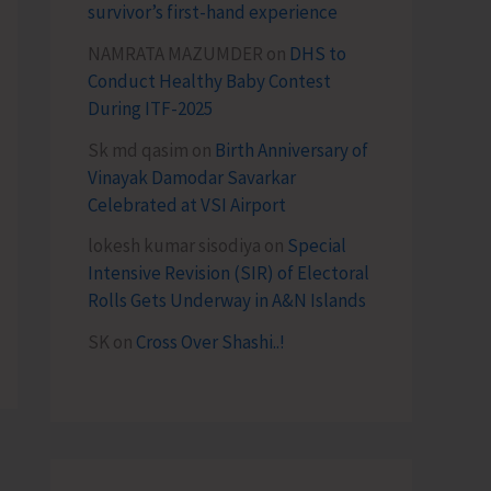
survivor’s first-hand experience
NAMRATA MAZUMDER
on
DHS to
Conduct Healthy Baby Contest
During ITF-2025
Sk md qasim
on
Birth Anniversary of
Vinayak Damodar Savarkar
Celebrated at VSI Airport
lokesh kumar sisodiya
on
Special
Intensive Revision (SIR) of Electoral
Rolls Gets Underway in A&N Islands
SK
on
Cross Over Shashi..!