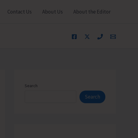
Contact Us
About Us
About the Editor
Search
Search