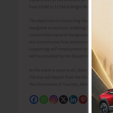
from 10 AM to 12 PM at Wright Myo with the tag
The objective of conducting this activity is t
mangrove ecosystem, enabling them to underst
conservation value of mangroves. The programm
eco-tourism practices and encourage local part
supporting self-employment opportunities th
will be provided by the Department for the fir
As the event is open to all, those interested i
The bus will depart from the Main Bus Depot, 
the Directorate of Tourism, A&N Islands at 9434