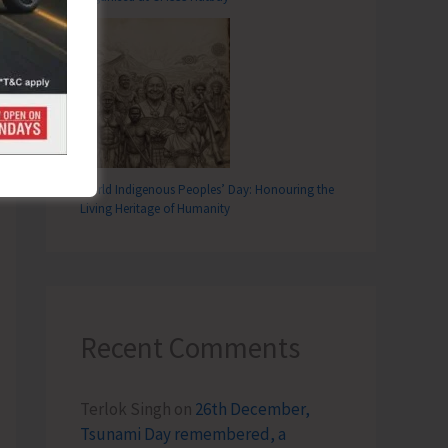
T
Empowerment Holds Meeting with Senior Officials of ANI Administration
World Indigenous Peoples’ Day: Honouring the
Living Heritage of Humanity
Recent Comments
Terlok Singh
on
26th December,
Tsunami Day remembered, a