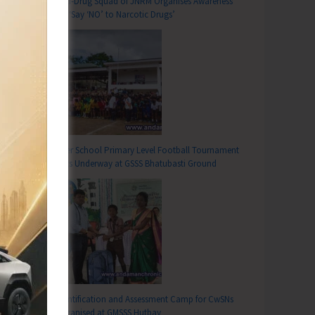
Anti-Drug Squad of JNRM Organises Awareness
on ‘Say ‘NO’ to Narcotic Drugs’
Inter School Primary Level Football Tournament
Gets Underway at GSSS Bhatubasti Ground
Identification and Assessment Camp for CwSNs
Organised at GMSSS Hutbay