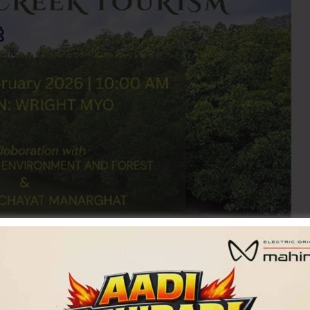
urism, A&N Administration, in collaboration with the
organizing Mangrove Creek Tourism on 21st February, 2026