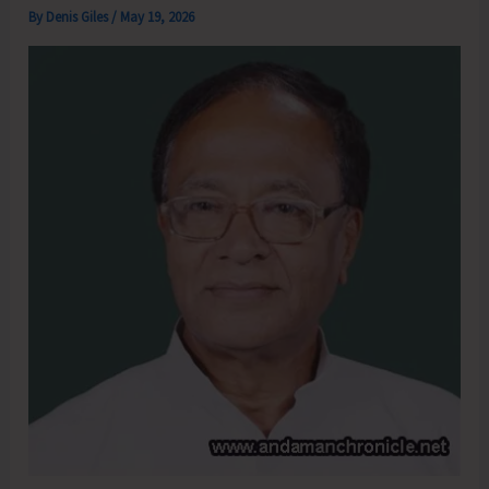
By
Denis Giles
/
May 19, 2026