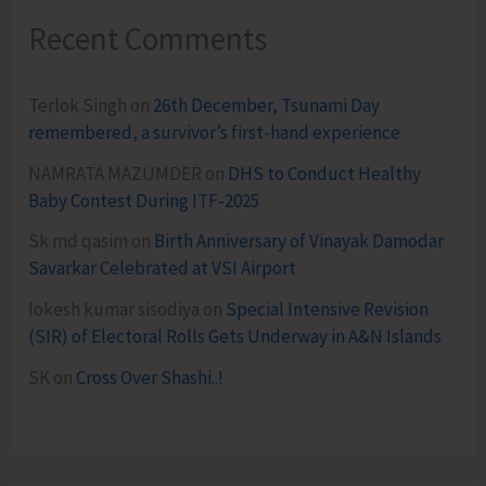
Recent Comments
Terlok Singh
on
26th December, Tsunami Day
remembered, a survivor’s first-hand experience
NAMRATA MAZUMDER
on
DHS to Conduct Healthy
Baby Contest During ITF-2025
Sk md qasim
on
Birth Anniversary of Vinayak Damodar
Savarkar Celebrated at VSI Airport
lokesh kumar sisodiya
on
Special Intensive Revision
(SIR) of Electoral Rolls Gets Underway in A&N Islands
SK
on
Cross Over Shashi..!