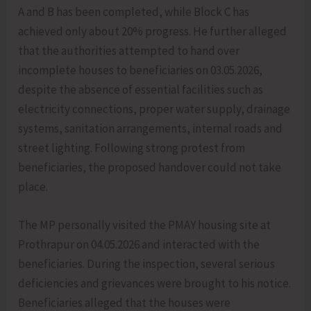
A and B has been completed, while Block C has
achieved only about 20% progress. He further alleged
that the authorities attempted to hand over
incomplete houses to beneficiaries on 03.05.2026,
despite the absence of essential facilities such as
electricity connections, proper water supply, drainage
systems, sanitation arrangements, internal roads and
street lighting. Following strong protest from
beneficiaries, the proposed handover could not take
place.
The MP personally visited the PMAY housing site at
Prothrapur on 04.05.2026 and interacted with the
beneficiaries. During the inspection, several serious
deficiencies and grievances were brought to his notice.
Beneficiaries alleged that the houses were