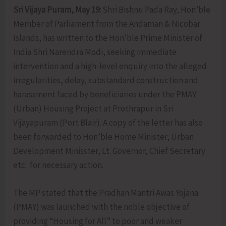
Sri Vijaya Puram, May 19:
Shri Bishnu Pada Ray, Hon’ble
Member of Parliament from the Andaman & Nicobar
Islands, has written to the Hon’ble Prime Minister of
India Shri Narendra Modi, seeking immediate
intervention and a high-level enquiry into the alleged
irregularities, delay, substandard construction and
harassment faced by beneficiaries under the PMAY
(Urban) Housing Project at Prothrapur in Sri
Vijayapuram (Port Blair). A copy of the letter has also
been forwarded to Hon’ble Home Minister, Urban
Development Minisster, Lt. Governor, Chief Secretary
etc. for necessary action.
The MP stated that the Pradhan Mantri Awas Yojana
(PMAY) was launched with the noble objective of
providing “Housing for All” to poor and weaker