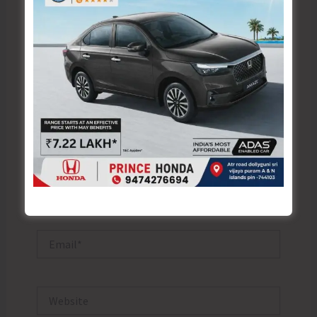
Type
here..
Name*
Email*
Website