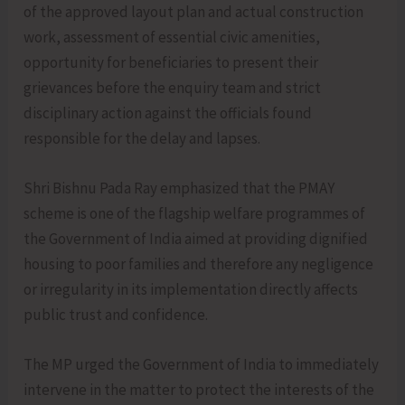
of the approved layout plan and actual construction
work, assessment of essential civic amenities,
opportunity for beneficiaries to present their
grievances before the enquiry team and strict
disciplinary action against the officials found
responsible for the delay and lapses.
Shri Bishnu Pada Ray emphasized that the PMAY
scheme is one of the flagship welfare programmes of
the Government of India aimed at providing dignified
housing to poor families and therefore any negligence
or irregularity in its implementation directly affects
public trust and confidence.
The MP urged the Government of India to immediately
intervene in the matter to protect the interests of the