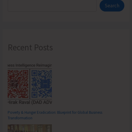
Search
Recent Posts
Poverty & Hunger Eradication: Blueprint for Global Business
Transformation