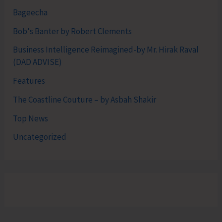
Bageecha
Bob's Banter by Robert Clements
Business Intelligence Reimagined-by Mr. Hirak Raval
(DAD ADVISE)
Features
The Coastline Couture – by Asbah Shakir
Top News
Uncategorized