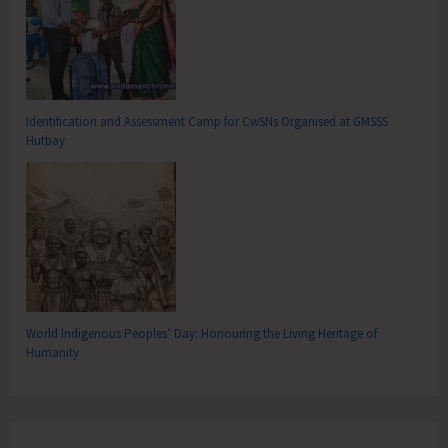
Identification and Assessment Camp for CwSNs Organised at GMSSS
Hutbay
World Indigenous Peoples’ Day: Honouring the Living Heritage of
Humanity