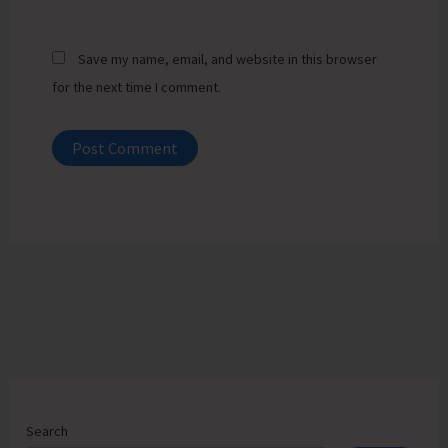
Save my name, email, and website in this browser
for the next time I comment.
Search