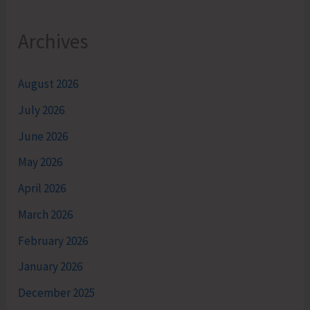
Archives
August 2026
July 2026
June 2026
May 2026
April 2026
March 2026
February 2026
January 2026
December 2025