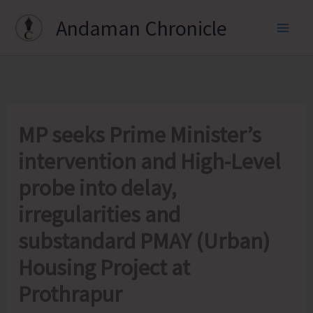
Skip
Andaman Chronicle
to
content
MP seeks Prime Minister’s
intervention and High-Level
probe into delay,
irregularities and
substandard PMAY (Urban)
Housing Project at
Prothrapur