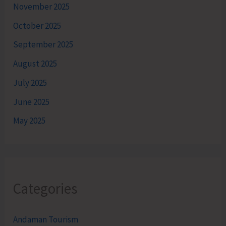
November 2025
October 2025
September 2025
August 2025
July 2025
June 2025
May 2025
Categories
Andaman Tourism