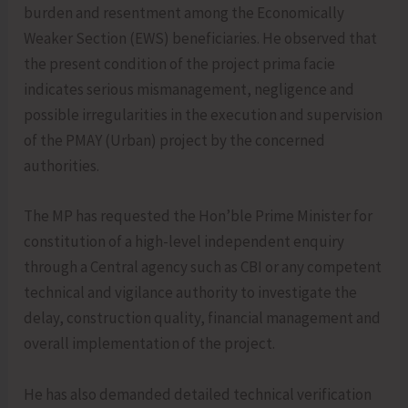
burden and resentment among the Economically
Weaker Section (EWS) beneficiaries. He observed that
the present condition of the project prima facie
indicates serious mismanagement, negligence and
possible irregularities in the execution and supervision
of the PMAY (Urban) project by the concerned
authorities.
The MP has requested the Hon’ble Prime Minister for
constitution of a high-level independent enquiry
through a Central agency such as CBI or any competent
technical and vigilance authority to investigate the
delay, construction quality, financial management and
overall implementation of the project.
He has also demanded detailed technical verification