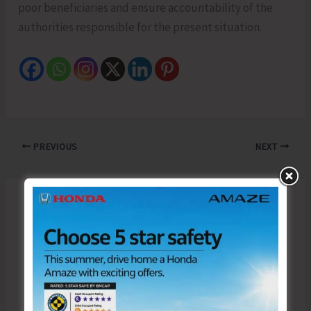
poor beneficiaries and ensure accountability of the
authorities responsible for the present situation.
PREVIOUS
NEXT
Leave a Comment
Your email address will not be published.
Required fields are marked
*