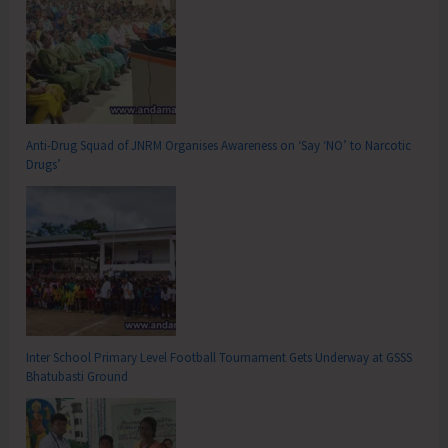
Anti-Drug Squad of JNRM Organises Awareness on ‘Say ‘NO’ to Narcotic
Drugs’
Inter School Primary Level Football Tournament Gets Underway at GSSS
Bhatubasti Ground