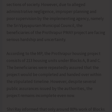
sections of society. However, due to alleged
administrative negligence, improper planning and
poor supervision by the implementing agency, namely
the Sri Vijayapuram Municipal Council, the
beneficiaries of the Prothrapur PMAY project are facing
serious hardship and uncertainty.
According to the MP, the Prothrapur housing project
consists of 213 housing units under Blocks A, B and C.
The beneficiaries were repeatedly assured that the
project would be completed and handed over within
the stipulated timeline. However, despite several
public assurances issued by the authorities, the
project remains incomplete even now.
Shri Ray informed that only around 80% work of Blocks