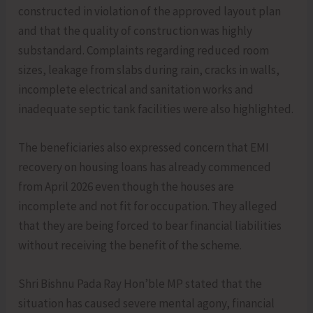
constructed in violation of the approved layout plan
and that the quality of construction was highly
substandard. Complaints regarding reduced room
sizes, leakage from slabs during rain, cracks in walls,
incomplete electrical and sanitation works and
inadequate septic tank facilities were also highlighted.
The beneficiaries also expressed concern that EMI
recovery on housing loans has already commenced
from April 2026 even though the houses are
incomplete and not fit for occupation. They alleged
that they are being forced to bear financial liabilities
without receiving the benefit of the scheme.
Shri Bishnu Pada Ray Hon’ble MP stated that the
situation has caused severe mental agony, financial