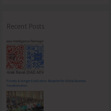
Recent Posts
Poverty & Hunger Eradication: Blueprint for Global Business
Transformation