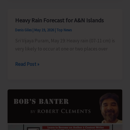
Show
at
Heavy Rain Forecast for A&N Islands
Cellular
Denis Giles
|
May 19, 2026
|
Top News
Jail
Temporarily
Sri Vijaya Puram, May 19: Heavy rain (07-11 cm) is
Suspended
very likely to occur at one or two places over
Heavy
Read Post »
Rain
Forecast
for
A&N
Islands