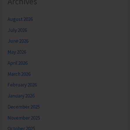
Archives
August 2026
July 2026
June 2026
May 2026
April 2026
March 2026
February 2026
January 2026
December 2025
November 2025
October 2025