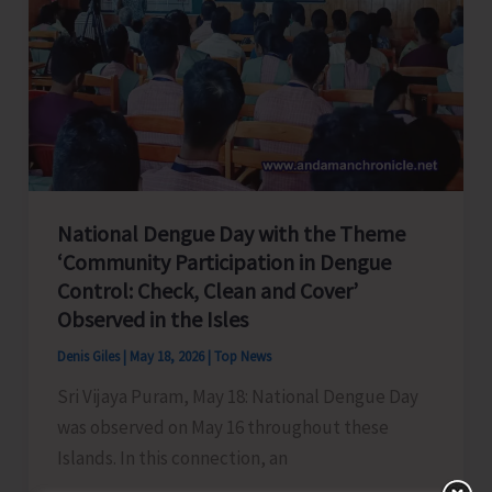
Remote
Police
Outposts
in
Nicobar
District
National Dengue Day with the Theme
‘Community Participation in Dengue
Control: Check, Clean and Cover’
Observed in the Isles
Denis Giles
|
May 18, 2026
|
Top News
Sri Vijaya Puram, May 18: National Dengue Day
was observed on May 16 throughout these
Islands. In this connection, an