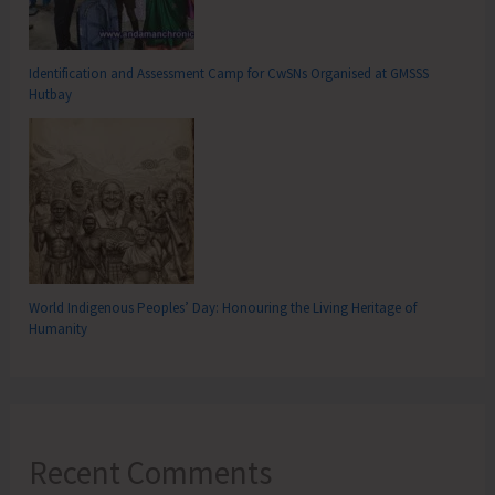
Identification and Assessment Camp for CwSNs Organised at GMSSS
Hutbay
World Indigenous Peoples’ Day: Honouring the Living Heritage of
Humanity
Recent Comments