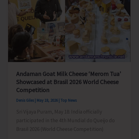
Andaman Goat Milk Cheese ‘Merom Tua’
Showcased at Brasil 2026 World Cheese
Competition
Denis Giles
|
May 18, 2026
|
Top News
Sri Vijaya Puram, May 18: India officially
participated in the 4th Mundial do Queijo do
Brasil 2026 (World Cheese Competition)