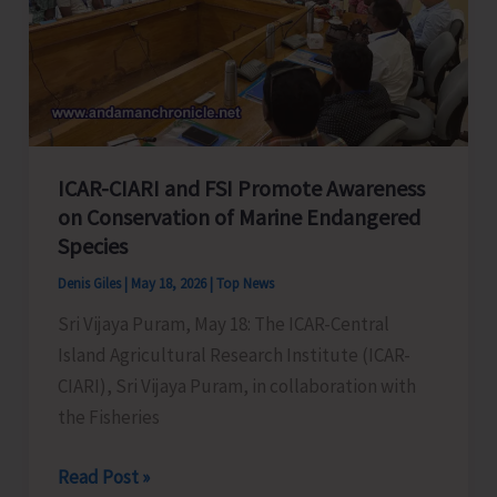
Hall,
Police
Line
ICAR-CIARI and FSI Promote Awareness
on Conservation of Marine Endangered
Species
Denis Giles
|
May 18, 2026
|
Top News
Sri Vijaya Puram, May 18: The ICAR-Central
Island Agricultural Research Institute (ICAR-
CIARI), Sri Vijaya Puram, in collaboration with
the Fisheries
ICAR-
Read Post »