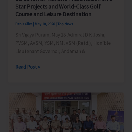
Star Projects and World-Class Golf
Course and Leisure Destination
Denis Giles
|
May 18, 2026
|
Top News
Sri Vijaya Puram, May 18: Admiral D K Joshi,
PVSM, AVSM, YSM, NM, VSM (Retd.), Hon’ble
Lieutenant Governor, Andaman &
Lt.
Read Post »
Governor
Reviews
Presentation
on
5
Star
Projects