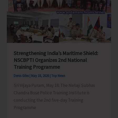
and
World-
Class
Golf
Course
and
Leisure
Destination
Strengthening India’s Maritime Shield:
NSCBPTI Organizes 2nd National
Training Programme
Denis Giles
|
May 18, 2026
|
Top News
Sri Vijaya Puram, May 18: The Netaji Subhas
Chandra Bose Police Training Institute is
conducting the 2nd five-day Training
Programme