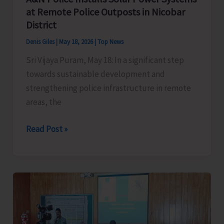
at Remote Police Outposts in Nicobar
District
Denis Giles
|
May 18, 2026
|
Top News
Sri Vijaya Puram, May 18: In a significant step
towards sustainable development and
strengthening police infrastructure in remote
areas, the
A&N
Read Post »
Police
Installs
Solar
Power
Systems
at