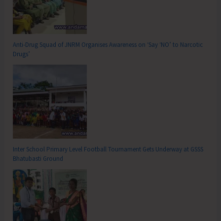
Anti-Drug Squad of JNRM Organises Awareness on ‘Say ‘NO’ to Narcotic
Drugs’
Inter School Primary Level Football Tournament Gets Underway at GSSS
Bhatubasti Ground