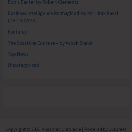
Bob's Banter by Robert Clements
Business Intelligence Reimagined-by Mr. Hirak Raval
(DAD ADVISE)
Features
The Coastline Couture – by Asbah Shakir
Top News
Uncategorized
Copyright © 2026 Andaman Chronicle | Powered by Gurpreet