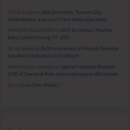
Terlok Singh
on
26th December, Tsunami Day
remembered, a survivor’s first-hand experience
NAMRATA MAZUMDER
on
DHS to Conduct Healthy
Baby Contest During ITF-2025
Sk md qasim
on
Birth Anniversary of Vinayak Damodar
Savarkar Celebrated at VSI Airport
lokesh kumar sisodiya
on
Special Intensive Revision
(SIR) of Electoral Rolls Gets Underway in A&N Islands
SK
on
Cross Over Shashi..!