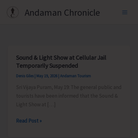
Skip
Andaman Chronicle
to
content
Sound & Light Show at Cellular Jail
Temporarily Suspended
Denis Giles
|
May 19, 2026
|
Andaman Tourism
Sri Vijaya Puram, May 19: The general public and
tourists have been informed that the Sound &
Light Show at […]
Sound
Read Post »
&
Light