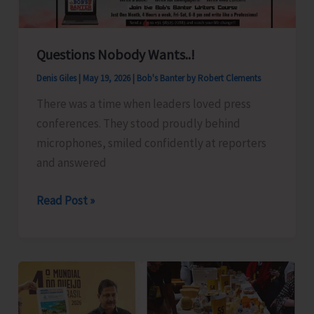
Questions Nobody Wants..!
Denis Giles
|
May 19, 2026
|
Bob's Banter by Robert Clements
There was a time when leaders loved press
conferences. They stood proudly behind
microphones, smiled confidently at reporters
and answered
Questions
Read Post »
Nobody
Wants..!