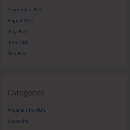
September 2025
August 2025
July 2025
June 2025
May 2025
Categories
Andaman Tourism
Bageecha