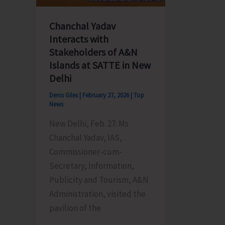
A&N
Islands
Chanchal Yadav
at
Interacts with
the
Stakeholders of A&N
United
Islands at SATTE in New
Service
Delhi
Institut
Denis Giles
|
February 27, 2026
|
Top
of
News
India
New Delhi, Feb. 27: Ms
Chanchal Yadav, IAS,
Commissioner-cum-
Secretary, Information,
Publicity and Tourism, A&N
Administration, visited the
pavilion of the