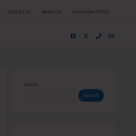
Contact Us
About Us
About the Editor
Search
Search