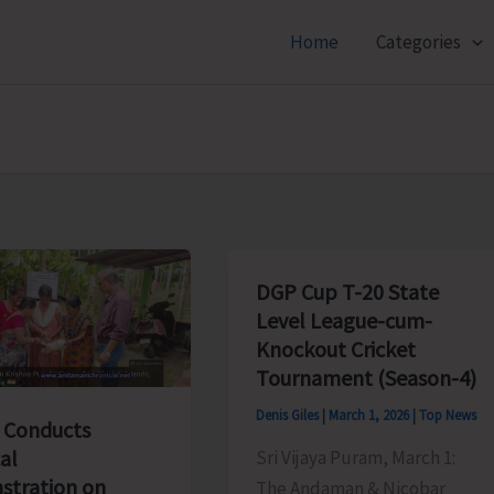
Home
Categories
DGP Cup T-20 State
Level League-cum-
Knockout Cricket
Tournament (Season-4)
Denis Giles
|
March 1, 2026
|
Top News
 Conducts
al
Sri Vijaya Puram, March 1:
tration on
The Andaman & Nicobar