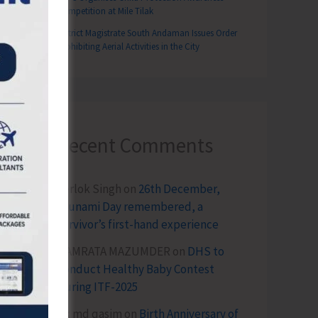
Competition at Mile Tilak
District Magistrate South Andaman Issues Order
Prohibiting Aerial Activities in the City
Recent Comments
Terlok Singh
on
26th December,
Tsunami Day remembered, a
survivor’s first-hand experience
NAMRATA MAZUMDER
on
DHS to
Conduct Healthy Baby Contest
During ITF-2025
Sk md qasim
on
Birth Anniversary of