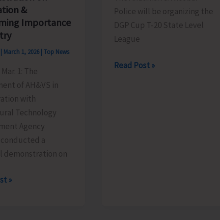
ation &
Police will be organizing the
ming Importance
DGP Cup T-20 State Level
try
League
s
|
March 1, 2026
|
Top News
DGP
Read Post »
Mar. 1: The
Cup
ent of AH&VS in
T-
ation with
20
tural Technology
State
ment Agency
Level
 conducted a
League-
al demonstration on
cum-
Knockout
st »
Cricket
ts
Tournament
l
(Season-