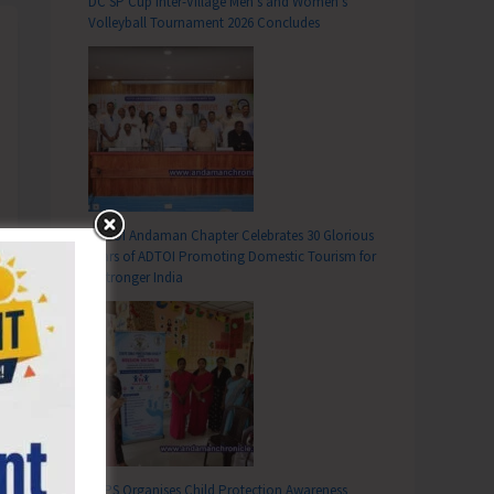
DC SP Cup Inter-Village Men’s and Women’s
Volleyball Tournament 2026 Concludes
ADTOI Andaman Chapter Celebrates 30 Glorious
Years of ADTOI Promoting Domestic Tourism for
a Stronger India
SCPS Organises Child Protection Awareness