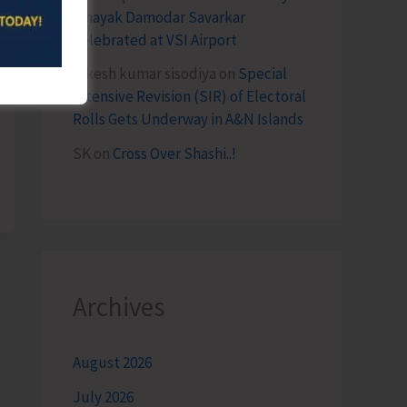
Vinayak Damodar Savarkar
Celebrated at VSI Airport
lokesh kumar sisodiya
on
Special
Intensive Revision (SIR) of Electoral
Rolls Gets Underway in A&N Islands
SK
on
Cross Over Shashi..!
Archives
August 2026
July 2026