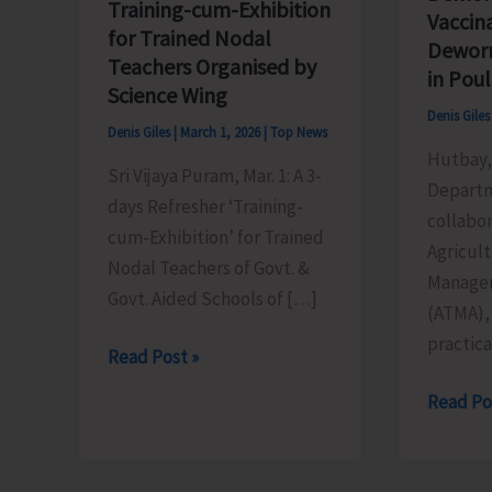
Training-cum-Exhibition
Vaccin
for Trained Nodal
Dewor
Teachers Organised by
in Poul
Science Wing
Denis Gile
Denis Giles
|
March 1, 2026
|
Top News
Hutbay, 
Sri Vijaya Puram, Mar. 1: A 3-
Departm
days Refresher ‘Training-
collabor
cum-Exhibition’ for Trained
Agricul
Nodal Teachers of Govt. &
Manage
Govt. Aided Schools of […]
(ATMA),
practic
Training-
Read Post »
cum-
AH&VS
Read Po
Exhibition
Conduc
for
Practica
Trained