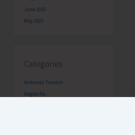
June 2025
May 2025
Categories
Andaman Tourism
Bageecha
Bob's Banter by Robert Clements
Business Intelligence Reimagined-
by Mr. Hirak Raval (DAD ADVISE)