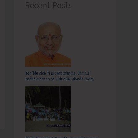
Recent Posts
Hon’ble Vice President of India, Shri C.P.
Radhakrishnan to Visit A&N Islands Today