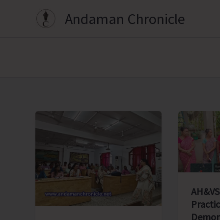
Skip
Andaman Chronicle
to
content
AH&VS
Practic
Demons