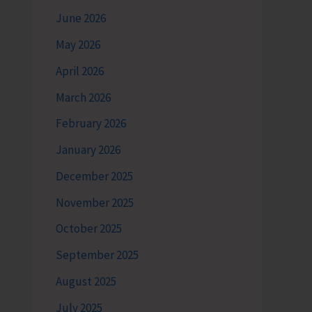
June 2026
May 2026
April 2026
March 2026
February 2026
January 2026
December 2025
November 2025
October 2025
September 2025
August 2025
July 2025