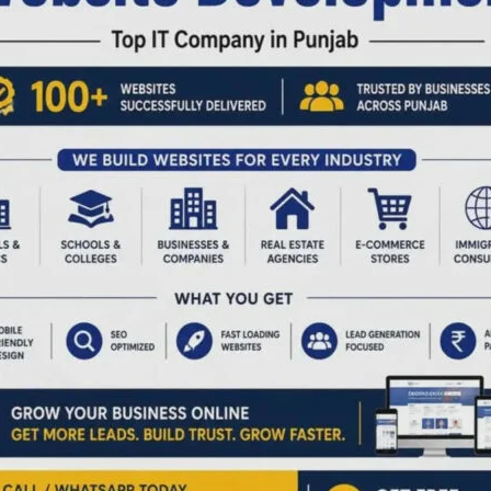
to
Launch
nce
Cricket
Champion
League
from
March
3
ernor D.K. Joshi
Two-day Workshop on
es the
“Science and
ormational
Technology for a
y of A&N Islands
Greener Future”
United Service
Commences at ZSI
tion of India
Denis Giles
|
February 27, 2026
|
Top
News
s
|
February 27, 2026
|
Top
Sri Vijaya Puram, Feb 27: To