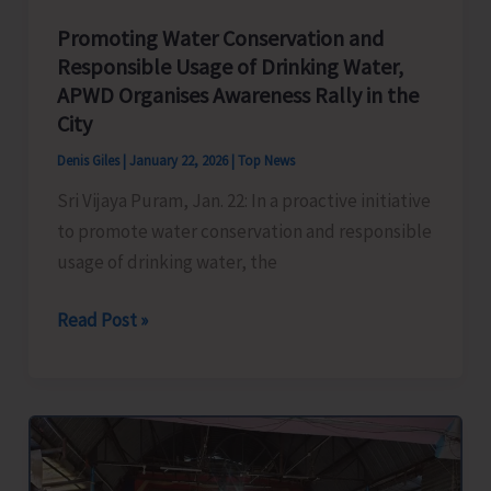
Promoting Water Conservation and
Responsible Usage of Drinking Water,
APWD Organises Awareness Rally in the
City
Denis Giles
|
January 22, 2026
|
Top News
Sri Vijaya Puram, Jan. 22: In a proactive initiative
to promote water conservation and responsible
usage of drinking water, the
Promoting
Read Post »
Water
Conservation
and
Responsible
Usage