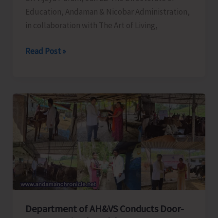
Education, Andaman & Nicobar Administration,
in collaboration with The Art of Living,
Directorate
Read Post »
of
Education
Organises
Three-
day
Happiness
Programme
Department of AH&VS Conducts Door-