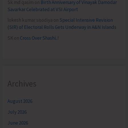
Sk md qasim
on
Birth Anniversary of Vinayak Damodar
Savarkar Celebrated at VSI Airport
lokesh kumar sisodiya
on
Special Intensive Revision
(SIR) of Electoral Rolls Gets Underway in A&N Islands
SK
on
Cross Over Shashi..!
Archives
August 2026
July 2026
June 2026