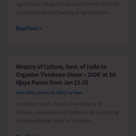
Agriculture, Rangat in association with UTATMA
organized one day Training programme on
Rangat
Read Post »
Agriculture
Department
Organises
Training
Ministry of Culture, Govt. of India to
on
Organise ‘Parakram Diwas – 2026’ at Sri
Spice
Vijaya Puram from Jan 23-25
Pravah
Denis Giles
|
January 22, 2026
|
Top News
‘Production
Sri Vijaya Puram, Jan. 22: The Ministry of
&
Culture, Government of India will be organizing
Value
‘Parakram Diwas–2026’ at Sri Vijaya
Addition’