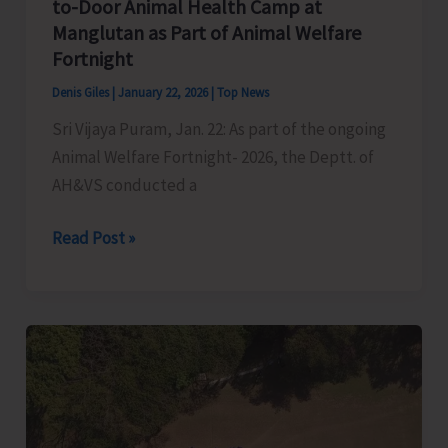
to-Door Animal Health Camp at
Manglutan as Part of Animal Welfare
Fortnight
Denis Giles
|
January 22, 2026
|
Top News
Sri Vijaya Puram, Jan. 22: As part of the ongoing
Animal Welfare Fortnight- 2026, the Deptt. of
AH&VS conducted a
Department
Read Post »
of
AH&VS
Conducts
Door-
to-
Door
Animal