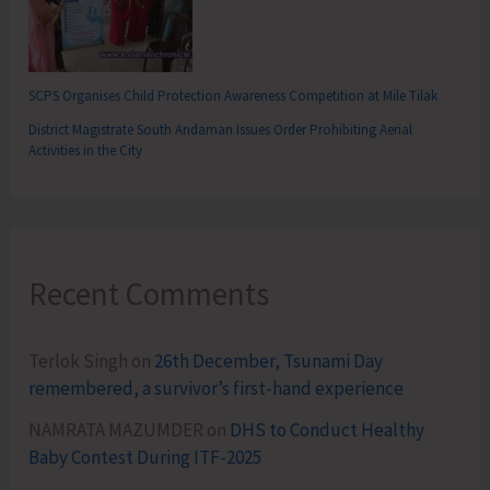
SCPS Organises Child Protection Awareness Competition at Mile Tilak
District Magistrate South Andaman Issues Order Prohibiting Aerial
Activities in the City
Recent Comments
Terlok Singh
on
26th December, Tsunami Day
remembered, a survivor’s first-hand experience
NAMRATA MAZUMDER
on
DHS to Conduct Healthy
Baby Contest During ITF-2025