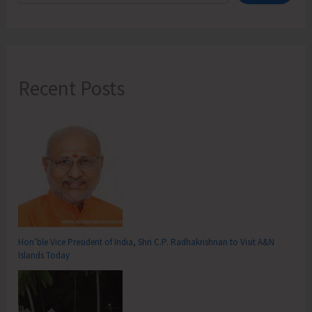
from
Jan
23-
25
Recent Posts
Hon’ble Vice President of India, Shri C.P. Radhakrishnan to Visit A&N
Islands Today