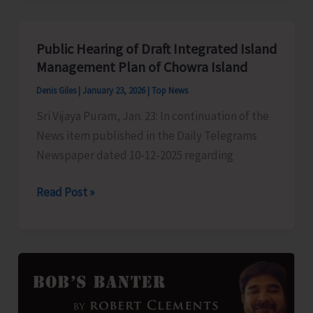
Stenographer
Grade
Public Hearing of Draft Integrated Island
‘C’
Management Plan of Chowra Island
&
Denis Giles
|
January 23, 2026
|
Top News
‘D’
Sri Vijaya Puram, Jan. 23: In continuation of the
Exam
News item published in the Daily Telegrams
Newspaper dated 10-12-2025 regarding
Public
Read Post »
Hearing
of
Draft
Integrated
Island
Management