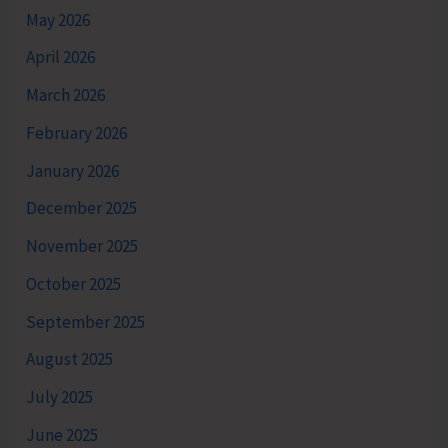
May 2026
April 2026
March 2026
February 2026
January 2026
December 2025
November 2025
October 2025
September 2025
August 2025
July 2025
June 2025