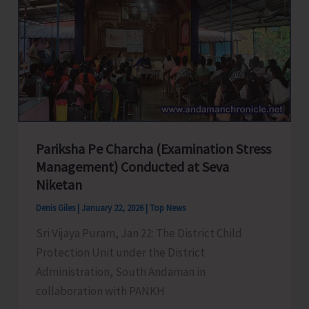
of
Drinking
Water,
APWD
Organises
Awareness
Rally
in
Pariksha Pe Charcha (Examination Stress
the
Management) Conducted at Seva
City
Niketan
Denis Giles
|
January 22, 2026
|
Top News
Sri Vijaya Puram, Jan 22: The District Child
Protection Unit under the District
Administration, South Andaman in
collaboration with PANKH