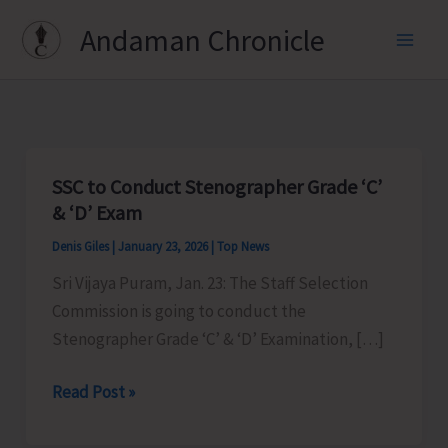
Skip
Andaman Chronicle
to
content
SSC to Conduct Stenographer Grade ‘C’
& ‘D’ Exam
Denis Giles
|
January 23, 2026
|
Top News
Sri Vijaya Puram, Jan. 23: The Staff Selection
Commission is going to conduct the
Stenographer Grade ‘C’ & ‘D’ Examination, […]
SSC
Read Post »
to
Conduct