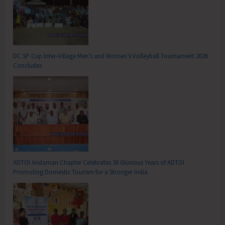
DC SP Cup Inter-Village Men’s and Women’s Volleyball Tournament 2026
Concludes
ADTOI Andaman Chapter Celebrates 30 Glorious Years of ADTOI
Promoting Domestic Tourism for a Stronger India