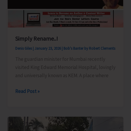
Plan
of
Chowra
Island
Simply Rename..!
Denis Giles
|
January 23, 2026
|
Bob's Banter by Robert Clements
The guardian minister for Mumbai recently
visited King Edward Memorial Hospital, lovingly
and universally known as KEM. A place where
Simply
Read Post »
Rename..!