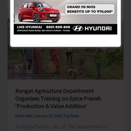
National
Integration
Camp
2026
Concludes
Rangat Agriculture Department
Organises Training on Spice Pravah
‘Production & Value Addition’
Denis Giles
|
January 22, 2026
|
Top News
Sri Vijaya Puram, Jan. 22: The Department of