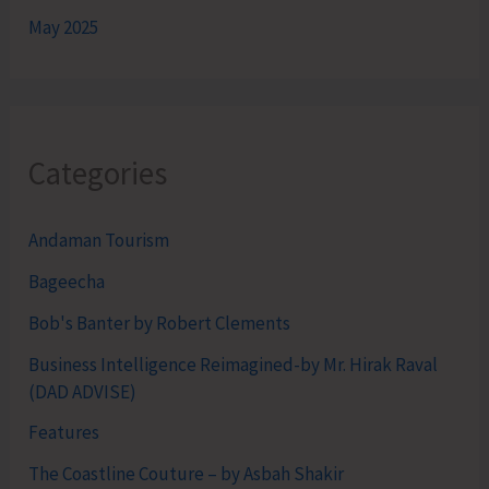
May 2025
Categories
Andaman Tourism
Bageecha
Bob's Banter by Robert Clements
Business Intelligence Reimagined-by Mr. Hirak Raval
(DAD ADVISE)
Features
The Coastline Couture – by Asbah Shakir