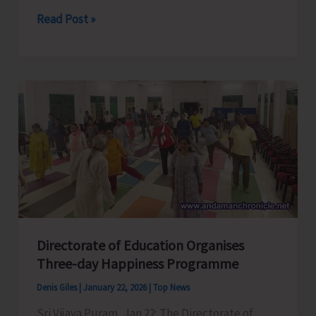
Pariksha
Read Post »
Pe
Charcha
(Examination
Stress
Management)
Conducted
at
Seva
Niketan
Directorate of Education Organises
Three-day Happiness Programme
Denis Giles
|
January 22, 2026
|
Top News
Sri Vijaya Puram, Jan 22: The Directorate of