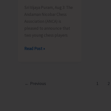
Sri Vijaya Puram, Aug 3: The
Andaman Nicobar Chess
Association (ANCA) is
pleased to announce that
two young chess players
Two
Read Post »
Young
Chess
Players
from
Andaman
←
Previous
1
2
&
Nicobar
Islands
Earn