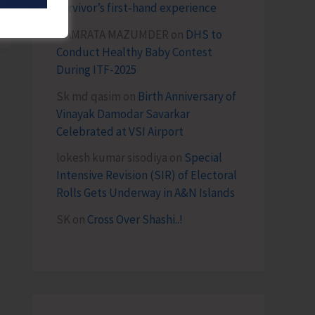
survivor’s first-hand experience
NAMRATA MAZUMDER
on
DHS to
Conduct Healthy Baby Contest
During ITF-2025
Sk md qasim
on
Birth Anniversary of
Vinayak Damodar Savarkar
Celebrated at VSI Airport
lokesh kumar sisodiya
on
Special
Intensive Revision (SIR) of Electoral
Rolls Gets Underway in A&N Islands
SK
on
Cross Over Shashi..!