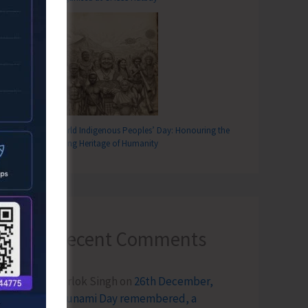
World Indigenous Peoples’ Day: Honouring the
Living Heritage of Humanity
Recent Comments
Terlok Singh
on
26th December,
Tsunami Day remembered, a