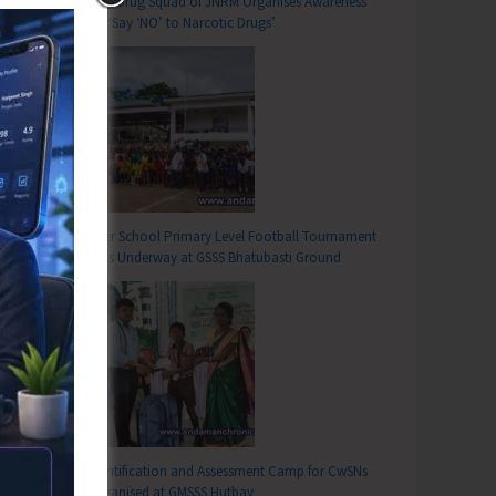
Anti-Drug Squad of JNRM Organises Awareness
on ‘Say ‘NO’ to Narcotic Drugs’
Inter School Primary Level Football Tournament
Gets Underway at GSSS Bhatubasti Ground
Identification and Assessment Camp for CwSNs
Organised at GMSSS Hutbay