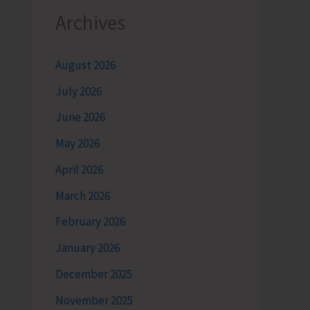
Archives
August 2026
July 2026
June 2026
May 2026
April 2026
March 2026
February 2026
January 2026
December 2025
November 2025