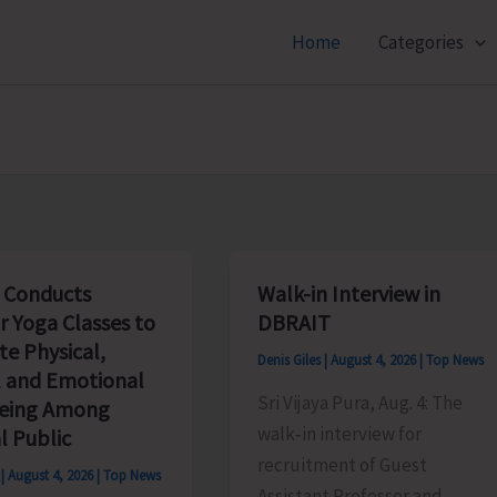
Home
Categories
 Conducts
Walk-in Interview in
r Yoga Classes to
DBRAIT
e Physical,
Denis Giles
|
August 4, 2026
|
Top News
 and Emotional
Sri Vijaya Pura, Aug. 4: The
being Among
walk‑in interview for
l Public
recruitment of Guest
s
|
August 4, 2026
|
Top News
Assistant Professor and