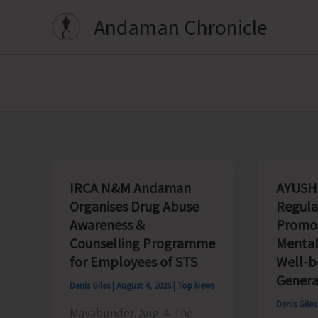
Skip
Andaman Chronicle
to
content
IRCA N&M Andaman
AYUSH
Organises Drug Abuse
Regula
Awareness &
Promot
Counselling Programme
Mental
for Employees of STS
Well-
Genera
Denis Giles
|
August 4, 2026
|
Top News
Denis Gile
Mayabunder, Aug. 4: The