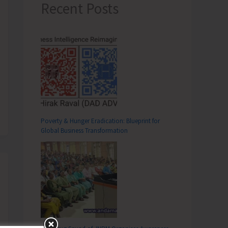
Recent Posts
Poverty & Hunger Eradication: Blueprint for
Global Business Transformation