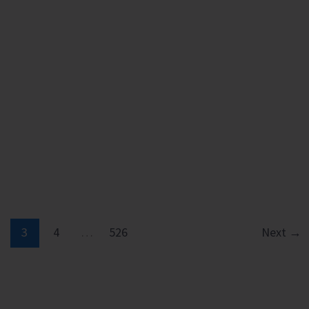
3
4
…
526
Next
→