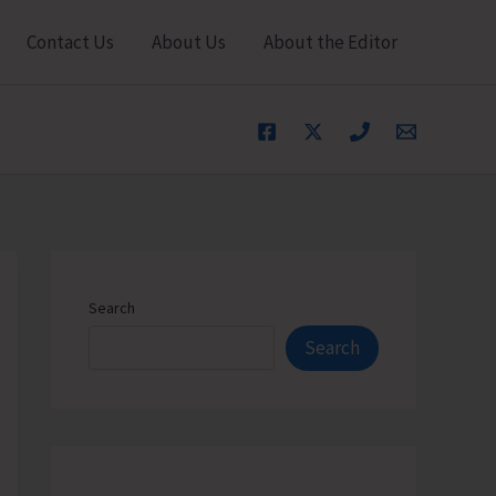
Contact Us
About Us
About the Editor
Search
Search