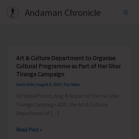
Skip
Andaman Chronicle
to
content
Art & Culture Department to Organise
Cultural Programme as Part of Har Ghar
Tiranga Campaign
Denis Giles
|
August 8, 2025
|
Top News
Sri Vijaya Puram, Aug. 8: As part of the Har Ghar
Tiranga Campaign 2025, the Art & Culture
Department of […]
Art
Read Post »
&