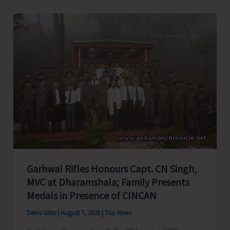
Over
Administrative
Negligence
in
A&N
Education
System,
Seeks
PM
&
HM’s
Garhwal Rifles Honours Capt. CN Singh,
Intervention
MVC at Dharamshala; Family Presents
Medals in Presence of CINCAN
Denis Giles
|
August 7, 2025
|
Top News