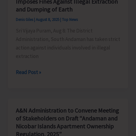
Imposes Fines Against Illegal Extraction
Heritage
and Dumping of Earth
Tourism
Denis Giles
|
August 8, 2025
|
Top News
Sri Vijaya Puram, Aug 8: The District
Administration, South Andaman has taken strict
action against individuals involved in illegal
extraction
District
Read Post »
Administration,
South
Andaman
Imposes
A&N Administration to Convene Meeting
Fines
of Stakeholders on Draft “Andaman and
Against
Nicobar Islands Apartment Ownership
Illegal
Regulation, 2025”