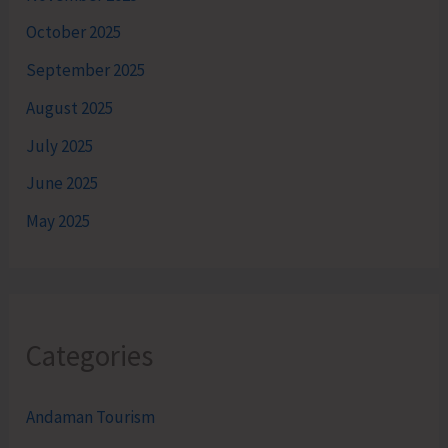
October 2025
September 2025
August 2025
July 2025
June 2025
May 2025
Categories
Andaman Tourism