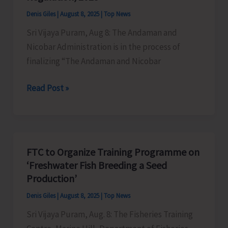
Extraction
Denis Giles
|
August 8, 2025
|
Top News
and
Sri Vijaya Puram, Aug 8: The Andaman and
Dumping
Nicobar Administration is in the process of
of
finalizing “The Andaman and Nicobar
Earth
A&N
Read Post »
Administration
to
Convene
Meeting
FTC to Organize Training Programme on
of
‘Freshwater Fish Breeding a Seed
Stakeholders
Production’
on
Denis Giles
|
August 8, 2025
|
Top News
Draft
Sri Vijaya Puram, Aug. 8: The Fisheries Training
“Andaman