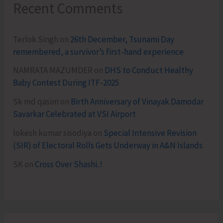
Recent Comments
Terlok Singh
on
26th December, Tsunami Day
remembered, a survivor’s first-hand experience
NAMRATA MAZUMDER
on
DHS to Conduct Healthy
Baby Contest During ITF-2025
Sk md qasim
on
Birth Anniversary of Vinayak Damodar
Savarkar Celebrated at VSI Airport
lokesh kumar sisodiya
on
Special Intensive Revision
(SIR) of Electoral Rolls Gets Underway in A&N Islands
SK
on
Cross Over Shashi..!