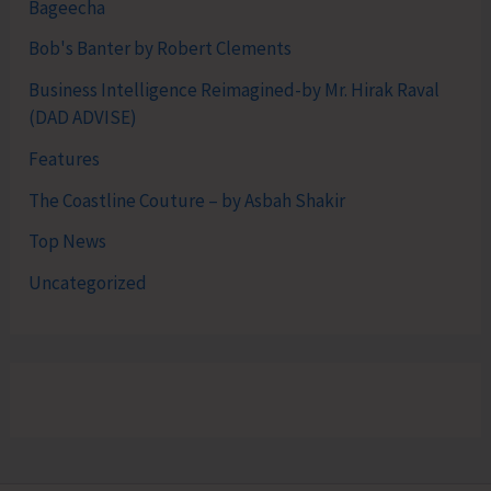
Bageecha
Bob's Banter by Robert Clements
Business Intelligence Reimagined-by Mr. Hirak Raval
(DAD ADVISE)
Features
The Coastline Couture – by Asbah Shakir
Top News
Uncategorized