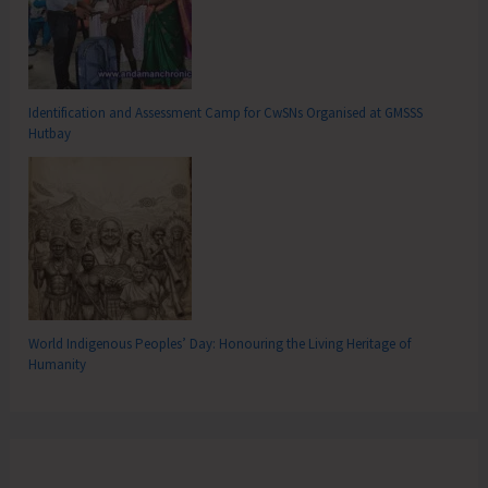
Identification and Assessment Camp for CwSNs Organised at GMSSS
Hutbay
World Indigenous Peoples’ Day: Honouring the Living Heritage of
Humanity