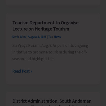
Culture
Department
to
Tourism Department to Organise
Organise
Lecture on Heritage Tourism
Cultural
Denis Giles
|
August 8, 2025
|
Top News
Programme
Sri Vijaya Puram, Aug. 8: As part of its ongoing
as
initiative to promote tourism during the off-
Part
season and highlight the
of
Har
Tourism
Read Post »
Ghar
Department
Tiranga
to
Campaign
Organise
Lecture
District Administration, South Andaman
on