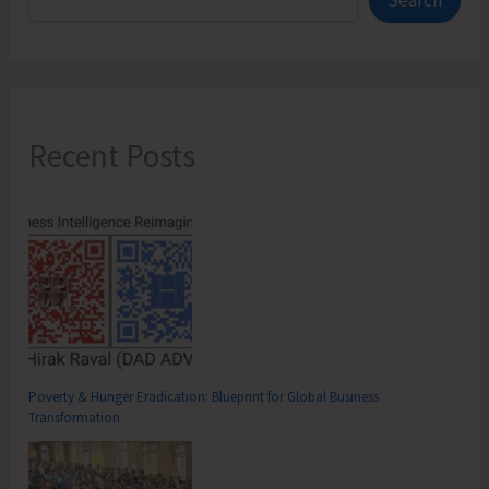
Search
Suburbs
Recent Posts
Poverty & Hunger Eradication: Blueprint for Global Business
Transformation