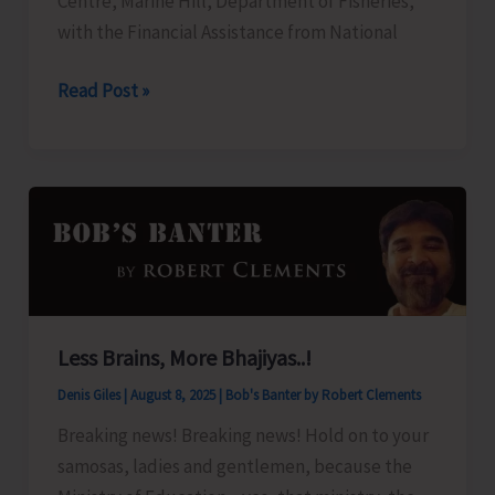
Centre, Marine Hill, Department of Fisheries,
and
with the Financial Assistance from National
Nicobar
Islands
FTC
Read Post »
Apartment
to
Ownership
Organize
Regulation,
Training
2025”
Programme
on
‘Freshwater
Fish
Breeding
Less Brains, More Bhajiyas..!
a
Denis Giles
|
August 8, 2025
|
Bob's Banter by Robert Clements
Seed
Production’
Breaking news! Breaking news! Hold on to your
samosas, ladies and gentlemen, because the