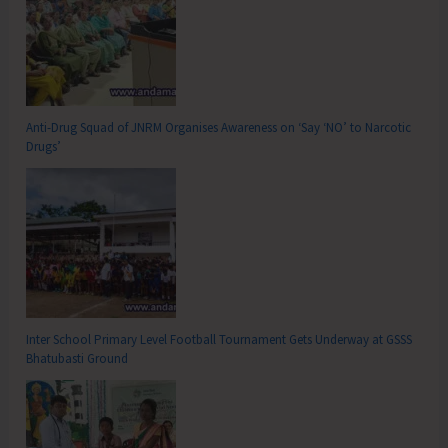
Anti-Drug Squad of JNRM Organises Awareness on ‘Say ‘NO’ to Narcotic
Drugs’
Inter School Primary Level Football Tournament Gets Underway at GSSS
Bhatubasti Ground