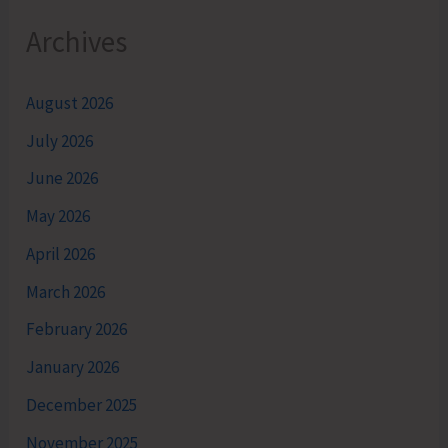
Archives
August 2026
July 2026
June 2026
May 2026
April 2026
March 2026
February 2026
January 2026
December 2025
November 2025