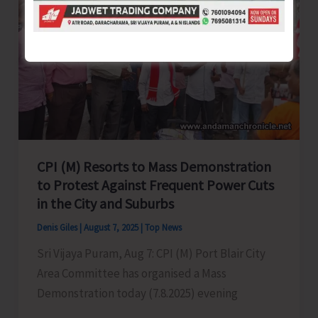
Conducted
for
Tourism
Stakeholders
in
Port
Blair
CPI (M) Resorts to Mass Demonstration
to Protest Against Frequent Power Cuts
in the City and Suburbs
Denis Giles
|
August 7, 2025
|
Top News
Sri Vijaya Puram, Aug 7: CPI (M) Port Blair City
Area Committee has organised a Mass
Demonstration today (7.8.2025) evening