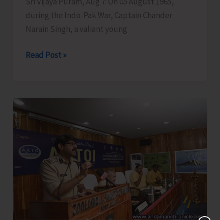
Sri Vijaya Puram, Aug 7: On 05 August 1965,
during the Indo-Pak War, Captain Chander
Narain Singh, a valiant young
Garhwal
Read Post »
Rifles
Honours
Capt.
CN
Singh,
MVC
at
Dharamshala;
Family
Presents
Medals
in