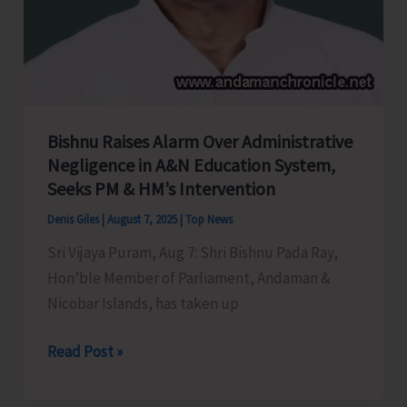
Bishnu Raises Alarm Over Administrative
Negligence in A&N Education System,
Seeks PM & HM’s Intervention
Denis Giles
|
August 7, 2025
|
Top News
Sri Vijaya Puram, Aug 7: Shri Bishnu Pada Ray,
Hon’ble Member of Parliament, Andaman &
Nicobar Islands, has taken up
Bishnu
Read Post »
Raises
Alarm