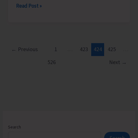
CPI
Read Post »
(M)
Resorts
to
Mass
Demonstration
←
Previous
1
…
423
424
425
…
to
526
Next
→
Protest
Against
Frequent
Power
Cuts
in
the
City
Search
and