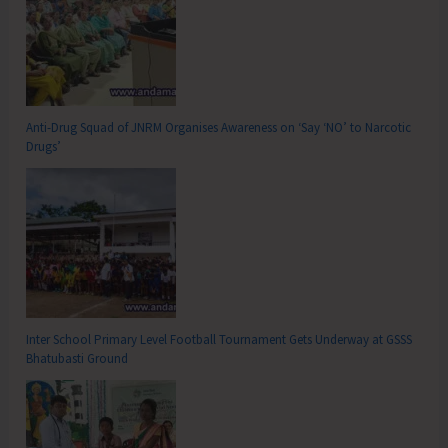
Anti-Drug Squad of JNRM Organises Awareness on ‘Say ‘NO’ to Narcotic
Drugs’
Inter School Primary Level Football Tournament Gets Underway at GSSS
Bhatubasti Ground