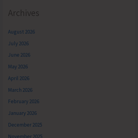
Archives
August 2026
July 2026
June 2026
May 2026
April 2026
March 2026
February 2026
January 2026
December 2025
November 2025