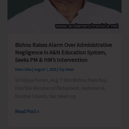
Bishnu Raises Alarm Over Administrative
Negligence in A&N Education System,
Seeks PM & HM’s Intervention
Denis Giles
|
August 7, 2025
|
Top News
Sri Vijaya Puram, Aug 7: Shri Bishnu Pada Ray,
Hon’ble Member of Parliament, Andaman &
Nicobar Islands, has taken up
Bishnu
Read Post »
Raises
Alarm