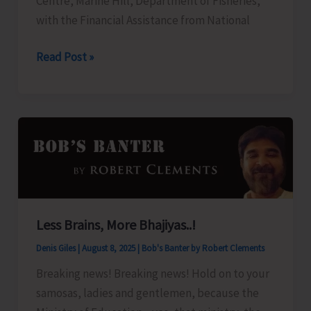
Centre, Marine Hill, Department of Fisheries,
and
with the Financial Assistance from National
Nicobar
Islands
FTC
Read Post »
Apartment
to
Ownership
Organize
Regulation,
Training
2025”
Programme
on
‘Freshwater
Fish
Breeding
Less Brains, More Bhajiyas..!
a
Denis Giles
|
August 8, 2025
|
Bob's Banter by Robert Clements
Seed
Production’
Breaking news! Breaking news! Hold on to your
samosas, ladies and gentlemen, because the