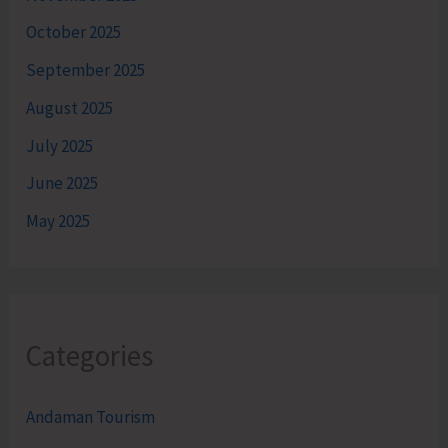
October 2025
September 2025
August 2025
July 2025
June 2025
May 2025
Categories
Andaman Tourism