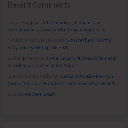
Recent Comments
Terlok Singh
on
26th December, Tsunami Day
remembered, a survivor’s first-hand experience
NAMRATA MAZUMDER
on
DHS to Conduct Healthy
Baby Contest During ITF-2025
Sk md qasim
on
Birth Anniversary of Vinayak Damodar
Savarkar Celebrated at VSI Airport
lokesh kumar sisodiya
on
Special Intensive Revision
(SIR) of Electoral Rolls Gets Underway in A&N Islands
SK
on
Cross Over Shashi..!