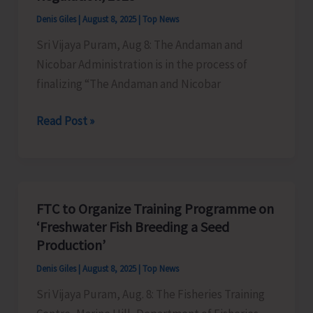
Extraction
Denis Giles
|
August 8, 2025
|
Top News
and
Sri Vijaya Puram, Aug 8: The Andaman and
Dumping
Nicobar Administration is in the process of
of
finalizing “The Andaman and Nicobar
Earth
A&N
Read Post »
Administration
to
Convene
Meeting
FTC to Organize Training Programme on
of
‘Freshwater Fish Breeding a Seed
Stakeholders
Production’
on
Denis Giles
|
August 8, 2025
|
Top News
Draft
Sri Vijaya Puram, Aug. 8: The Fisheries Training
“Andaman