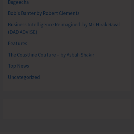
Bageecha
Bob's Banter by Robert Clements
Business Intelligence Reimagined-by Mr. Hirak Raval
(DAD ADVISE)
Features
The Coastline Couture – by Asbah Shakir
Top News
Uncategorized