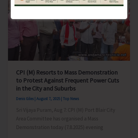
Conducted
for
Tourism
Stakeholders
in
Port
Blair
CPI (M) Resorts to Mass Demonstration
to Protest Against Frequent Power Cuts
in the City and Suburbs
Denis Giles
|
August 7, 2025
|
Top News
Sri Vijaya Puram, Aug 7: CPI (M) Port Blair City
Area Committee has organised a Mass
Demonstration today (7.8.2025) evening