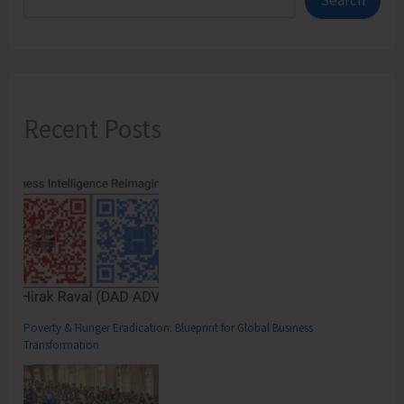
Search
Suburbs
Recent Posts
Poverty & Hunger Eradication: Blueprint for Global Business
Transformation