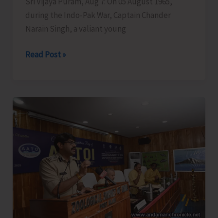
Sri Vijaya Puram, Aug 7: On 05 August 1965,
during the Indo-Pak War, Captain Chander
Narain Singh, a valiant young
Garhwal
Read Post »
Rifles
Honours
Capt.
CN
Singh,
MVC
at
Dharamshala;
Family
Presents
Medals
in