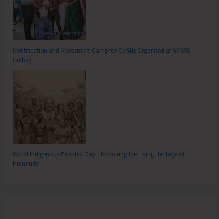
Identification and Assessment Camp for CwSNs Organised at GMSSS
Hutbay
World Indigenous Peoples’ Day: Honouring the Living Heritage of
Humanity