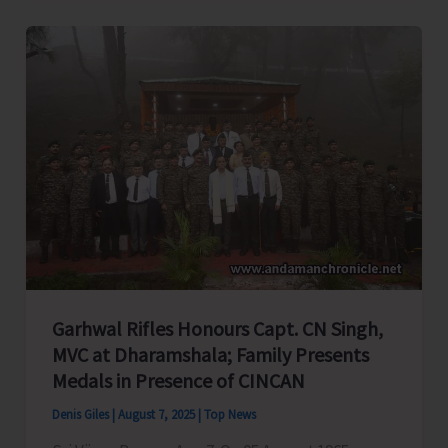
Over
Administrative
Negligence
in
A&N
Education
System,
Seeks
PM
&
HM’s
Garhwal Rifles Honours Capt. CN Singh,
Intervention
MVC at Dharamshala; Family Presents
Medals in Presence of CINCAN
Denis Giles
|
August 7, 2025
|
Top News