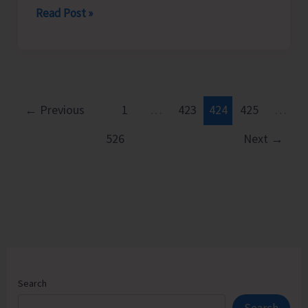
CPI
Read Post »
(M)
Resorts
to
Mass
Demonstration
←
Previous
1
…
423
424
425
…
to
526
Next
→
Protest
Against
Frequent
Power
Cuts
in
the
City
Search
and