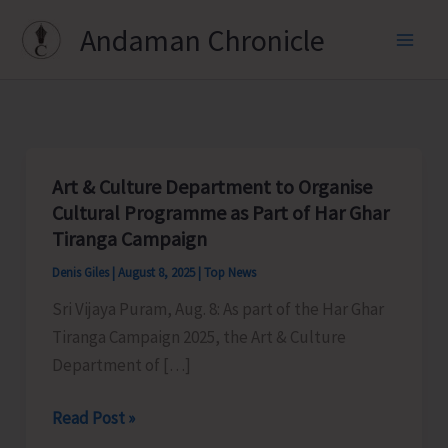
Skip
Andaman Chronicle
to
content
Art & Culture Department to Organise
Cultural Programme as Part of Har Ghar
Tiranga Campaign
Denis Giles
|
August 8, 2025
|
Top News
Sri Vijaya Puram, Aug. 8: As part of the Har Ghar
Tiranga Campaign 2025, the Art & Culture
Department of […]
Art
Read Post »
&