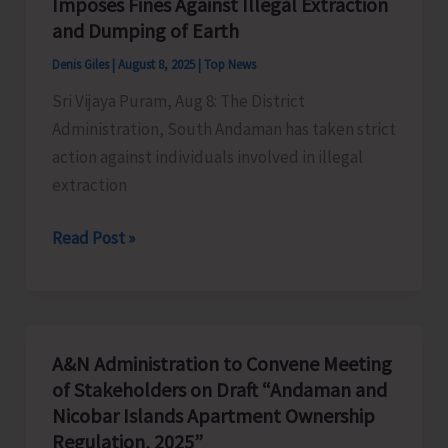
Imposes Fines Against Illegal Extraction
Heritage
and Dumping of Earth
Tourism
Denis Giles
|
August 8, 2025
|
Top News
Sri Vijaya Puram, Aug 8: The District
Administration, South Andaman has taken strict
action against individuals involved in illegal
extraction
District
Read Post »
Administration,
South
Andaman
Imposes
A&N Administration to Convene Meeting
Fines
of Stakeholders on Draft “Andaman and
Against
Nicobar Islands Apartment Ownership
Illegal
Regulation, 2025”