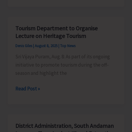
Culture
Department
to
Tourism Department to Organise
Organise
Lecture on Heritage Tourism
Cultural
Denis Giles
|
August 8, 2025
|
Top News
Programme
Sri Vijaya Puram, Aug. 8: As part of its ongoing
as
initiative to promote tourism during the off-
Part
season and highlight the
of
Har
Tourism
Read Post »
Ghar
Department
Tiranga
to
Campaign
Organise
Lecture
District Administration, South Andaman
on