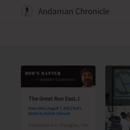
Skip
Andaman Chronicle
to
content
The Great Run East..!
Denis Giles
|
August 7, 2025
|
Bob's
Banter by Robert Clements
Somewhere in Shanghai, the