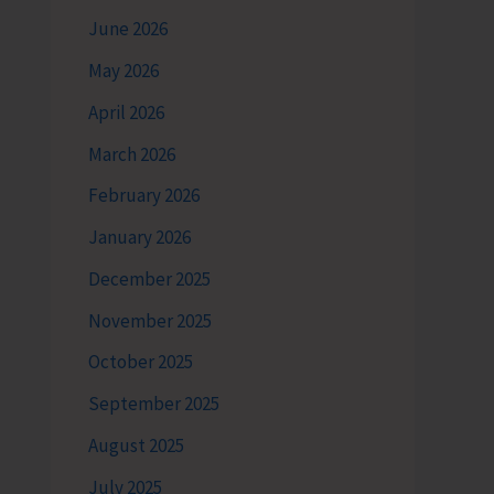
June 2026
May 2026
April 2026
March 2026
February 2026
January 2026
December 2025
November 2025
October 2025
September 2025
August 2025
July 2025