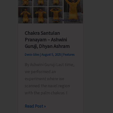
Extraction
Celebra
of
2025
Earth
Chakra Santulan
Pranayam – Ashwini
Guruji, Dhyan Ashram
Denis Giles
|
August 5, 2025
|
Features
By Ashwini Guruji Last time,
we performed an
experiment where we
scanned the navel region
with the palm chakras. I
Chakra
Read Post »