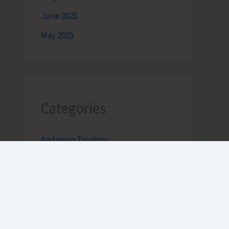
June 2025
May 2025
Categories
Andaman Tourism
Bageecha
Bob's Banter by Robert Clements
Business Intelligence Reimagined-
by Mr. Hirak Raval (DAD ADVISE)