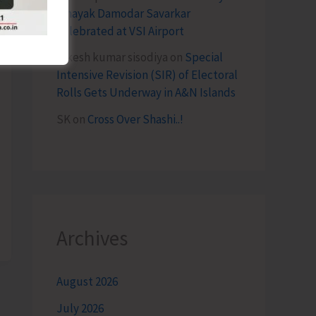
Vinayak Damodar Savarkar
Celebrated at VSI Airport
lokesh kumar sisodiya
on
Special
Intensive Revision (SIR) of Electoral
Rolls Gets Underway in A&N Islands
SK
on
Cross Over Shashi..!
Archives
August 2026
July 2026