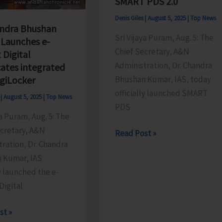
SMART PDS 2.0
Denis Giles
|
August 5, 2025
|
Top News
ndra Bhushan
Sri Vijaya Puram, Aug. 5: The
Launches e-
Chief Secretary, A&N
t Digital
Administration, Dr. Chandra
cates integrated
Bhushan Kumar, IAS, today
igiLocker
officially launched SMART
s
|
August 5, 2025
|
Top News
PDS
ya Puram, Aug. 5: The
ecretary, A&N
Chief
Read Post »
ration, Dr. Chandra
Secretary
 Kumar, IAS
Launches
ly launched the e-
Modern,
Digital
Citizen-
Centric
st »
Public