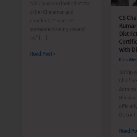
tall Chinaman looked at the
other Chinaman and
CS Cha
chuckled, “I can see
Kumar 
someone running toward
Distric
us.” […]
Certifi
with D
The
Read Post »
Denis Gile
Great
Run
Sri Vija
East..!
Chief S
Administ
Bhushan
official
District 
CS
Read Po