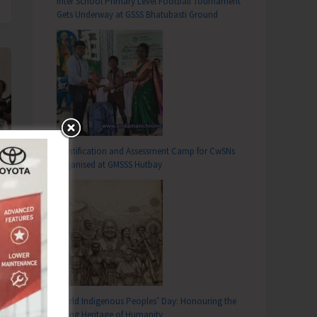
Inter School Primary Level Football Tournament
Gets Underway at GSSS Bhatubasti Ground
Identification and Assessment Camp for CwSNs
Organised at GMSSS Hutbay
World Indigenous Peoples’ Day: Honouring the
Living Heritage of Humanity