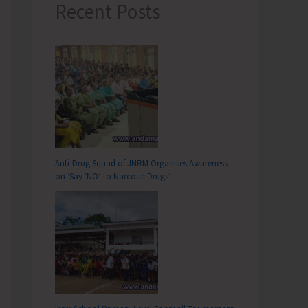
Recent Posts
Anti-Drug Squad of JNRM Organises Awareness
on ‘Say ‘NO’ to Narcotic Drugs’