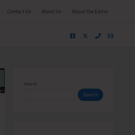
Contact Us
About Us
About the Editor
Search
Search