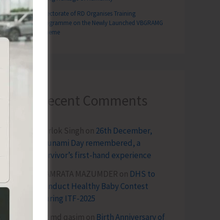
Directorate of RD Organises Training
Programme on the Newly Launched VBGRAMG
Scheme
Recent Comments
Terlok Singh
on
26th December,
Tsunami Day remembered, a
survivor’s first-hand experience
NAMRATA MAZUMDER
on
DHS to
Conduct Healthy Baby Contest
During ITF-2025
Sk md qasim
on
Birth Anniversary of