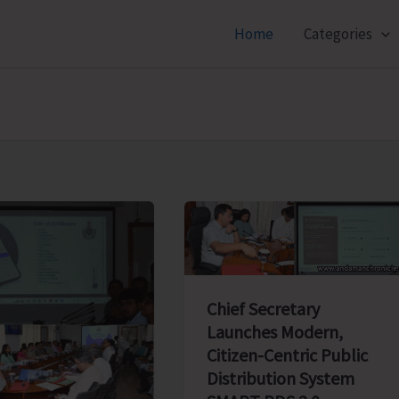
Home
Categories
Chief Secretary
Launches Modern,
Citizen-Centric Public
Distribution System