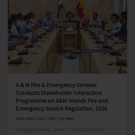
A & N Fire & Emergency Services
Conducts Stakeholder Interaction
Programme on A&N Islands Fire and
Emergency Service Regulation, 2026
Denis Giles
|
June 7, 2026
|
Top News
Sri Vijaya Puram, June 7: The A & N Fire &