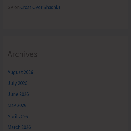
SK
on
Cross Over Shashi..!
Archives
August 2026
July 2026
June 2026
May 2026
April 2026
March 2026