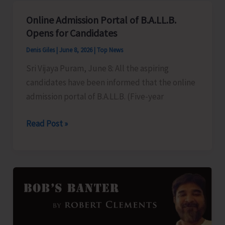
Aadhaar
Online Admission Portal of B.A.LL.B.
Camps
Opens for Candidates
in
Denis Giles
|
June 8, 2026
|
Top News
Gram
Sri Vijaya Puram, June 8: All the aspiring
Panchayats
candidates have been informed that the online
admission portal of B.A.LL.B. (Five-year
Online
Read Post »
Admission
Portal
of
B.A.LL.B.
Opens
for
Candidates