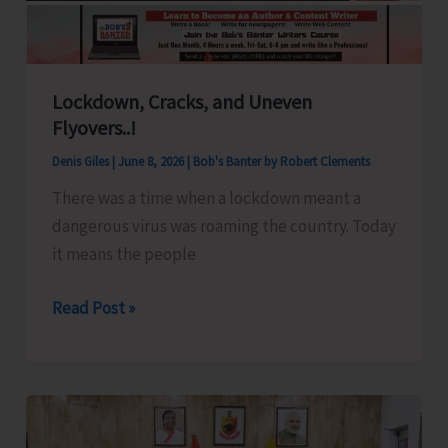
Lockdown, Cracks, and Uneven
Flyovers..!
Denis Giles
|
June 8, 2026
|
Bob's Banter by Robert Clements
There was a time when a lockdown meant a
dangerous virus was roaming the country. Today
it means the people
Lockdown,
Read Post »
Cracks,
and
Uneven
Flyovers..!