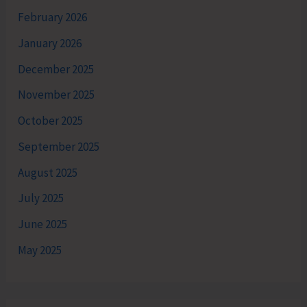
February 2026
January 2026
December 2025
November 2025
October 2025
September 2025
August 2025
July 2025
June 2025
May 2025