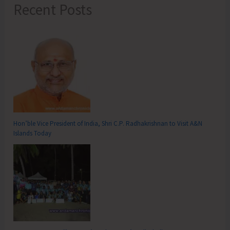
Recent Posts
Hon’ble Vice President of India, Shri C.P. Radhakrishnan to Visit A&N
Islands Today