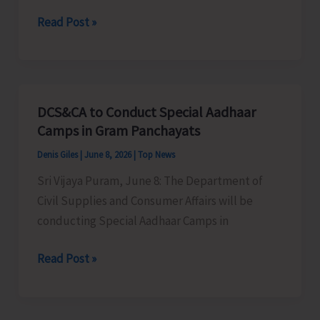
of
A&N
Read Post »
A&N
Rowing
Islands
Association
Concludes
to
Conduct
DCS&CA to Conduct Special Aadhaar
Selection
Camps in Gram Panchayats
Trial
Denis Giles
|
June 8, 2026
|
Top News
Sri Vijaya Puram, June 8: The Department of
Civil Supplies and Consumer Affairs will be
conducting Special Aadhaar Camps in
DCS&CA
Read Post »
to
Conduct
Special