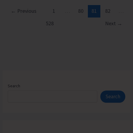
CRY
Launches
←
Previous
1
…
80
81
82
…
Two-
528
Next
→
day
Climate
Campaign
Search
Search