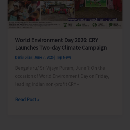
World Environment Day 2026: CRY
Launches Two-day Climate Campaign
Denis Giles
|
June 7, 2026
|
Top News
Bengaluru/ Sri Vijaya Puram, June 7: On the
occasion of World Environment Day on Friday,
leading Indian non-profit CRY –
World
Read Post »
Environment
Day
2026: