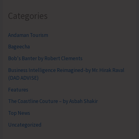
Categories
Andaman Tourism
Bageecha
Bob's Banter by Robert Clements
Business Intelligence Reimagined-by Mr. Hirak Raval
(DAD ADVISE)
Features
The Coastline Couture – by Asbah Shakir
Top News
Uncategorized