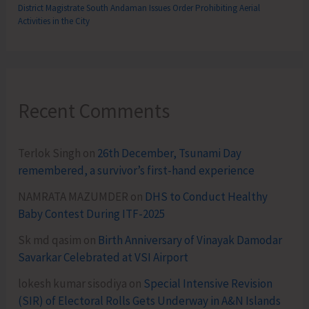
District Magistrate South Andaman Issues Order Prohibiting Aerial
Activities in the City
Recent Comments
Terlok Singh
on
26th December, Tsunami Day
remembered, a survivor’s first-hand experience
NAMRATA MAZUMDER
on
DHS to Conduct Healthy
Baby Contest During ITF-2025
Sk md qasim
on
Birth Anniversary of Vinayak Damodar
Savarkar Celebrated at VSI Airport
lokesh kumar sisodiya
on
Special Intensive Revision
(SIR) of Electoral Rolls Gets Underway in A&N Islands