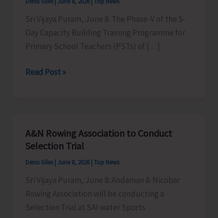
Denis Giles
|
June 8, 2026
|
Top News
Sri Vijaya Puram, June 8: The Phase-V of the 5-
Day Capacity Building Training Programme for
Primary School Teachers (PSTs) of […]
Phase-
Read Post »
V
of
5-
Day
A&N Rowing Association to Conduct
Capacity
Selection Trial
Building
Denis Giles
|
June 8, 2026
|
Top News
Training
Sri Vijaya Puram, June 8: Andaman & Nicobar
Programme
Rowing Association will be conducting a
for
Selection Trial at SAI water Sports
PSTs