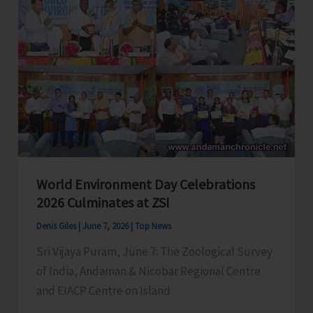
Successfully
Perform
Life-
Saving
Emergency
Surgery
on
a
22-
World Environment Day Celebrations
Year-
2026 Culminates at ZSI
Old
Women
Denis Giles
|
June 7, 2026
|
Top News
Sri Vijaya Puram, June 7: The Zoological Survey
of India, Andaman & Nicobar Regional Centre
and EIACP Centre on Island