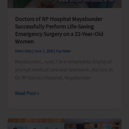
Islands
Fire
and
Doctors of RP Hospital Mayabunder
Successfully Perform Life-Saving
Emergency
Emergency Surgery on a 22-Year-Old
Service
Women
Regulation,
2026
Denis Giles
|
June 7, 2026
|
Top News
Mayabunder, June 7: In a remarkable display of
prompt medical care and teamwork, doctors at
Dr. RP District Hospital, Mayabunder
Doctors
Read Post »
of
RP
Hospital
Mayabunder