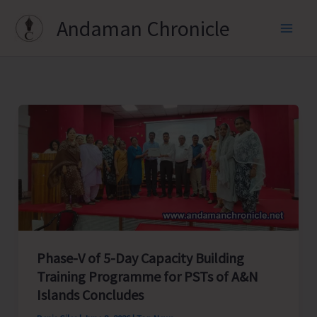
Skip
Andaman Chronicle
to
content
Phase-V of 5-Day Capacity Building
Training Programme for PSTs of A&N
Islands Concludes