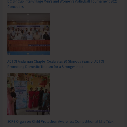
DC SP Cup Inter-Village Men’s and Women’s Volleyball Tournament 2026
Concludes
ADTOI Andaman Chapter Celebrates 30 Glorious Years of ADTOI
Promoting Domestic Tourism for a Stronger India
SCPS Organises Child Protection Awareness Competition at Mile Tilak