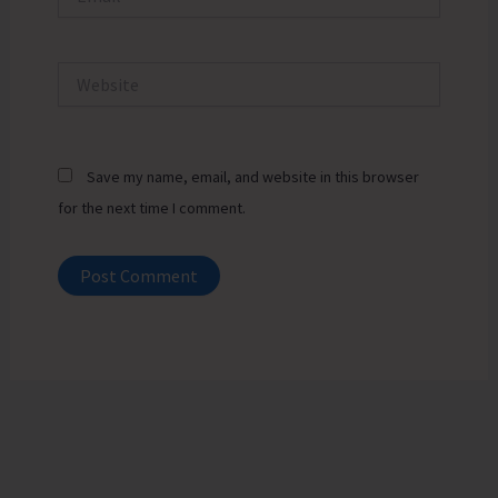
Website
Save my name, email, and website in this browser
for the next time I comment.