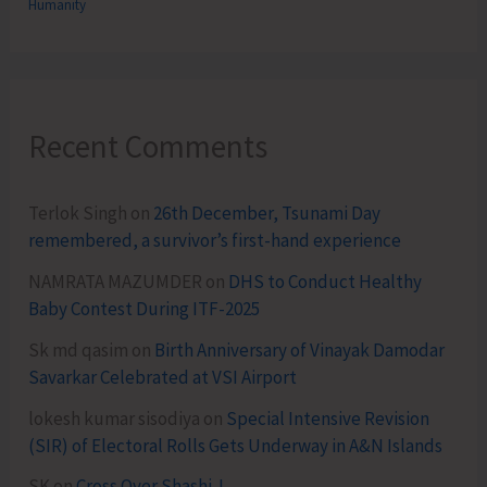
Humanity
Recent Comments
Terlok Singh
on
26th December, Tsunami Day
remembered, a survivor’s first-hand experience
NAMRATA MAZUMDER
on
DHS to Conduct Healthy
Baby Contest During ITF-2025
Sk md qasim
on
Birth Anniversary of Vinayak Damodar
Savarkar Celebrated at VSI Airport
lokesh kumar sisodiya
on
Special Intensive Revision
(SIR) of Electoral Rolls Gets Underway in A&N Islands
SK
on
Cross Over Shashi..!