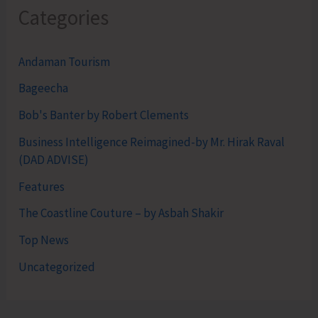
Categories
Andaman Tourism
Bageecha
Bob's Banter by Robert Clements
Business Intelligence Reimagined-by Mr. Hirak Raval
(DAD ADVISE)
Features
The Coastline Couture – by Asbah Shakir
Top News
Uncategorized