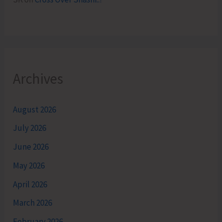
Archives
August 2026
July 2026
June 2026
May 2026
April 2026
March 2026
February 2026