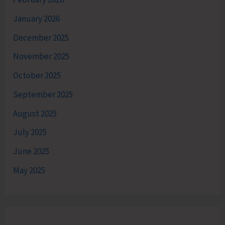
January 2026
December 2025
November 2025
October 2025
September 2025
August 2025
July 2025
June 2025
May 2025