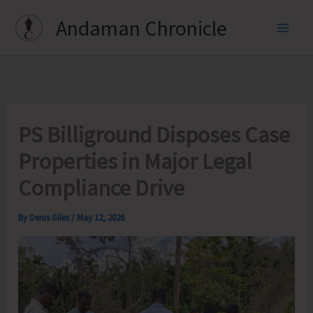
Skip
Andaman Chronicle
to
content
PS Billiground Disposes Case
Properties in Major Legal
Compliance Drive
By
Denis Giles
/
May 12, 2026