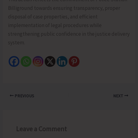
Billiground towards ensuring transparency, proper
disposal of case properties, and efficient
implementation of legal procedures while
strengthening public confidence in the justice delivery
system.
PREVIOUS
NEXT
Leave a Comment