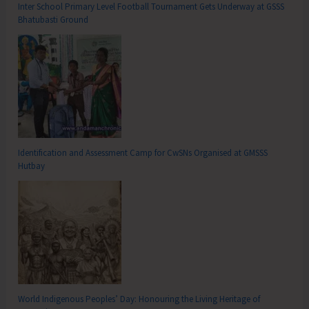
Inter School Primary Level Football Tournament Gets Underway at GSSS
Bhatubasti Ground
Identification and Assessment Camp for CwSNs Organised at GMSSS
Hutbay
World Indigenous Peoples’ Day: Honouring the Living Heritage of