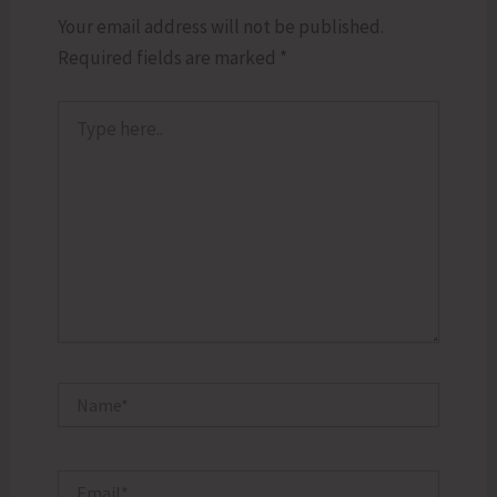
Your email address will not be published.
Required fields are marked
*
Type
here..
Name*
Email*