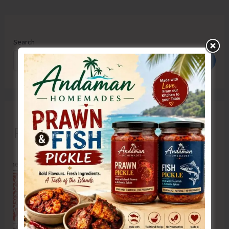
Search
Search
Recent Posts