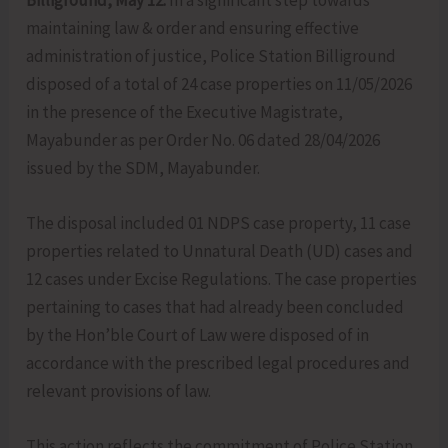
Billiground, May 12:
In a significant step towards
maintaining law & order and ensuring effective
administration of justice, Police Station Billiground
disposed of a total of 24 case properties on 11/05/2026
in the presence of the Executive Magistrate,
Mayabunder as per Order No. 06 dated 28/04/2026
issued by the SDM, Mayabunder.
The disposal included 01 NDPS case property, 11 case
properties related to Unnatural Death (UD) cases and
12 cases under Excise Regulations. The case properties
pertaining to cases that had already been concluded
by the Hon’ble Court of Law were disposed of in
accordance with the prescribed legal procedures and
relevant provisions of law.
This action reflects the commitment of Police Station