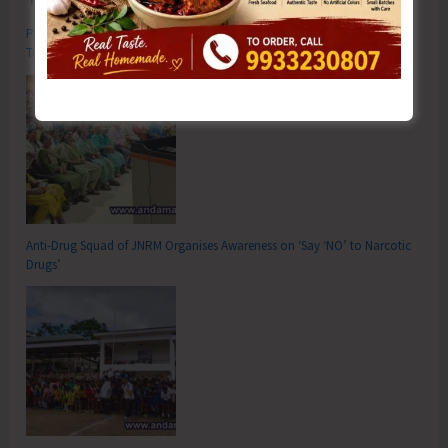
Poverty & Hunger Eradication: Blueprint for Global Business
Transformation
Anti-Drug Squad of JNRM Organises Awareness on ‘Say ‘NO’ to Narcotic
Drugs’