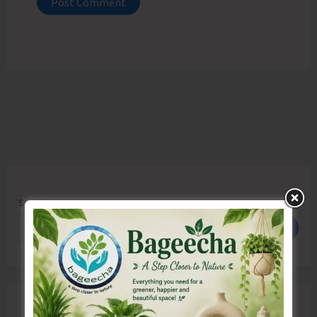
Search
Search