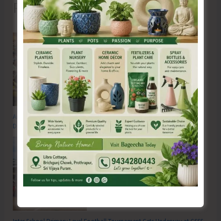
Recent Posts
Anti-Drug Squad of JNRM Organises Awareness on ‘Say ‘NO’ to Narcotic
Drugs’