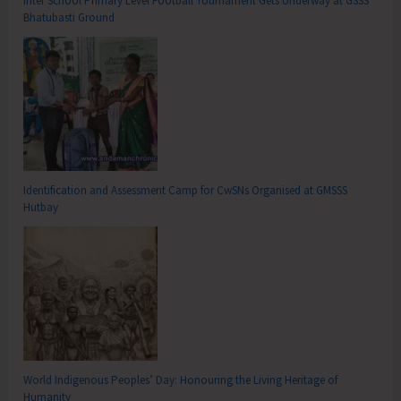
Inter School Primary Level Football Tournament Gets Underway at GSSS
Bhatubasti Ground
Identification and Assessment Camp for CwSNs Organised at GMSSS
Hutbay
World Indigenous Peoples’ Day: Honouring the Living Heritage of
Humanity