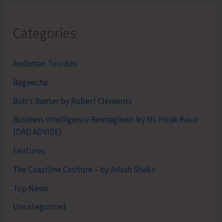
Categories
Andaman Tourism
Bageecha
Bob's Banter by Robert Clements
Business Intelligence Reimagined-by Mr. Hirak Raval
(DAD ADVISE)
Features
The Coastline Couture – by Asbah Shakir
Top News
Uncategorized