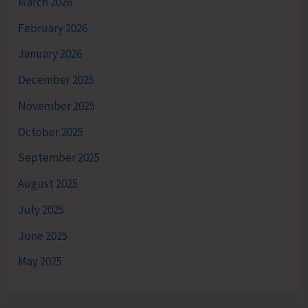
March 2026
February 2026
January 2026
December 2025
November 2025
October 2025
September 2025
August 2025
July 2025
June 2025
May 2025