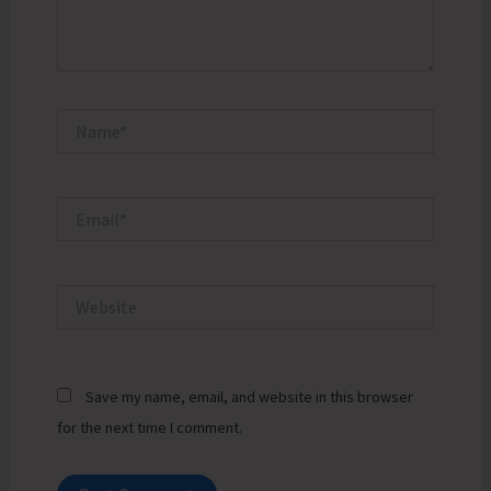
Name*
Email*
Website
Save my name, email, and website in this browser
for the next time I comment.