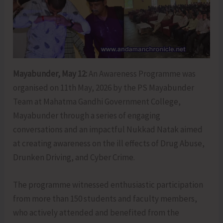
Mayabunder, May 12:
An Awareness Programme was
organised on 11th May, 2026 by the PS Mayabunder
Team at Mahatma Gandhi Government College,
Mayabunder through a series of engaging
conversations and an impactful Nukkad Natak aimed
at creating awareness on the ill effects of Drug Abuse,
Drunken Driving, and Cyber Crime.
The programme witnessed enthusiastic participation
from more than 150 students and faculty members,
who actively attended and benefited from the