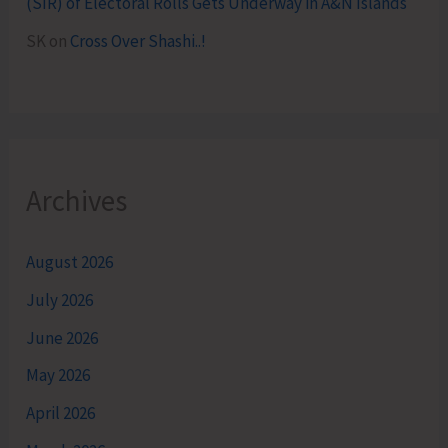
(SIR) of Electoral Rolls Gets Underway in A&N Islands
SK
on
Cross Over Shashi..!
Archives
August 2026
July 2026
June 2026
May 2026
April 2026