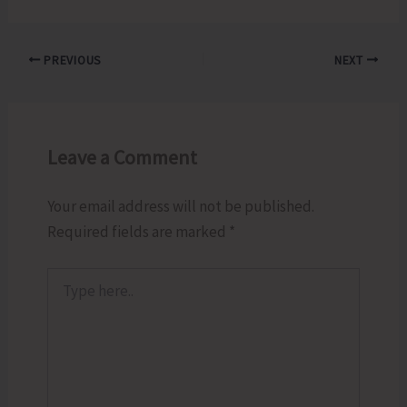
PREVIOUS
NEXT
Leave a Comment
Your email address will not be published.
Required fields are marked
*
Type
here..