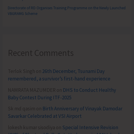
Directorate of RD Organises Training Programme on the Newly Launched
VBGRAMG Scheme
Recent Comments
Terlok Singh
on
26th December, Tsunami Day
remembered, a survivor’s first-hand experience
NAMRATA MAZUMDER
on
DHS to Conduct Healthy
Baby Contest During ITF-2025
Sk md qasim
on
Birth Anniversary of Vinayak Damodar
Savarkar Celebrated at VSI Airport
lokesh kumar sisodiya
on
Special Intensive Revision