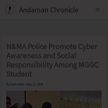
Skip
Andaman Chronicle
to
content
N&MA Police Promote Cyber
Awareness and Social
Responsibility Among MGGC
Student
By
Denis Giles
/
May 12, 2026