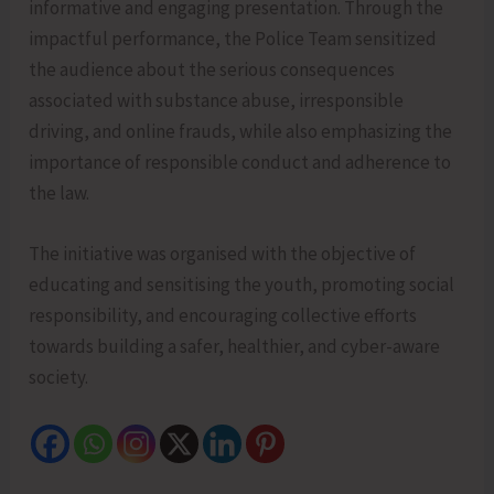
informative and engaging presentation. Through the
impactful performance, the Police Team sensitized
the audience about the serious consequences
associated with substance abuse, irresponsible
driving, and online frauds, while also emphasizing the
importance of responsible conduct and adherence to
the law.
The initiative was organised with the objective of
educating and sensitising the youth, promoting social
responsibility, and encouraging collective efforts
towards building a safer, healthier, and cyber-aware
society.